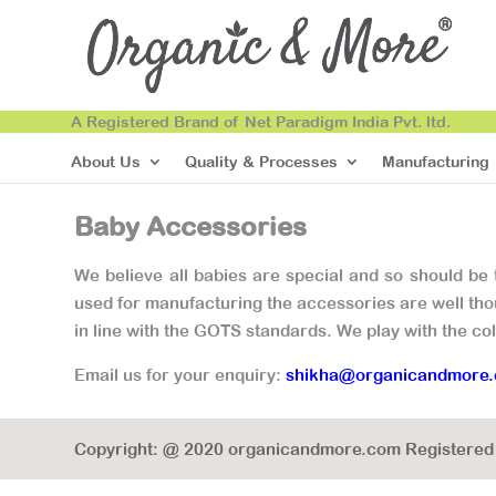
A Registered Brand of Net Paradigm India Pvt. ltd.
About Us
Quality & Processes
Manufacturing
Baby Accessories
We believe all babies are special and so should be
used for manufacturing the accessories are well thou
in line with the GOTS standards. We play with the co
Email us for your enquiry:
shikha@organicandmore
Copyright: @ 2020 organicandmore.com Registered B