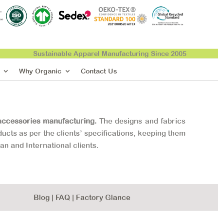
Sustainable Apparel Manufacturing Since 2005
Why Organic
Contact Us
accessories manufacturing.
The designs and fabrics
ucts as per the clients’ specifications, keeping them
ian and International clients.
Blog
|
FAQ
|
Factory Glance