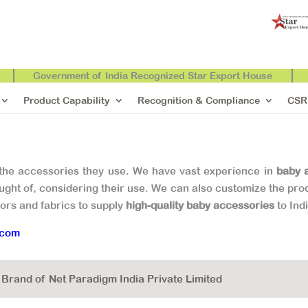
Government of India Recognized Star Export House
Product Capability
Recognition & Compliance
CSR
 the accessories they use. We have vast experience in
baby 
ght of, considering their use. We can also customize the prod
lors and fabrics to supply
high-quality baby accessories
to Ind
.com
rand of Net Paradigm India Private Limited