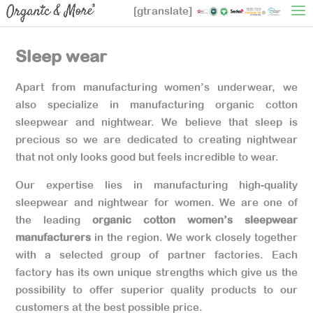
[gtranslate]
Sleep wear
Apart from manufacturing women’s underwear, we
also specialize in manufacturing organic cotton
sleepwear and nightwear. We believe that sleep is
precious so we are dedicated to creating nightwear
that not only looks good but feels incredible to wear.
Our expertise lies in manufacturing high-quality
sleepwear and nightwear for women. We are one of
the leading
organic cotton women’s sleepwear
manufacturers
in the region. We work closely together
with a selected group of partner factories. Each
factory has its own unique strengths which give us the
possibility to offer superior quality products to our
customers at the best possible price.