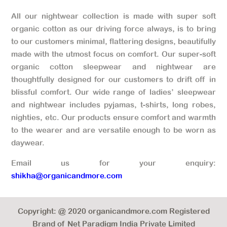
All our nightwear collection is made with super soft
organic cotton as our driving force always, is to bring
to our customers minimal, flattering designs, beautifully
made with the utmost focus on comfort. Our super-soft
organic cotton sleepwear and nightwear are
thoughtfully designed for our customers to drift off in
blissful comfort. Our wide range of ladies’ sleepwear
and nightwear includes pyjamas, t-shirts, long robes,
nighties, etc. Our products ensure comfort and warmth
to the wearer and are versatile enough to be worn as
daywear.
Email us for your enquiry:
shikha@organicandmore.com
Copyright: @ 2020 organicandmore.com Registered
Brand of Net Paradigm India Private Limited