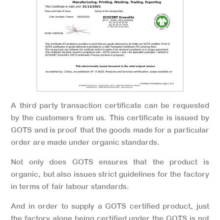
A third party transaction certificate can be requested
by the customers from us. This certificate is issued by
GOTS and is proof that the goods made for a particular
order are made under organic standards.
Not only does GOTS ensures that the product is
organic, but also issues strict guidelines for the factory
in terms of fair labour standards.
And in order to supply a GOTS certified product, just
the factory alone being certified under the GOTS is not