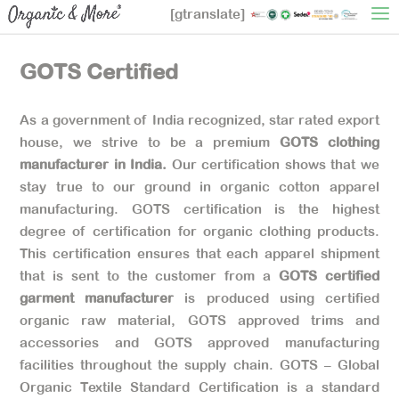
[gtranslate]
GOTS Certified
As a government of India recognized, star rated export
house, we strive to be a premium
GOTS clothing
manufacturer in India.
Our certification shows that we
stay true to our ground in organic cotton apparel
manufacturing. GOTS certification is the highest
degree of certification for organic clothing products.
This certification ensures that each apparel shipment
that is sent to the customer from a
GOTS certified
garment manufacturer
is produced using certified
organic raw material, GOTS approved trims and
accessories and GOTS approved manufacturing
facilities throughout the supply chain. GOTS – Global
Organic Textile Standard Certification is a standard