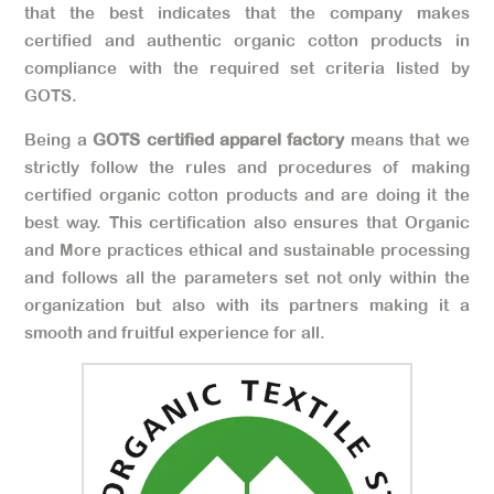
that the best indicates that the company makes
certified and authentic organic cotton products in
compliance with the required set criteria listed by
GOTS.
Being a
GOTS certified apparel factory
means that we
strictly follow the rules and procedures of making
certified organic cotton products and are doing it the
best way. This certification also ensures that Organic
and More practices ethical and sustainable processing
and follows all the parameters set not only within the
organization but also with its partners making it a
smooth and fruitful experience for all.