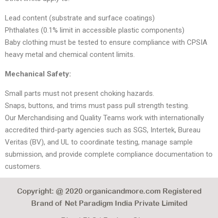
Lead content (substrate and surface coatings)
Phthalates (0.1% limit in accessible plastic components)
Baby clothing must be tested to ensure compliance with CPSIA
heavy metal and chemical content limits.
Mechanical Safety:
Small parts must not present choking hazards.
Snaps, buttons, and trims must pass pull strength testing.
Our Merchandising and Quality Teams work with internationally
accredited third-party agencies such as SGS, Intertek, Bureau
Veritas (BV), and UL to coordinate testing, manage sample
submission, and provide complete compliance documentation to
customers.
Copyright: @ 2020 organicandmore.com Registered
Brand of Net Paradigm India Private Limited