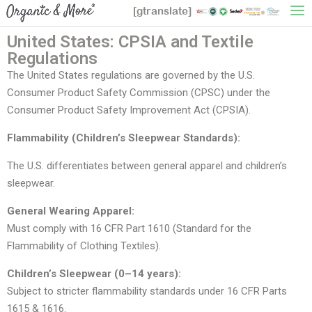
[gtranslate]
United States: CPSIA and Textile
Regulations
The United States regulations are governed by the U.S.
Consumer Product Safety Commission (CPSC) under the
Consumer Product Safety Improvement Act (CPSIA).
Flammability (Children’s Sleepwear Standards):
The U.S. differentiates between general apparel and children’s
sleepwear.
General Wearing Apparel:
Must comply with 16 CFR Part 1610 (Standard for the
Flammability of Clothing Textiles).
Children’s Sleepwear (0–14 years):
Subject to stricter flammability standards under 16 CFR Parts
1615 & 1616.