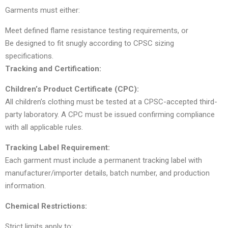
Garments must either:
Meet defined flame resistance testing requirements, or
Be designed to fit snugly according to CPSC sizing
specifications.
Tracking and Certification:
Children’s Product Certificate (CPC):
All children’s clothing must be tested at a CPSC-accepted third-
party laboratory. A CPC must be issued confirming compliance
with all applicable rules.
Tracking Label Requirement:
Each garment must include a permanent tracking label with
manufacturer/importer details, batch number, and production
information.
Chemical Restrictions:
Strict limits apply to: