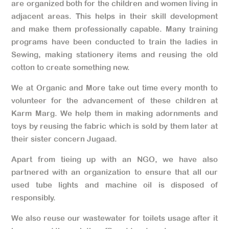
are organized both for the children and women living in
adjacent areas. This helps in their skill development
and make them professionally capable. Many training
programs have been conducted to train the ladies in
Sewing, making stationery items and reusing the old
cotton to create something new.
We at Organic and More take out time every month to
volunteer for the advancement of these children at
Karm Marg. We help them in making adornments and
toys by reusing the fabric which is sold by them later at
their sister concern Jugaad.
Apart from tieing up with an NGO, we have also
partnered with an organization to ensure that all our
used tube lights and machine oil is disposed of
responsibly.
We also reuse our wastewater for toilets usage after it