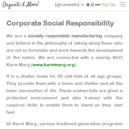
[gtranslate]
Corporate Social Responsibility
We are a
socially responsible manufacturing
company
and believe in the philosophy of taking along those who
are not so fortunate and work towards the development
of the nation. We are connected with a nearby NGO
Karm Marg (
www.karmmarg.org
).
It is a shelter home for 60 odd kids of all age groups.
They provide them with a home and shelter and all the
basic necessities of life. These orphan kids are given a
protected environment and also trained with the
required skills to enable them to stand on their own
feet.
At Karm Marg, various livelihood generation programs