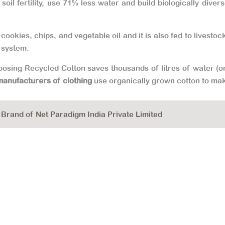
oil fertility, use 71% less water and build biologically div
cookies, chips, and vegetable oil and it is also fed to livesto
 system.
hoosing Recycled Cotton saves thousands of litres of water (on
manufacturers of clothing
use organically grown cotton to ma
rand of Net Paradigm India Private Limited