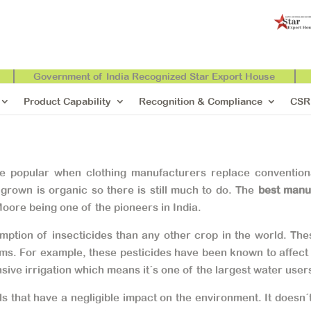
Government of India Recognized Star Export House
Product Capability
Recognition & Compliance
CSR
re popular when clothing manufacturers replace conventiona
 grown is organic so there is still much to do. The
best manu
oore being one of the pioneers in India.
ion of insecticides than any other crop in the world. Thes
s. For example, these pesticides have been known to affect im
sive irrigation which means it´s one of the largest water use
 that have a negligible impact on the environment. It doesn´t