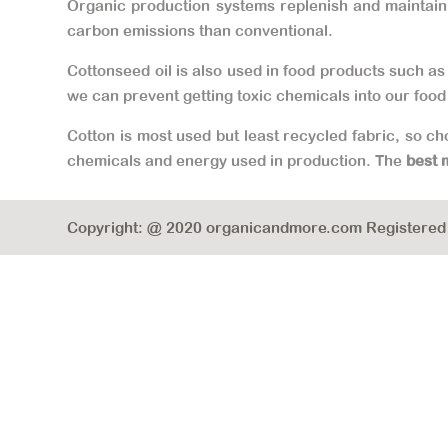
Organic production systems replenish and maintain s
carbon emissions than conventional.
Cottonseed oil is also used in food products such as 
we can prevent getting toxic chemicals into our food
Cotton is most used but least recycled fabric, so c
chemicals and energy used in production. The
best 
Copyright: @ 2020 organicandmore.com Registered B