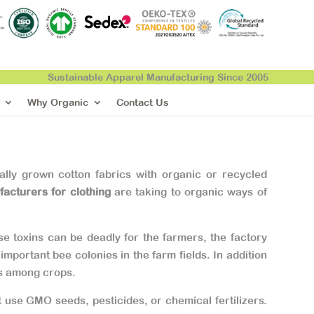
Sustainable Apparel Manufacturing Since 2005
Why Organic
Contact Us
lly grown cotton fabrics with organic or recycled
facturers for clothing
are taking to organic ways of
e toxins can be deadly for the farmers, the factory
portant bee colonies in the farm fields. In addition
rs among crops.
 use GMO seeds, pesticides, or chemical fertilizers.