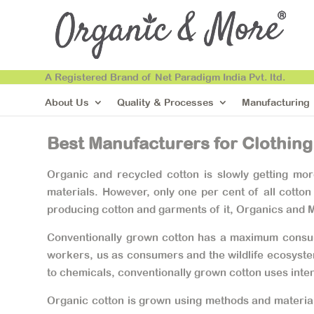
A Registered Brand of Net Paradigm India Pvt. ltd.
About Us
Quality & Processes
Manufacturing
Best Manufacturers for Clothing
Organic and recycled cotton is slowly getting mo
materials. However, only one per cent of all cotton
producing cotton and garments of it, Organics and M
Conventionally grown cotton has a maximum consumpt
workers, us as consumers and the wildlife ecosystem
to chemicals, conventionally grown cotton uses inten
Organic cotton is grown using methods and materials