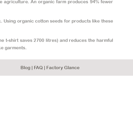
erse agriculture. An organic farm produces 94% fewer
ck. Using organic cotton seeds for products like these
e t-shirt saves 2700 litres) and reduces the harmful
ke garments.
Blog
|
FAQ
|
Factory Glance