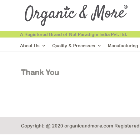
A Registered Brand of Net Paradigm India Pvt. ltd.
About Us
Quality & Processes
Manufacturing
Thank You
Copyright: @ 2020 organicandmore.com Registered B