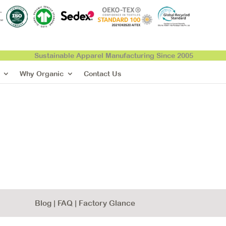
Sustainable Apparel Manufacturing Since 2005
Why Organic
Contact Us
Blog
|
FAQ
|
Factory Glance