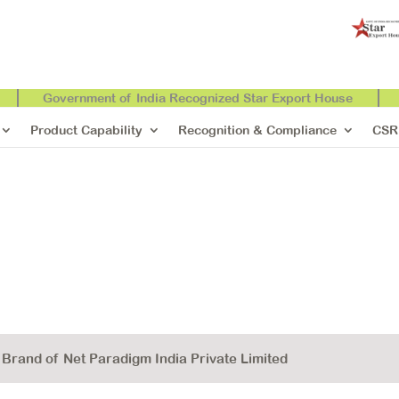
Government of India Recognized Star Export House
Product Capability
Recognition & Compliance
CSR
rand of Net Paradigm India Private Limited