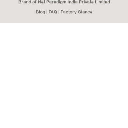
Brand of Net Paradigm India Private Limited
Blog
|
FAQ
|
Factory Glance