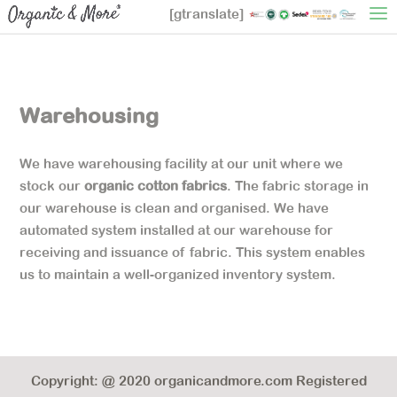
[gtranslate]
Warehousing
We have warehousing facility at our unit where we
stock our
organic cotton fabrics
. The fabric storage in
our warehouse is clean and organised. We have
automated system installed at our warehouse for
receiving and issuance of fabric. This system enables
us to maintain a well-organized inventory system.
Copyright: @ 2020 organicandmore.com Registered