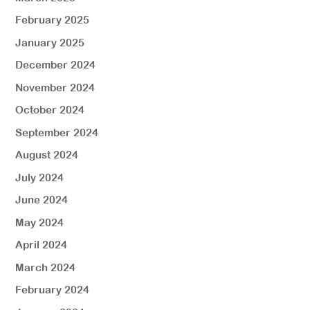
February 2025
January 2025
December 2024
November 2024
October 2024
September 2024
August 2024
July 2024
June 2024
May 2024
April 2024
March 2024
February 2024