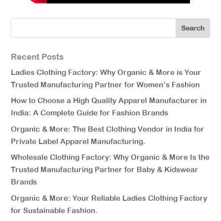
Recent Posts
Ladies Clothing Factory: Why Organic & More is Your
Trusted Manufacturing Partner for Women’s Fashion
How to Choose a High Quality Apparel Manufacturer in
India: A Complete Guide for Fashion Brands
Organic & More: The Best Clothing Vendor in India for
Private Label Apparel Manufacturing.
Wholesale Clothing Factory: Why Organic & More Is the
Trusted Manufacturing Partner for Baby & Kidswear
Brands
Organic & More: Your Reliable Ladies Clothing Factory
for Sustainable Fashion.