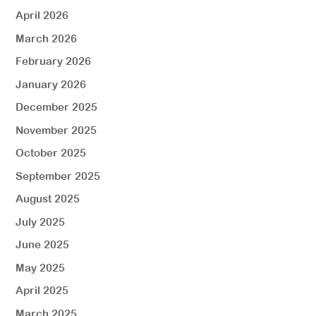
April 2026
March 2026
February 2026
January 2026
December 2025
November 2025
October 2025
September 2025
August 2025
July 2025
June 2025
May 2025
April 2025
March 2025