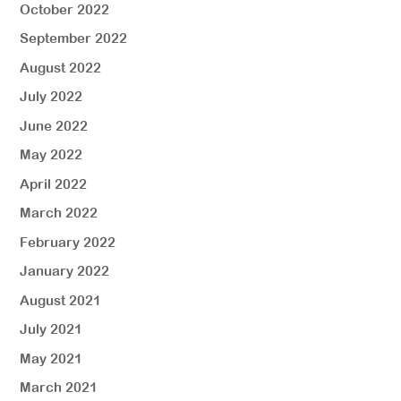
October 2022
September 2022
August 2022
July 2022
June 2022
May 2022
April 2022
March 2022
February 2022
January 2022
August 2021
July 2021
May 2021
March 2021