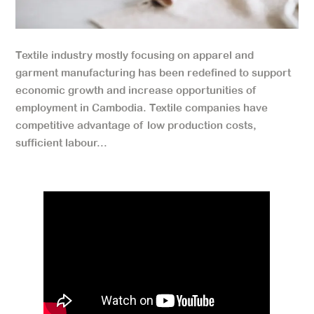
Textile industry mostly focusing on apparel and
garment manufacturing has been redefined to support
economic growth and increase opportunities of
employment in Cambodia. Textile companies have
competitive advantage of low production costs,
sufficient labour...