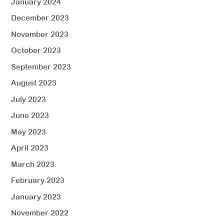
January 2024
December 2023
November 2023
October 2023
September 2023
August 2023
July 2023
June 2023
May 2023
April 2023
March 2023
February 2023
January 2023
November 2022