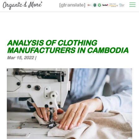
[gtranslate]
ANALYSIS OF CLOTHING
MANUFACTURERS IN CAMBODIA
Mar 15, 2022
|