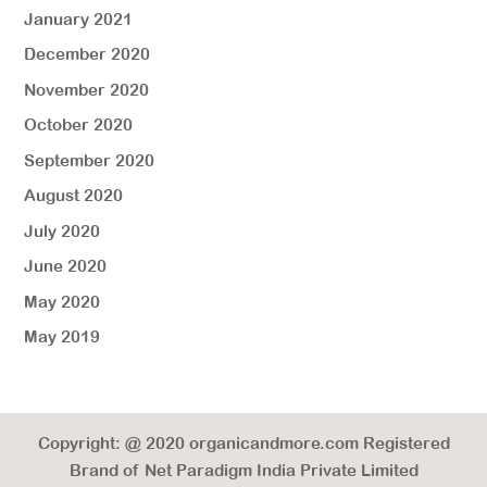
January 2021
December 2020
November 2020
October 2020
September 2020
August 2020
July 2020
June 2020
May 2020
May 2019
Copyright: @ 2020 organicandmore.com Registered
Brand of Net Paradigm India Private Limited