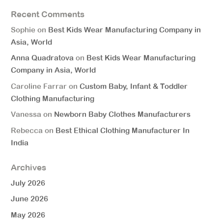
Recent Comments
Sophie
on
Best Kids Wear Manufacturing Company in
Asia, World
Anna Quadratova
on
Best Kids Wear Manufacturing
Company in Asia, World
Caroline Farrar
on
Custom Baby, Infant & Toddler
Clothing Manufacturing
Vanessa
on
Newborn Baby Clothes Manufacturers
Rebecca
on
Best Ethical Clothing Manufacturer In
India
Archives
July 2026
June 2026
May 2026