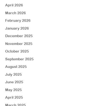
April 2026
March 2026
February 2026
January 2026
December 2025
November 2025
October 2025
September 2025
August 2025
July 2025
June 2025
May 2025
April 2025
March 2025