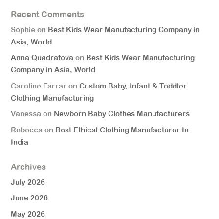
Recent Comments
Sophie
on
Best Kids Wear Manufacturing Company in
Asia, World
Anna Quadratova
on
Best Kids Wear Manufacturing
Company in Asia, World
Caroline Farrar
on
Custom Baby, Infant & Toddler
Clothing Manufacturing
Vanessa
on
Newborn Baby Clothes Manufacturers
Rebecca
on
Best Ethical Clothing Manufacturer In
India
Archives
July 2026
June 2026
May 2026