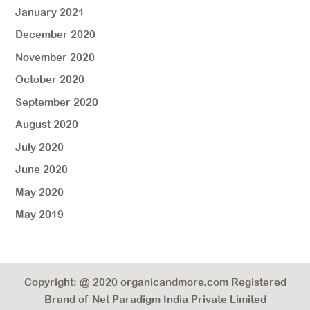
January 2021
December 2020
November 2020
October 2020
September 2020
August 2020
July 2020
June 2020
May 2020
May 2019
Copyright: @ 2020 organicandmore.com Registered
Brand of Net Paradigm India Private Limited