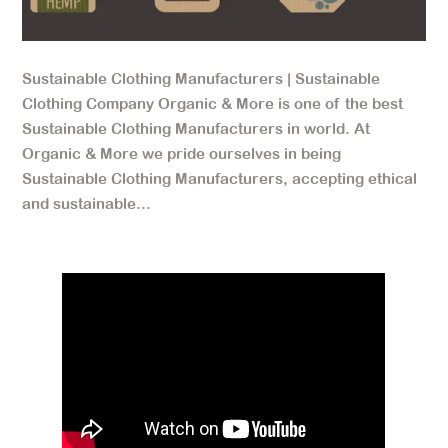
Sustainable Clothing Manufacturers | Sustainable
Clothing Company Organic & More is one of the best
Sustainable Clothing Manufacturers in world. At
Organic & More we pride ourselves in being
Sustainable Clothing Manufacturers, accepting ethical
and sustainable...