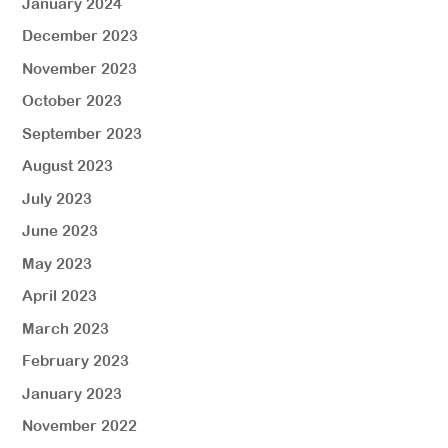
January 2024
December 2023
November 2023
October 2023
September 2023
August 2023
July 2023
June 2023
May 2023
April 2023
March 2023
February 2023
January 2023
November 2022