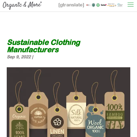
[gtranslate]
Sustainable Clothing
Manufacturers
Sep 9, 2022
|