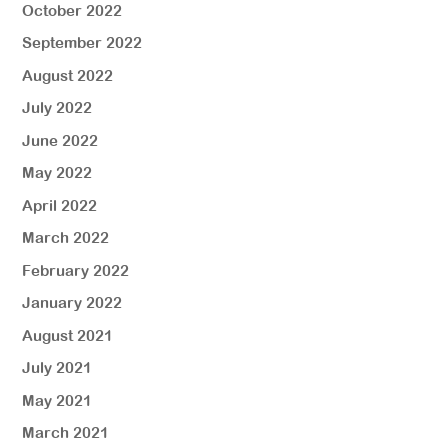
October 2022
September 2022
August 2022
July 2022
June 2022
May 2022
April 2022
March 2022
February 2022
January 2022
August 2021
July 2021
May 2021
March 2021