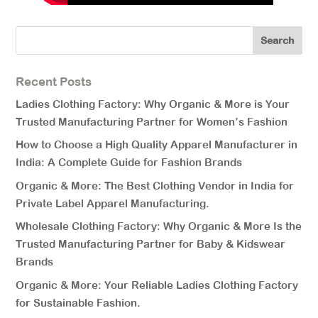
Recent Posts
Ladies Clothing Factory: Why Organic & More is Your
Trusted Manufacturing Partner for Women’s Fashion
How to Choose a High Quality Apparel Manufacturer in
India: A Complete Guide for Fashion Brands
Organic & More: The Best Clothing Vendor in India for
Private Label Apparel Manufacturing.
Wholesale Clothing Factory: Why Organic & More Is the
Trusted Manufacturing Partner for Baby & Kidswear
Brands
Organic & More: Your Reliable Ladies Clothing Factory
for Sustainable Fashion.