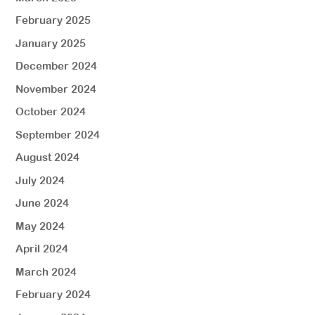
February 2025
January 2025
December 2024
November 2024
October 2024
September 2024
August 2024
July 2024
June 2024
May 2024
April 2024
March 2024
February 2024