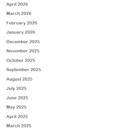
April 2026
March 2026
February 2026
January 2026
December 2025
November 2025
October 2025
September 2025
August 2025
July 2025
June 2025
May 2025
April 2025
March 2025