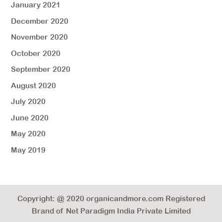
January 2021
December 2020
November 2020
October 2020
September 2020
August 2020
July 2020
June 2020
May 2020
May 2019
Copyright: @ 2020 organicandmore.com Registered
Brand of Net Paradigm India Private Limited