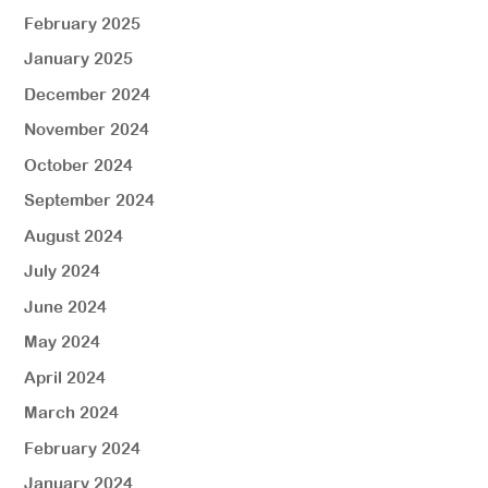
February 2025
January 2025
December 2024
November 2024
October 2024
September 2024
August 2024
July 2024
June 2024
May 2024
April 2024
March 2024
February 2024
January 2024