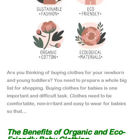
Are you thinking of buying clothes for your newborn
and young toddlers? You need to prepare a whole big
list for shopping. Buying clothes for babies is one
important and difficult task. Clothes need to be
comfortable, non-irritant and easy to wear for babies
so that...
The Benefits of Organic and Eco-