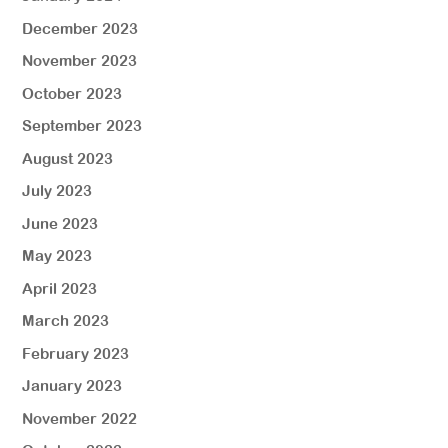
December 2023
November 2023
October 2023
September 2023
August 2023
July 2023
June 2023
May 2023
April 2023
March 2023
February 2023
January 2023
November 2022