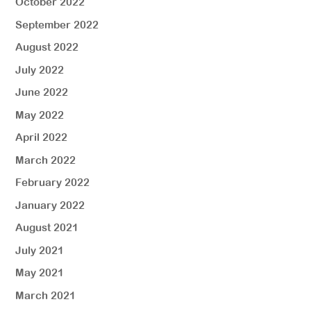
October 2022
September 2022
August 2022
July 2022
June 2022
May 2022
April 2022
March 2022
February 2022
January 2022
August 2021
July 2021
May 2021
March 2021