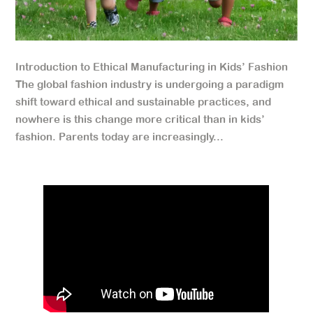
Introduction to Ethical Manufacturing in Kids’ Fashion
The global fashion industry is undergoing a paradigm
shift toward ethical and sustainable practices, and
nowhere is this change more critical than in kids’
fashion. Parents today are increasingly...