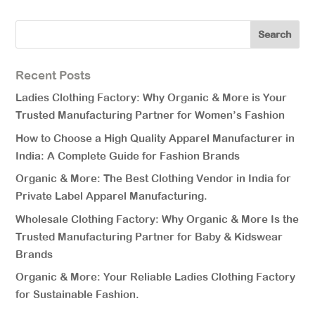
Recent Posts
Ladies Clothing Factory: Why Organic & More is Your
Trusted Manufacturing Partner for Women’s Fashion
How to Choose a High Quality Apparel Manufacturer in
India: A Complete Guide for Fashion Brands
Organic & More: The Best Clothing Vendor in India for
Private Label Apparel Manufacturing.
Wholesale Clothing Factory: Why Organic & More Is the
Trusted Manufacturing Partner for Baby & Kidswear
Brands
Organic & More: Your Reliable Ladies Clothing Factory
for Sustainable Fashion.