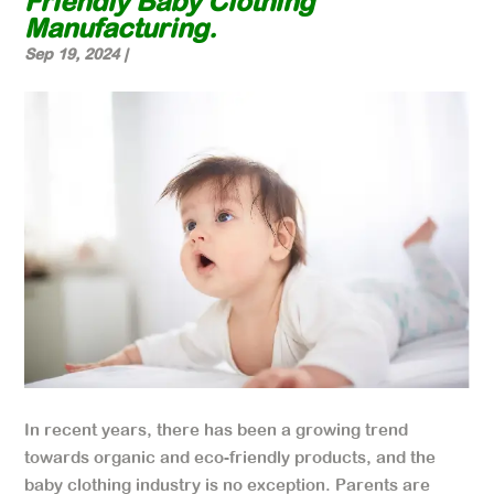
Friendly Baby Clothing
Manufacturing.
Sep 19, 2024
|
In recent years, there has been a growing trend
towards organic and eco-friendly products, and the
baby clothing industry is no exception. Parents are