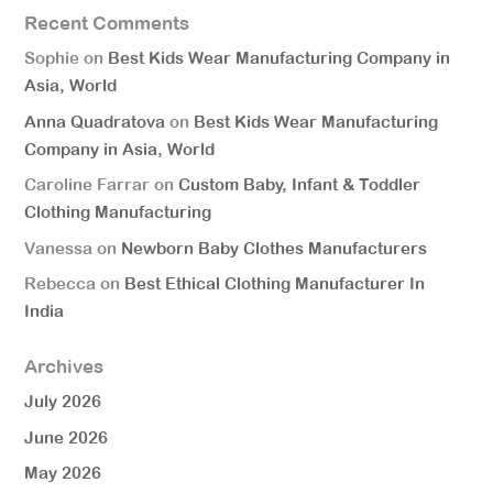
Recent Comments
Sophie
on
Best Kids Wear Manufacturing Company in
Asia, World
Anna Quadratova
on
Best Kids Wear Manufacturing
Company in Asia, World
Caroline Farrar
on
Custom Baby, Infant & Toddler
Clothing Manufacturing
Vanessa
on
Newborn Baby Clothes Manufacturers
Rebecca
on
Best Ethical Clothing Manufacturer In
India
Archives
July 2026
June 2026
May 2026