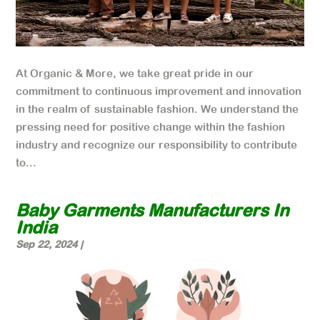
At Organic & More, we take great pride in our
commitment to continuous improvement and innovation
in the realm of sustainable fashion. We understand the
pressing need for positive change within the fashion
industry and recognize our responsibility to contribute
to...
Baby Garments Manufacturers In
India
Sep 22, 2024
|