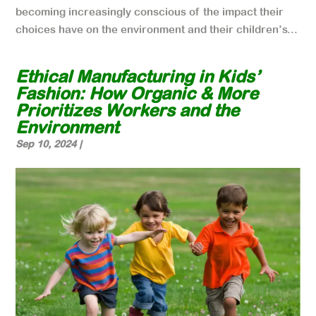
becoming increasingly conscious of the impact their
choices have on the environment and their children’s...
Ethical Manufacturing in Kids’
Fashion: How Organic & More
Prioritizes Workers and the
Environment
Sep 10, 2024
|