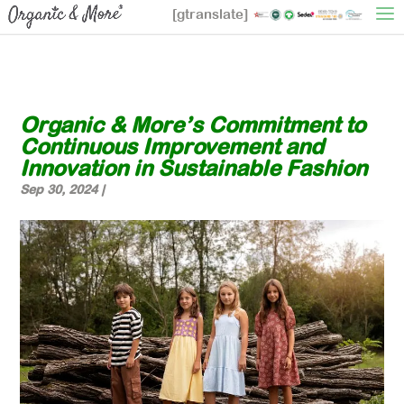
[gtranslate]
Organic & More’s Commitment to
Continuous Improvement and
Innovation in Sustainable Fashion
Sep 30, 2024
|