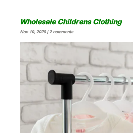
Wholesale Childrens Clothing
Nov 10, 2020
|
2 comments