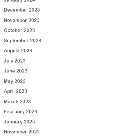
December 2023
November 2023
October 2023
September 2023
August 2023
July 2023
June 2023
May 2023
April 2023
March 2023
February 2023
January 2023
November 2022