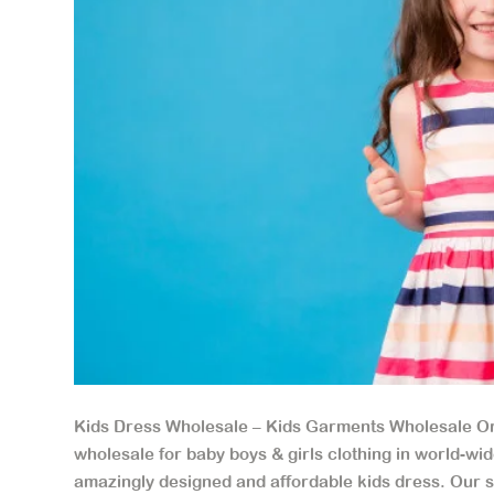
Kids Dress Wholesale – Kids Garments Wholesale Or
wholesale for baby boys & girls clothing in world-w
amazingly designed and affordable kids dress. Our sty