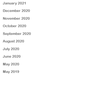
January 2021
December 2020
November 2020
October 2020
September 2020
August 2020
July 2020
June 2020
May 2020
May 2019