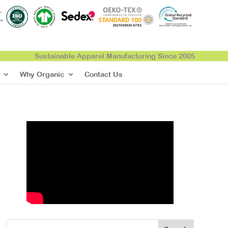
Sustainable Apparel Manufacturing Since 2005
Why Organic
Contact Us