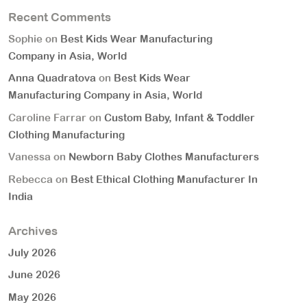
Recent Comments
Sophie
on
Best Kids Wear Manufacturing
Company in Asia, World
Anna Quadratova
on
Best Kids Wear
Manufacturing Company in Asia, World
Caroline Farrar
on
Custom Baby, Infant & Toddler
Clothing Manufacturing
Vanessa
on
Newborn Baby Clothes Manufacturers
Rebecca
on
Best Ethical Clothing Manufacturer In
India
Archives
July 2026
June 2026
May 2026