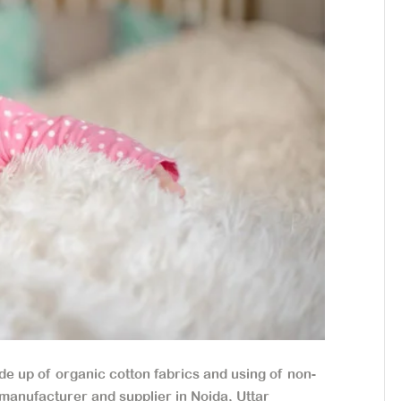
 up of organic cotton fabrics and using of non-
manufacturer and supplier in Noida, Uttar