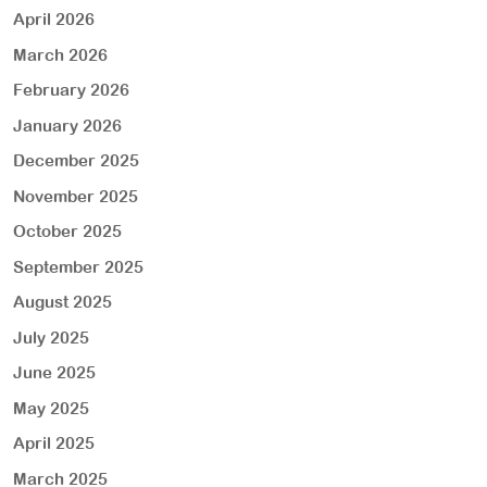
April 2026
March 2026
February 2026
January 2026
December 2025
November 2025
October 2025
September 2025
August 2025
July 2025
June 2025
May 2025
April 2025
March 2025