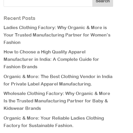
Recent Posts
Ladies Clothing Factory: Why Organic & More is
Your Trusted Manufacturing Partner for Women’s
Fashion
How to Choose a High Quality Apparel
Manufacturer in India: A Complete Guide for
Fashion Brands
Organic & More: The Best Clothing Vendor in India
for Private Label Apparel Manufacturing.
Wholesale Clothing Factory: Why Organic & More
Is the Trusted Manufacturing Partner for Baby &
Kidswear Brands
Organic & More: Your Reliable Ladies Clothing
Factory for Sustainable Fashion.