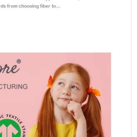
ds from choosing fiber to...