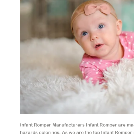
Infant Romper Manufacturers Infant Romper are made
hazards colorings. As we are the top Infant Romper 