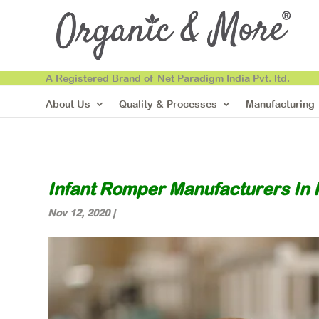
A Registered Brand of Net Paradigm India Pvt. ltd.
About Us
Quality & Processes
Manufacturing
Infant Romper Manufacturers In 
Nov 12, 2020
|