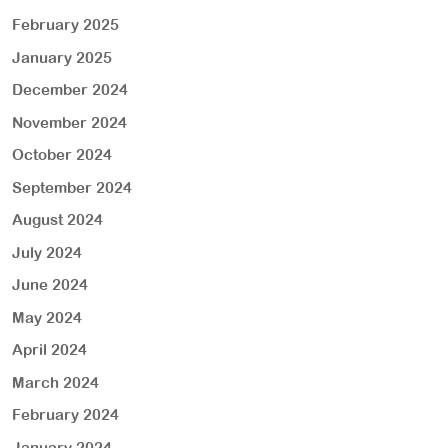
February 2025
January 2025
December 2024
November 2024
October 2024
September 2024
August 2024
July 2024
June 2024
May 2024
April 2024
March 2024
February 2024
January 2024