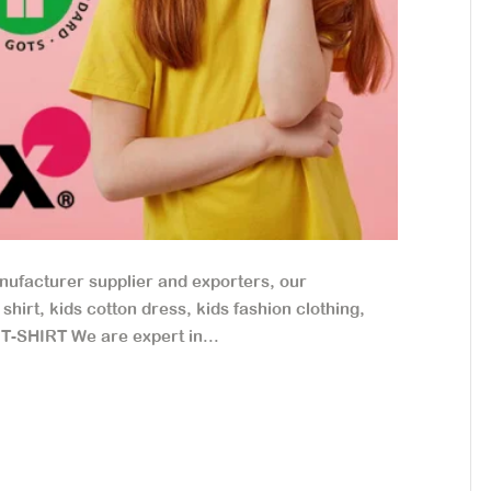
nufacturer supplier and exporters, our
hirt, kids cotton dress, kids fashion clothing,
 T-SHIRT We are expert in...