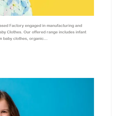
based Factory engaged in manufacturing and
aby Clothes. Our offered range includes infant
n baby clothes, organic...