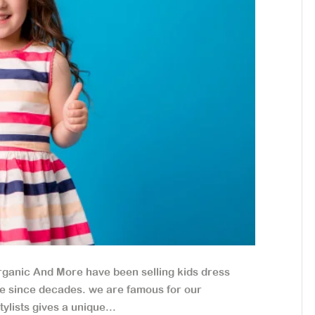
ganic And More have been selling kids dress
ide since decades. we are famous for our
lists gives a unique...