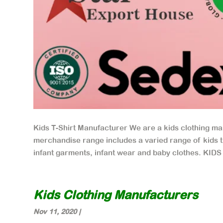
Kids T-Shirt Manufacturer We are a kids clothing ma
merchandise range includes a varied range of kids t s
infant garments, infant wear and baby clothes. KIDS
Kids Clothing Manufacturers
Nov 11, 2020
|