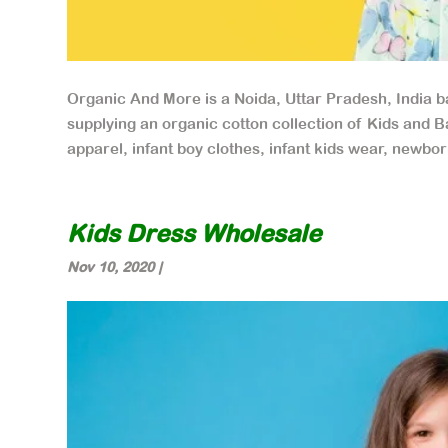
Organic And More is a Noida, Uttar Pradesh, India 
supplying an organic cotton collection of Kids and B
apparel, infant boy clothes, infant kids wear, newbor
Kids Dress Wholesale
Nov 10, 2020
|