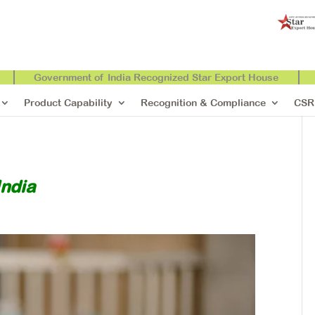
Government of India Recognized Star Export House
Product Capability
Recognition & Compliance
CSR
India