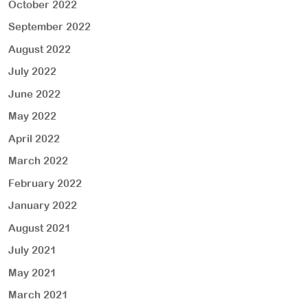
October 2022
September 2022
August 2022
July 2022
June 2022
May 2022
April 2022
March 2022
February 2022
January 2022
August 2021
July 2021
May 2021
March 2021