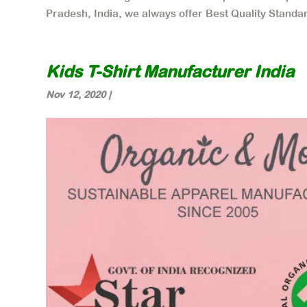
Pradesh, India, we always offer Best Quality Standar
Kids T-Shirt Manufacturer India
Nov 12, 2020
|