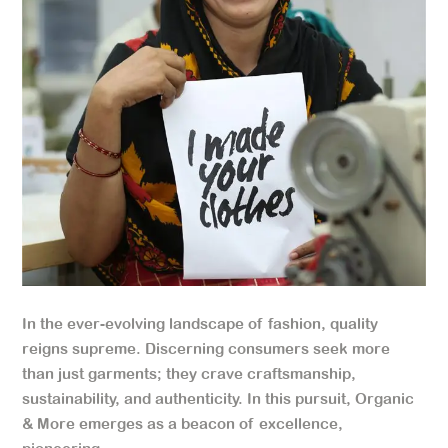
In the ever-evolving landscape of fashion, quality
reigns supreme. Discerning consumers seek more
than just garments; they crave craftsmanship,
sustainability, and authenticity. In this pursuit, Organic
& More emerges as a beacon of excellence,