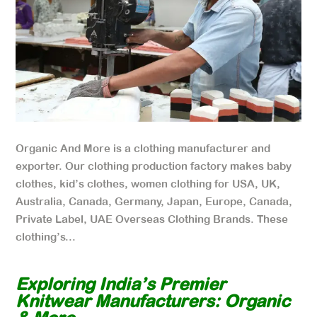
Organic And More is a clothing manufacturer and
exporter. Our clothing production factory makes baby
clothes, kid’s clothes, women clothing for USA, UK,
Australia, Canada, Germany, Japan, Europe, Canada,
Private Label, UAE Overseas Clothing Brands. These
clothing’s...
Exploring India’s Premier
Knitwear Manufacturers: Organic