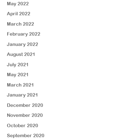
May 2022
April 2022
March 2022
February 2022
January 2022
August 2021
July 2021
May 2021
March 2021
January 2021
December 2020
November 2020
October 2020
September 2020