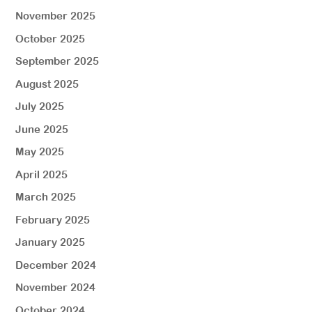
November 2025
October 2025
September 2025
August 2025
July 2025
June 2025
May 2025
April 2025
March 2025
February 2025
January 2025
December 2024
November 2024
October 2024