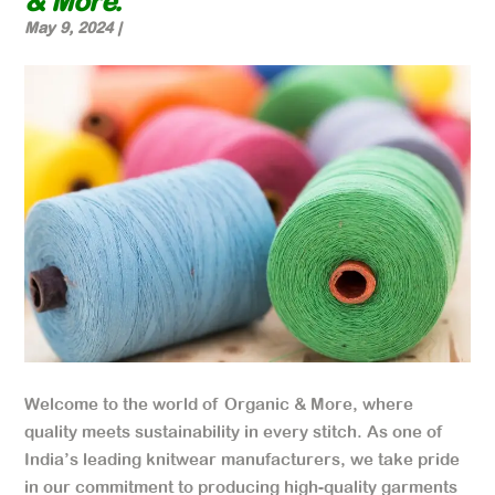
& More.
May 9, 2024
|
Welcome to the world of Organic & More, where
quality meets sustainability in every stitch. As one of
India’s leading knitwear manufacturers, we take pride
in our commitment to producing high-quality garments