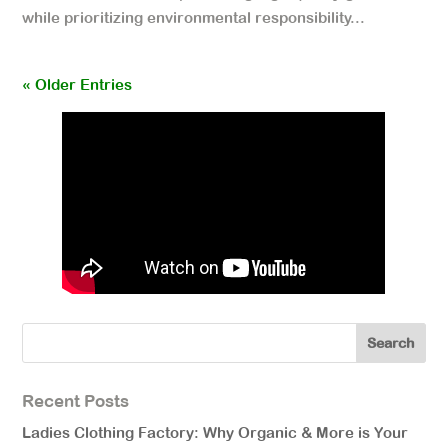
while prioritizing environmental responsibility...
« Older Entries
Recent Posts
Ladies Clothing Factory: Why Organic & More is Your