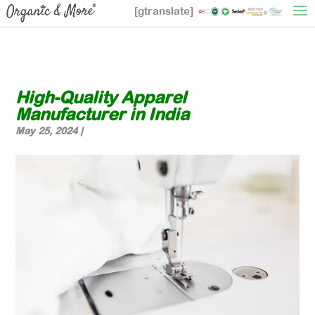
[gtranslate]
High-Quality Apparel
Manufacturer in India
May 25, 2024
|