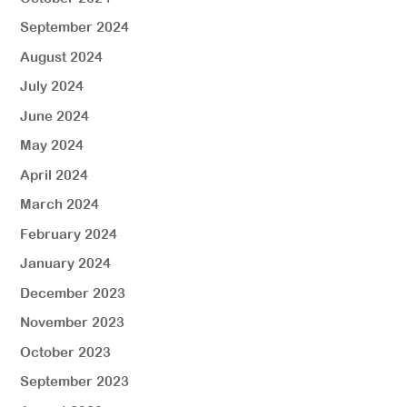
September 2024
August 2024
July 2024
June 2024
May 2024
April 2024
March 2024
February 2024
January 2024
December 2023
November 2023
October 2023
September 2023