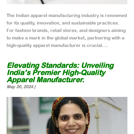
The Indian apparel manufacturing industry is renowned
for its quality, innovation, and sustainable practices.
For fashion brands, retail stores, and designers aiming
to make a mark in the global market, partnering with a
high-quality apparel manufacturer is crucial....
Elevating Standards: Unveiling
India’s Premier High-Quality
Apparel Manufacturer.
May 20, 2024
|