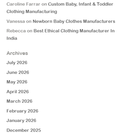
Caroline Farrar
on
Custom Baby, Infant & Toddler
Clothing Manufacturing
Vanessa
on
Newborn Baby Clothes Manufacturers
Rebecca
on
Best Ethical Clothing Manufacturer In
India
Archives
July 2026
June 2026
May 2026
April 2026
March 2026
February 2026
January 2026
December 2025