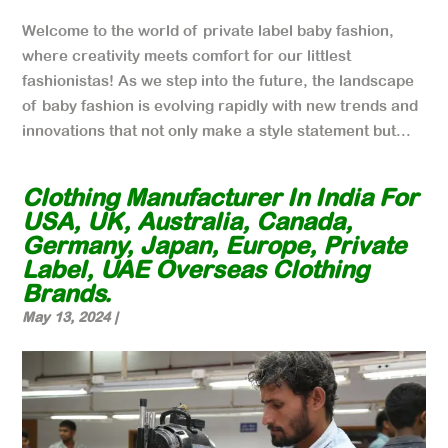
Welcome to the world of private label baby fashion,
where creativity meets comfort for our littlest
fashionistas! As we step into the future, the landscape
of baby fashion is evolving rapidly with new trends and
innovations that not only make a style statement but...
Clothing Manufacturer In India For
USA, UK, Australia, Canada,
Germany, Japan, Europe, Private
Label, UAE Overseas Clothing
Brands.
May 13, 2024
|