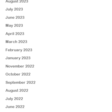
August 2023
July 2023
June 2023
May 2023
April 2023
March 2023
February 2023
January 2023
November 2022
October 2022
September 2022
August 2022
July 2022
June 2022