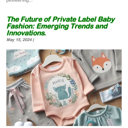
pioneering...
The Future of Private Label Baby
Fashion: Emerging Trends and
Innovations.
May 15, 2024
|