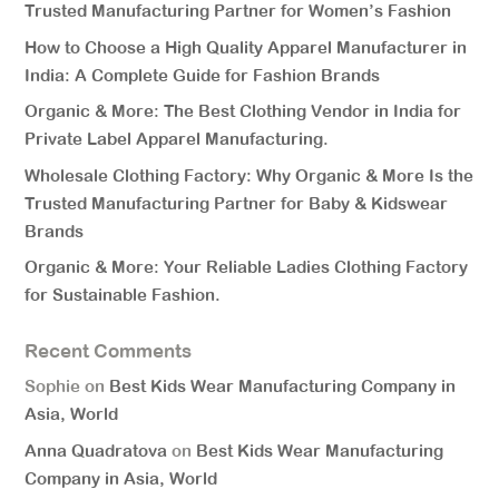
Trusted Manufacturing Partner for Women’s Fashion
How to Choose a High Quality Apparel Manufacturer in
India: A Complete Guide for Fashion Brands
Organic & More: The Best Clothing Vendor in India for
Private Label Apparel Manufacturing.
Wholesale Clothing Factory: Why Organic & More Is the
Trusted Manufacturing Partner for Baby & Kidswear
Brands
Organic & More: Your Reliable Ladies Clothing Factory
for Sustainable Fashion.
Recent Comments
Sophie
on
Best Kids Wear Manufacturing Company in
Asia, World
Anna Quadratova
on
Best Kids Wear Manufacturing
Company in Asia, World