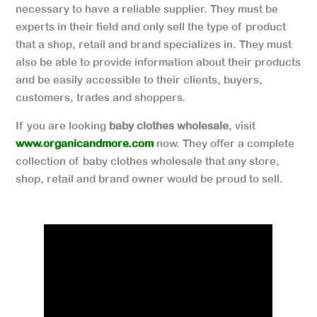
necessary to have a reliable supplier. They must be
experts in their field and only sell the type of product
that a shop, retail and brand specializes in. They must
also be able to provide information about their products
and be easily accessible to their clients, buyers,
customers, trades and shoppers.
If you are looking
baby clothes wholesale
, visit
www.organicandmore.com
now. They offer a complete
collection of baby clothes wholesale that any store,
shop, retail and brand owner would be proud to sell.