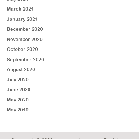
March 2021
January 2021
December 2020
November 2020
October 2020
September 2020
August 2020
July 2020
June 2020
May 2020
May 2019