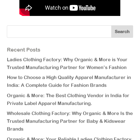
Recent Posts
Ladies Clothing Factory: Why Organic & More is Your
Trusted Manufacturing Partner for Women’s Fashion
How to Choose a High Quality Apparel Manufacturer in
India: A Complete Guide for Fashion Brands
Organic & More: The Best Clothing Vendor in India for
Private Label Apparel Manufacturing.
Wholesale Clothing Factory: Why Organic & More Is the
Trusted Manufacturing Partner for Baby & Kidswear
Brands
Organic & More: Your Reliable Ladies Clothing Factory