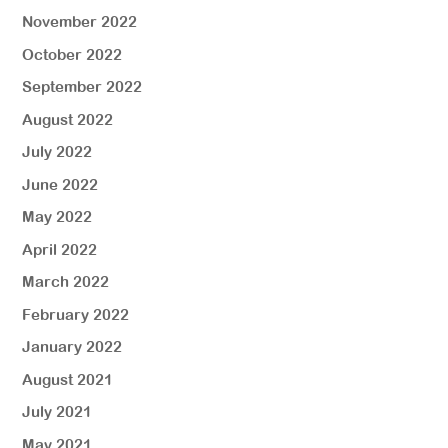
November 2022
October 2022
September 2022
August 2022
July 2022
June 2022
May 2022
April 2022
March 2022
February 2022
January 2022
August 2021
July 2021
May 2021