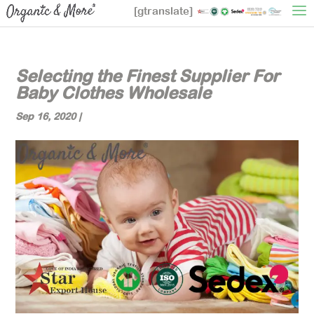
[gtranslate]
Selecting the Finest Supplier For
Baby Clothes Wholesale
Sep 16, 2020
|