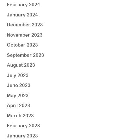
February 2024
January 2024
December 2023
November 2023
October 2023
September 2023
August 2023
July 2023
June 2023
May 2023
April 2023
March 2023
February 2023
January 2023