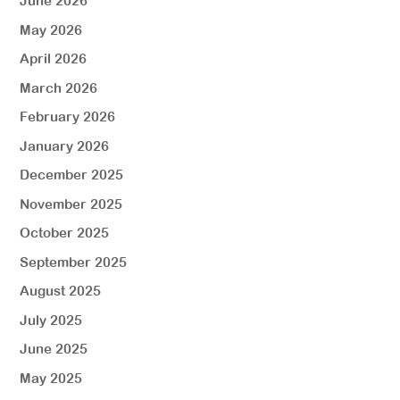
June 2026
May 2026
April 2026
March 2026
February 2026
January 2026
December 2025
November 2025
October 2025
September 2025
August 2025
July 2025
June 2025
May 2025