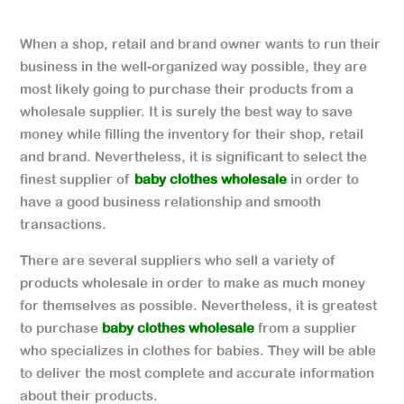
When a shop, retail and brand owner wants to run their
business in the well-organized way possible, they are
most likely going to purchase their products from a
wholesale supplier. It is surely the best way to save
money while filling the inventory for their shop, retail
and brand. Nevertheless, it is significant to select the
finest supplier of
baby clothes wholesale
in order to
have a good business relationship and smooth
transactions.
There are several suppliers who sell a variety of
products wholesale in order to make as much money
for themselves as possible. Nevertheless, it is greatest
to purchase
baby clothes wholesale
from a supplier
who specializes in clothes for babies. They will be able
to deliver the most complete and accurate information
about their products.