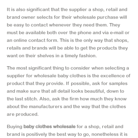
It is also significant that the supplier a shop, retail and
brand owner selects for their wholesale purchase will
be easy to contact whenever they need them. They
must be available both over the phone and via e-mail or
an online contact form. This is the only way that shops,
retails and brands will be able to get the products they
want on their shelves in a timely fashion.
The most significant thing to consider when selecting a
supplier for wholesale baby clothes is the excellence of
product that they provide. If possible, ask for samples
and make sure that all detail looks beautiful, down to
the last stitch. Also, ask the firm how much they know
about the manufacturers and the way that the clothes
are produced.
Buying
baby clothes wholesale
for a shop, retail and
brand is positively the best way to go, nonetheless it is