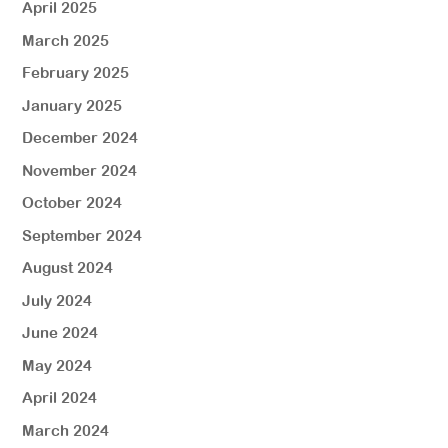
April 2025
March 2025
February 2025
January 2025
December 2024
November 2024
October 2024
September 2024
August 2024
July 2024
June 2024
May 2024
April 2024
March 2024