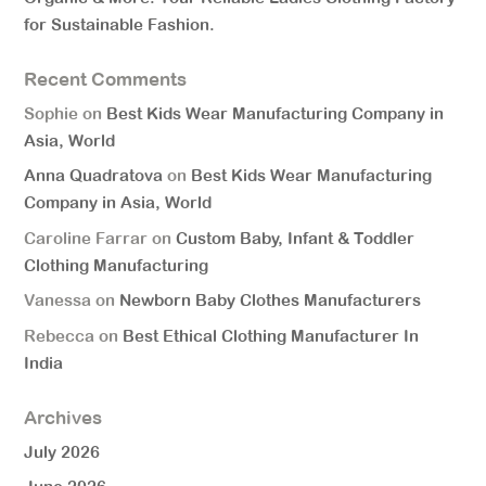
for Sustainable Fashion.
Recent Comments
Sophie
on
Best Kids Wear Manufacturing Company in
Asia, World
Anna Quadratova
on
Best Kids Wear Manufacturing
Company in Asia, World
Caroline Farrar
on
Custom Baby, Infant & Toddler
Clothing Manufacturing
Vanessa
on
Newborn Baby Clothes Manufacturers
Rebecca
on
Best Ethical Clothing Manufacturer In
India
Archives
July 2026