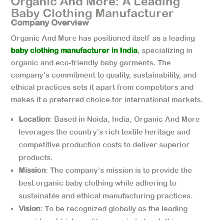
Organic And More: A Leading
Baby Clothing Manufacturer
Company Overview
Organic And More has positioned itself as a leading
baby clothing manufacturer in India
, specializing in
organic and eco-friendly baby garments. The
company’s commitment to quality, sustainability, and
ethical practices sets it apart from competitors and
makes it a preferred choice for international markets.
Location
: Based in Noida, India, Organic And More
leverages the country’s rich textile heritage and
competitive production costs to deliver superior
products.
Mission
: The company’s mission is to provide the
best organic baby clothing while adhering to
sustainable and ethical manufacturing practices.
Vision
: To be recognized globally as the leading