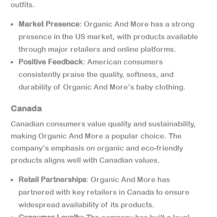
outfits.
Market Presence
: Organic And More has a strong
presence in the US market, with products available
through major retailers and online platforms.
Positive Feedback
: American consumers
consistently praise the quality, softness, and
durability of Organic And More’s baby clothing.
Canada
Canadian consumers value quality and sustainability,
making Organic And More a popular choice. The
company’s emphasis on organic and eco-friendly
products aligns well with Canadian values.
Retail Partnerships
: Organic And More has
partnered with key retailers in Canada to ensure
widespread availability of its products.