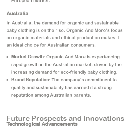
European market.
Australia
In Australia, the demand for organic and sustainable
baby clothing is on the rise. Organic And More’s focus
on organic materials and ethical production makes it
an ideal choice for Australian consumers.
Market Growth
: Organic And More is experiencing
rapid growth in the Australian market, driven by the
increasing demand for eco-friendly baby clothing.
Brand Reputation
: The company’s commitment to
quality and sustainability has earned it a strong
reputation among Australian parents.
Future Prospects and Innovations
Technological Advancements