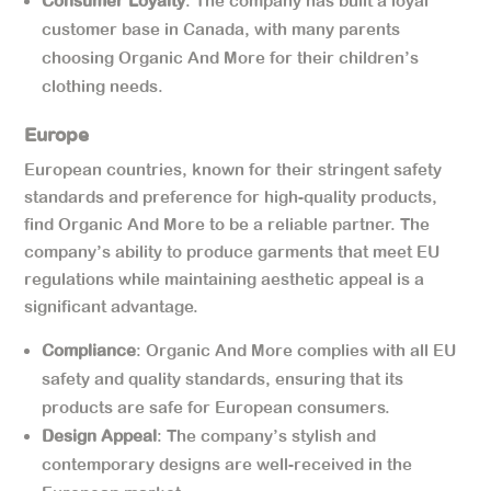
Consumer Loyalty
: The company has built a loyal
customer base in Canada, with many parents
choosing Organic And More for their children’s
clothing needs.
Europe
European countries, known for their stringent safety
standards and preference for high-quality products,
find Organic And More to be a reliable partner. The
company’s ability to produce garments that meet EU
regulations while maintaining aesthetic appeal is a
significant advantage.
Compliance
: Organic And More complies with all EU
safety and quality standards, ensuring that its
products are safe for European consumers.
Design Appeal
: The company’s stylish and
contemporary designs are well-received in the