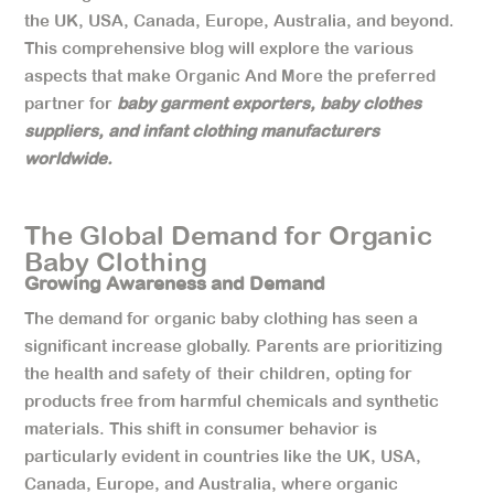
the UK, USA, Canada, Europe, Australia, and beyond.
This comprehensive blog will explore the various
aspects that make Organic And More the preferred
partner for
baby garment exporters, baby clothes
suppliers, and infant clothing manufacturers
worldwide.
The Global Demand for Organic
Baby Clothing
Growing Awareness and Demand
The demand for organic baby clothing has seen a
significant increase globally. Parents are prioritizing
the health and safety of their children, opting for
products free from harmful chemicals and synthetic
materials. This shift in consumer behavior is
particularly evident in countries like the UK, USA,
Canada, Europe, and Australia, where organic