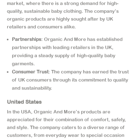
market, where there is a strong demand for high-
quality, sustainable baby clothing. The company’s
organic products are highly sought after by UK
retailers and consumers alike.
Partnerships
: Organic And More has established
partnerships with leading retailers in the UK,
providing a steady supply of high-quality baby
garments.
Consumer Trust
: The company has earned the trust
of UK consumers through its commitment to quality
and sustainability.
United States
In the USA, Organic And More’s products are
appreciated for their combination of comfort, safety,
and style. The company caters to a diverse range of
customers, from everyday wear to special occasion