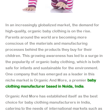
In an increasingly globalized market, the demand for
high-quality, organic baby clothing is on the rise.
Parents around the world are becoming more
conscious of the materials and manufacturing
processes behind the products they buy for their
children. This growing awareness has led to a surge in
the popularity of organic baby clothing, which is both
safe for infants and sustainable for the environment.
One company that has emerged as a leader in this
niche market is Organic And More, a premier
baby
clothing manufacturer based in Noida, India
.
Organic And More has established itself as the best
choice for baby clothing manufacturers in India,
catering to the needs of international markets such as