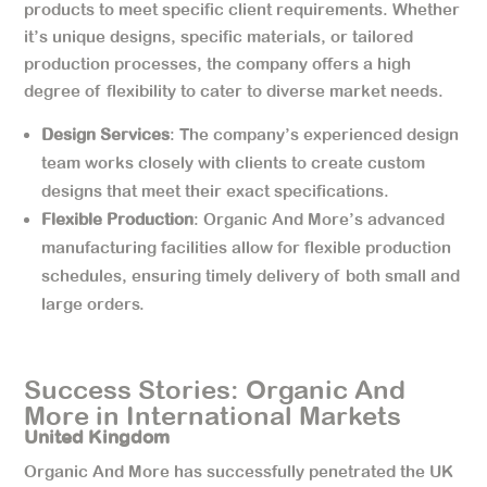
products to meet specific client requirements. Whether
it’s unique designs, specific materials, or tailored
production processes, the company offers a high
degree of flexibility to cater to diverse market needs.
Design Services
: The company’s experienced design
team works closely with clients to create custom
designs that meet their exact specifications.
Flexible Production
: Organic And More’s advanced
manufacturing facilities allow for flexible production
schedules, ensuring timely delivery of both small and
large orders.
Success Stories: Organic And
More in International Markets
United Kingdom
Organic And More has successfully penetrated the UK