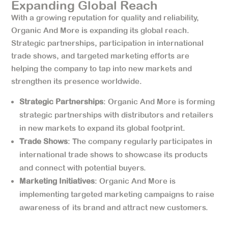
Expanding Global Reach
With a growing reputation for quality and reliability,
Organic And More is expanding its global reach.
Strategic partnerships, participation in international
trade shows, and targeted marketing efforts are
helping the company to tap into new markets and
strengthen its presence worldwide.
Strategic Partnerships
: Organic And More is forming
strategic partnerships with distributors and retailers
in new markets to expand its global footprint.
Trade Shows
: The company regularly participates in
international trade shows to showcase its products
and connect with potential buyers.
Marketing Initiatives
: Organic And More is
implementing targeted marketing campaigns to raise
awareness of its brand and attract new customers.