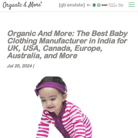
[gtranslate]
Organic And More: The Best Baby
Clothing Manufacturer in India for
UK, USA, Canada, Europe,
Australia, and More
Jul 20, 2024
|