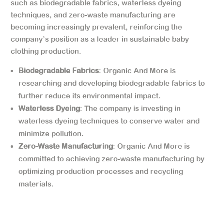
such as biodegradable fabrics, waterless dyeing
techniques, and zero-waste manufacturing are
becoming increasingly prevalent, reinforcing the
company’s position as a leader in sustainable baby
clothing production.
Biodegradable Fabrics
: Organic And More is
researching and developing biodegradable fabrics to
further reduce its environmental impact.
Waterless Dyeing
: The company is investing in
waterless dyeing techniques to conserve water and
minimize pollution.
Zero-Waste Manufacturing
: Organic And More is
committed to achieving zero-waste manufacturing by
optimizing production processes and recycling
materials.