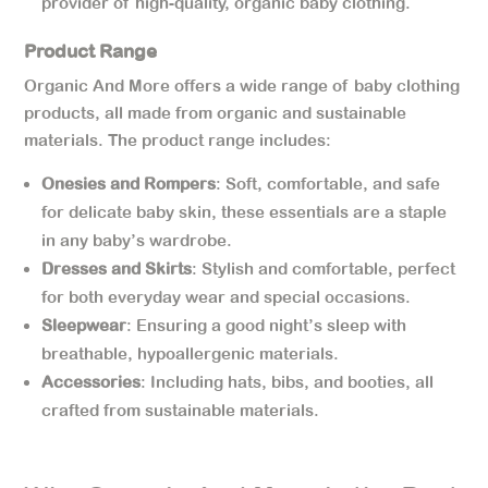
provider of high-quality, organic baby clothing.
Product Range
Organic And More offers a wide range of baby clothing
products, all made from organic and sustainable
materials. The product range includes:
Onesies and Rompers
: Soft, comfortable, and safe
for delicate baby skin, these essentials are a staple
in any baby’s wardrobe.
Dresses and Skirts
: Stylish and comfortable, perfect
for both everyday wear and special occasions.
Sleepwear
: Ensuring a good night’s sleep with
breathable, hypoallergenic materials.
Accessories
: Including hats, bibs, and booties, all
crafted from sustainable materials.