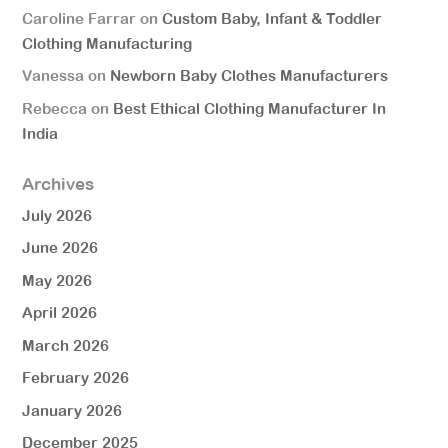
Caroline Farrar
on
Custom Baby, Infant & Toddler
Clothing Manufacturing
Vanessa
on
Newborn Baby Clothes Manufacturers
Rebecca
on
Best Ethical Clothing Manufacturer In
India
Archives
July 2026
June 2026
May 2026
April 2026
March 2026
February 2026
January 2026
December 2025