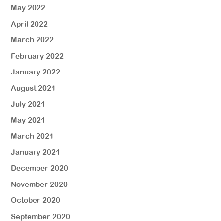
May 2022
April 2022
March 2022
February 2022
January 2022
August 2021
July 2021
May 2021
March 2021
January 2021
December 2020
November 2020
October 2020
September 2020