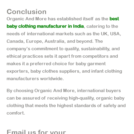
Conclusion
Organic And More has established itself as the
best
baby clothing manufacturer in India
, catering to the
needs of international markets such as the UK, USA,
Canada, Europe, Australia, and beyond. The
company’s commitment to quality, sustainability, and
ethical practices sets it apart from competitors and
makes it a preferred choice for baby garment
exporters, baby clothes suppliers, and infant clothing
manufacturers worldwide.
By choosing Organic And More, international buyers
can be assured of receiving high-quality, organic baby
clothing that meets the highest standards of safety and
comfort.
Email us for your