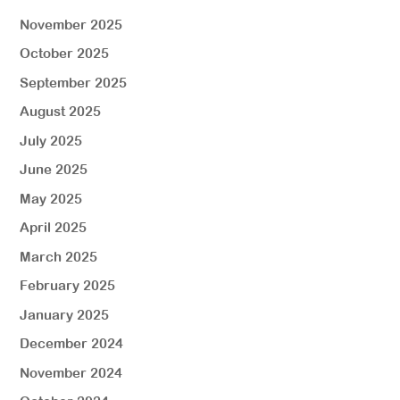
November 2025
October 2025
September 2025
August 2025
July 2025
June 2025
May 2025
April 2025
March 2025
February 2025
January 2025
December 2024
November 2024