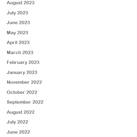
August 2023
July 2023
June 2023
May 2023
April 2023
March 2023
February 2023
January 2023
November 2022
October 2022
September 2022
August 2022
July 2022
June 2022