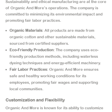
Sustainability and ethical manufacturing are at the core
of Organic And More’s operations. The company is
committed to minimizing its environmental impact and
promoting fair labor practices.
Organic Materials
: All products are made from
organic cotton and other sustainable materials,
sourced from certified suppliers.
Eco-Friendly Production
: The company uses eco-
friendly production methods, including waterless
dyeing techniques and energy-efficient machinery.
Fair Labor Practices
: Organic And More ensures
safe and healthy working conditions for its
employees, promoting fair wages and supporting
local communities.
Customization and Flexibility
Organic And More is known for its ability to customize