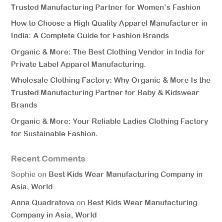
Trusted Manufacturing Partner for Women’s Fashion
How to Choose a High Quality Apparel Manufacturer in
India: A Complete Guide for Fashion Brands
Organic & More: The Best Clothing Vendor in India for
Private Label Apparel Manufacturing.
Wholesale Clothing Factory: Why Organic & More Is the
Trusted Manufacturing Partner for Baby & Kidswear
Brands
Organic & More: Your Reliable Ladies Clothing Factory
for Sustainable Fashion.
Recent Comments
Sophie
on
Best Kids Wear Manufacturing Company in
Asia, World
Anna Quadratova
on
Best Kids Wear Manufacturing
Company in Asia, World