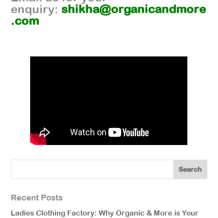
enquiry:
shikha@organicandmore
.com
Recent Posts
Ladies Clothing Factory: Why Organic & More is Your