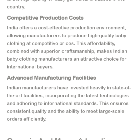
country.
Competitive Production Costs
India offers a cost-effective production environment,
allowing manufacturers to produce high-quality baby
clothing at competitive prices. This affordability,
combined with superior craftsmanship, makes Indian
baby clothing manufacturers an attractive choice for
international buyers.
Advanced Manufacturing Facilities
Indian manufacturers have invested heavily in state-of-
the-art facilities, incorporating the latest technologies
and adhering to international standards. This ensures
consistent quality and the ability to meet large-scale
orders efficiently.