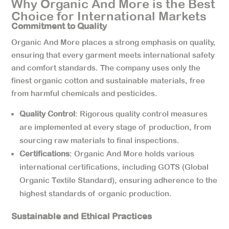
Why Organic And More is the Best
Choice for International Markets
Commitment to Quality
Organic And More places a strong emphasis on quality,
ensuring that every garment meets international safety
and comfort standards. The company uses only the
finest organic cotton and sustainable materials, free
from harmful chemicals and pesticides.
Quality Control
: Rigorous quality control measures
are implemented at every stage of production, from
sourcing raw materials to final inspections.
Certifications
: Organic And More holds various
international certifications, including GOTS (Global
Organic Textile Standard), ensuring adherence to the
highest standards of organic production.
Sustainable and Ethical Practices