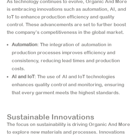
As technology continues to evolve, Organic And More
is embracing innovations such as automation, AI, and
IoT to enhance production efficiency and quality
control. These advancements are set to further boost
the company’s competitiveness in the global market.
Automation
: The integration of automation in
production processes improves efficiency and
consistency, reducing lead times and production
costs.
AI and IoT
: The use of AI and IoT technologies
enhances quality control and monitoring, ensuring
that every garment meets the highest standards.
Sustainable Innovations
The focus on sustainability is driving Organic And More
to explore new materials and processes. Innovations