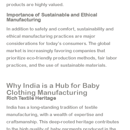
products are highly valued.
Importance of Sustainable and Ethical
Manufacturing
In addition to safety and comfort, sustainability and
ethical manufacturing practices are major
considerations for today’s consumers. The global
market is increasingly favoring companies that
prioritize eco-friendly production methods, fair labor
practices, and the use of sustainable materials.
Why India is a Hub for Baby
Clothing Manufacturing
Rich Textile Heritage
India has a long-standing tradition of textile
manufacturing, with a wealth of expertise and
craftsmanship. This deep-rooted heritage contributes
to the high quality of baby garments produced in the