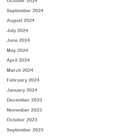
October 2024
September 2024
August 2024
July 2024
June 2024
May 2024
April 2024
March 2024
February 2024
January 2024
December 2023
November 2023
October 2023
September 2023