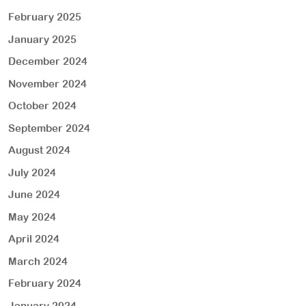
February 2025
January 2025
December 2024
November 2024
October 2024
September 2024
August 2024
July 2024
June 2024
May 2024
April 2024
March 2024
February 2024
January 2024