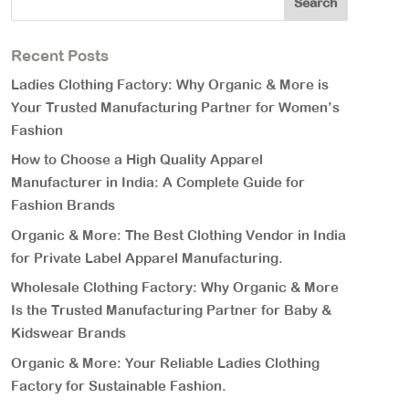
Recent Posts
Ladies Clothing Factory: Why Organic & More is
Your Trusted Manufacturing Partner for Women’s
Fashion
How to Choose a High Quality Apparel
Manufacturer in India: A Complete Guide for
Fashion Brands
Organic & More: The Best Clothing Vendor in India
for Private Label Apparel Manufacturing.
Wholesale Clothing Factory: Why Organic & More
Is the Trusted Manufacturing Partner for Baby &
Kidswear Brands
Organic & More: Your Reliable Ladies Clothing
Factory for Sustainable Fashion.