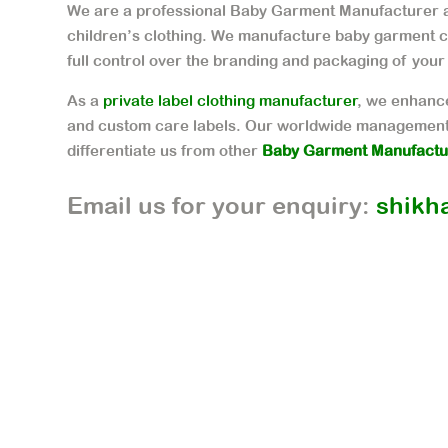
We are a professional Baby Garment Manufacturer a
children’s clothing. We manufacture baby garment c
full control over the branding and packaging of your
As a
private label clothing manufacturer
, we enhance
and custom care labels. Our worldwide management
differentiate us from other
Baby Garment Manufactur
Email us for your enquiry:
shikh