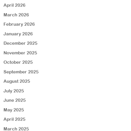
April 2026
March 2026
February 2026
January 2026
December 2025
November 2025
October 2025
September 2025
August 2025
July 2025
June 2025
May 2025
April 2025
March 2025