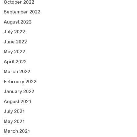
October 2022
September 2022
August 2022
July 2022
June 2022
May 2022
April 2022
March 2022
February 2022
January 2022
August 2021
July 2021
May 2021
March 2021