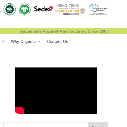
Sustainable Apparel Manufacturing Since 2005
Why Organic
Contact Us