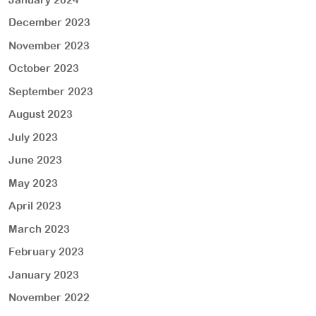
December 2023
November 2023
October 2023
September 2023
August 2023
July 2023
June 2023
May 2023
April 2023
March 2023
February 2023
January 2023
November 2022