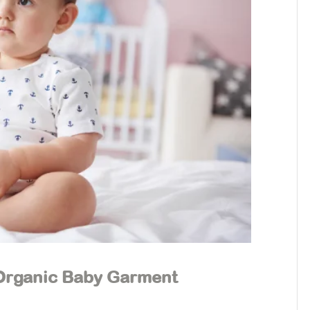
 Organic Baby Garment