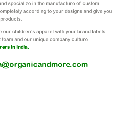
nd specialize in the manufacture of custom
ompletely according to your designs and give you
 products.
 our children’s apparel with your brand labels
 team and our unique company culture
ers in India.
a@organicandmore.com