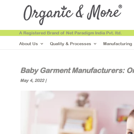
A Registered Brand of Net Paradigm India Pvt. ltd.
About Us
Quality & Processes
Manufacturing
Baby Garment Manufacturers: O
May 4, 2022
|