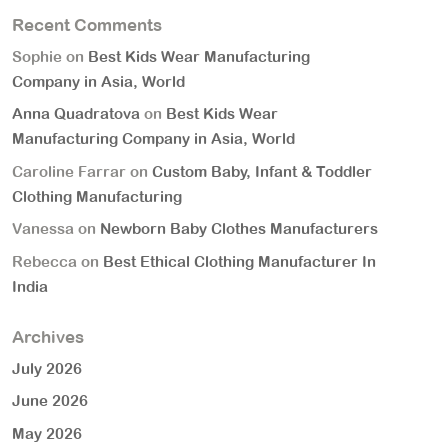
Recent Comments
Sophie
on
Best Kids Wear Manufacturing
Company in Asia, World
Anna Quadratova
on
Best Kids Wear
Manufacturing Company in Asia, World
Caroline Farrar
on
Custom Baby, Infant & Toddler
Clothing Manufacturing
Vanessa
on
Newborn Baby Clothes Manufacturers
Rebecca
on
Best Ethical Clothing Manufacturer In
India
Archives
July 2026
June 2026
May 2026