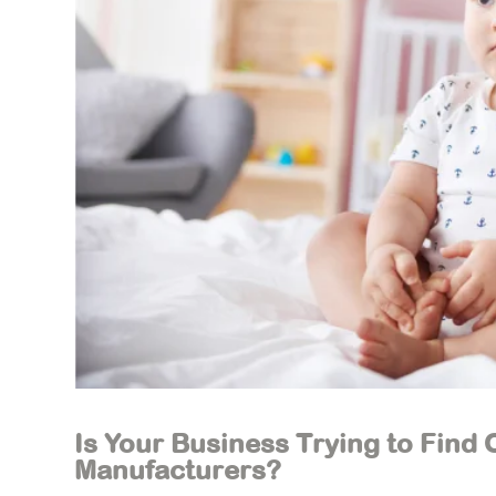
Is Your Business Trying to Find
Manufacturers?