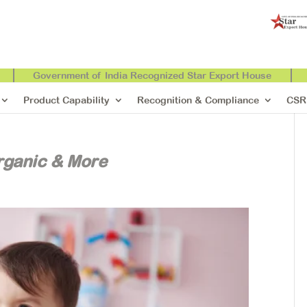
Government of India Recognized Star Export House
Product Capability
Recognition & Compliance
CSR
rganic & More