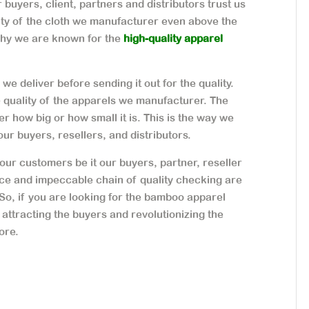
buyers, client, partners and distributors trust us
ity of the cloth we manufacturer even above the
why we are known for the
high-quality apparel
we deliver before sending it out for the quality.
e quality of the apparels we manufacturer. The
r how big or how small it is. This is the way we
our buyers, resellers, and distributors.
our customers be it our buyers, partner, reseller
ice and impeccable chain of quality checking are
 So, if you are looking for the bamboo apparel
 attracting the buyers and revolutionizing the
ore.