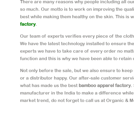
There are many reasons why people including all our 
so much. Our motto is to work on improving the qual
best while making them healthy on the skin. This is 
factory
.
Our team of experts verifies every piece of the cloth 
We have the latest technology installed to ensure th
experts we have to take care of every order no matte
function and this is why we have been able to retain 
Not only before the sale, but we also ensure to keep 
or a distributor happy. Our after-sale customer serv
what has made us the best
bamboo apparel factory
.
manufacturer in the India to make a difference while
market trend, do not forget to call us at Organic & M