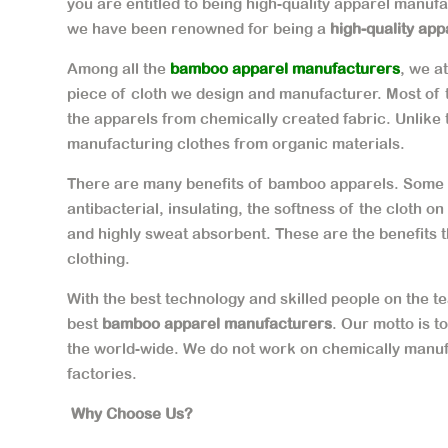
you are entitled to being high-quality apparel manuf
we have been renowned for being a
high-quality app
Among all the
bamboo apparel manufacturers
, we a
piece of cloth we design and manufacturer. Most of
the apparels from chemically created fabric. Unlike
manufacturing clothes from organic materials.
There are many benefits of bamboo apparels. Some o
antibacterial, insulating, the softness of the cloth o
and highly sweat absorbent. These are the benefits 
clothing.
With the best technology and skilled people on the
best
bamboo apparel manufacturers
. Our motto is t
the world-wide. We do not work on chemically manuf
factories.
Why Choose Us?