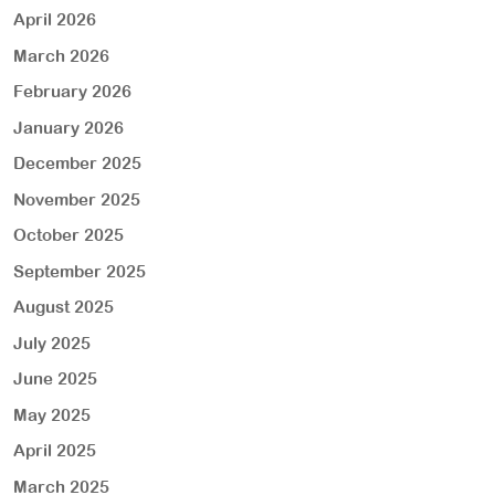
April 2026
March 2026
February 2026
January 2026
December 2025
November 2025
October 2025
September 2025
August 2025
July 2025
June 2025
May 2025
April 2025
March 2025