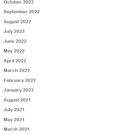
October 2022
September 2022
August 2022
July 2022
June 2022
May 2022
April 2022
March 2022
February 2022
January 2022
August 2021
July 2021
May 2021
March 2021