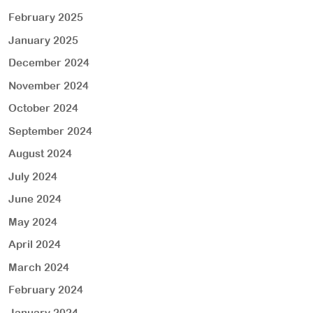
February 2025
January 2025
December 2024
November 2024
October 2024
September 2024
August 2024
July 2024
June 2024
May 2024
April 2024
March 2024
February 2024
January 2024