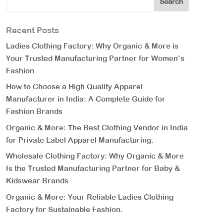
Recent Posts
Ladies Clothing Factory: Why Organic & More is
Your Trusted Manufacturing Partner for Women’s
Fashion
How to Choose a High Quality Apparel
Manufacturer in India: A Complete Guide for
Fashion Brands
Organic & More: The Best Clothing Vendor in India
for Private Label Apparel Manufacturing.
Wholesale Clothing Factory: Why Organic & More
Is the Trusted Manufacturing Partner for Baby &
Kidswear Brands
Organic & More: Your Reliable Ladies Clothing
Factory for Sustainable Fashion.