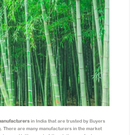
anufacturers
in India that are trusted by Buyers
g. There are many manufacturers in the market