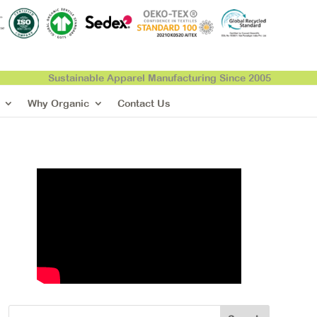
Sustainable Apparel Manufacturing Since 2005
Why Organic
Contact Us