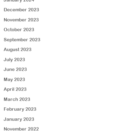
December 2023
November 2023
October 2023
September 2023
August 2023
July 2023
June 2023
May 2023
April 2023
March 2023
February 2023
January 2023
November 2022