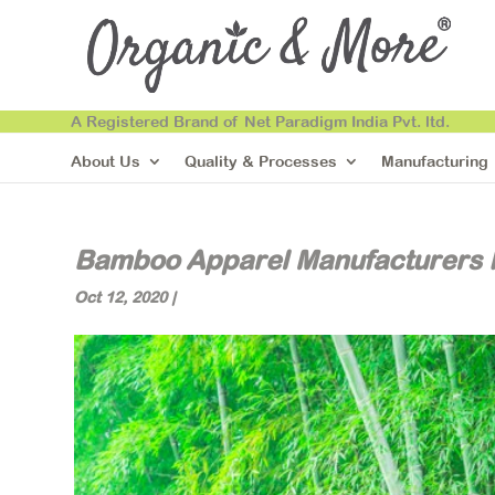
A Registered Brand of Net Paradigm India Pvt. ltd.
About Us
Quality & Processes
Manufacturing
Bamboo Apparel Manufacturers I
Oct 12, 2020
|