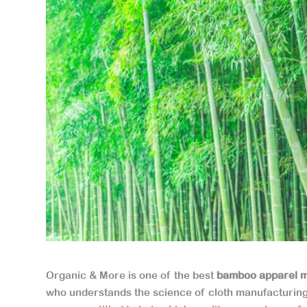
Organic & More is one of the best
bamboo apparel m
who understands the science of cloth manufacturin