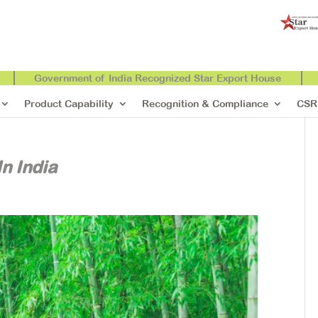
Government of India Recognized Star Export House
Product Capability
Recognition & Compliance
CSR
n India