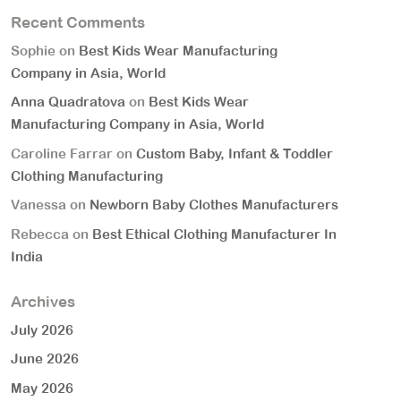
Recent Comments
Sophie
on
Best Kids Wear Manufacturing
Company in Asia, World
Anna Quadratova
on
Best Kids Wear
Manufacturing Company in Asia, World
Caroline Farrar
on
Custom Baby, Infant & Toddler
Clothing Manufacturing
Vanessa
on
Newborn Baby Clothes Manufacturers
Rebecca
on
Best Ethical Clothing Manufacturer In
India
Archives
July 2026
June 2026
May 2026