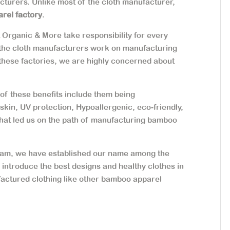
acturers. Unlike most of the cloth manufacturer,
arel factory
.
t Organic & More take responsibility for every
 the cloth manufacturers work on manufacturing
 these factories, we are highly concerned about
f these benefits include them being
n skin, UV protection, Hypoallergenic, eco-friendly,
that led us on the path of manufacturing bamboo
 team, we have established our name among the
o introduce the best designs and healthy clothes in
actured clothing like other bamboo apparel