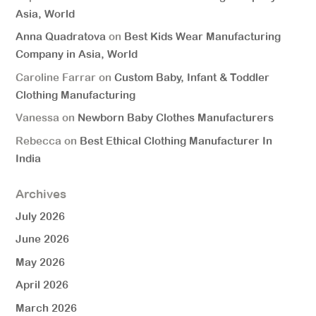
Asia, World
Anna Quadratova
on
Best Kids Wear Manufacturing
Company in Asia, World
Caroline Farrar
on
Custom Baby, Infant & Toddler
Clothing Manufacturing
Vanessa
on
Newborn Baby Clothes Manufacturers
Rebecca
on
Best Ethical Clothing Manufacturer In
India
Archives
July 2026
June 2026
May 2026
April 2026
March 2026