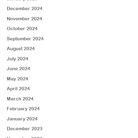
December 2024
November 2024
October 2024
September 2024
August 2024
July 2024
June 2024
May 2024
April 2024
March 2024
February 2024
January 2024
December 2023