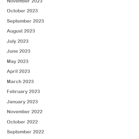
November 2023
October 2023
September 2023
August 2023
July 2023
June 2023
May 2023
April 2023
March 2023
February 2023
January 2023
November 2022
October 2022
September 2022