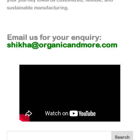
sustainable manufacturing.
Email us for your enquiry:
shikha@organicandmore.com