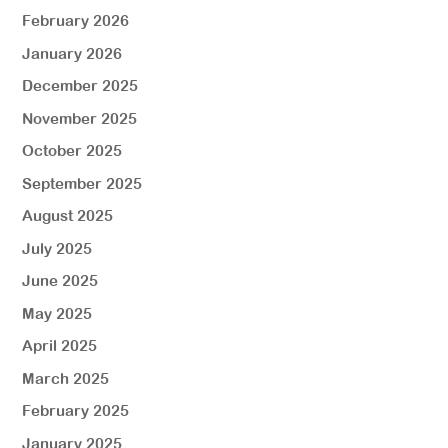
February 2026
January 2026
December 2025
November 2025
October 2025
September 2025
August 2025
July 2025
June 2025
May 2025
April 2025
March 2025
February 2025
January 2025