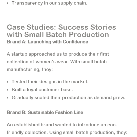
Transparency in our supply chain.
Case Studies: Success Stories
with Small Batch Production
Brand A: Launching with Confidence
A startup approached us to produce their first
collection of women’s wear. With small batch
manufacturing, they:
Tested their designs in the market.
Built a loyal customer base.
Gradually scaled their production as demand grew.
Brand B: Sustainable Fashion Line
An established brand wanted to introduce an eco-
friendly collection. Using small batch production, they: