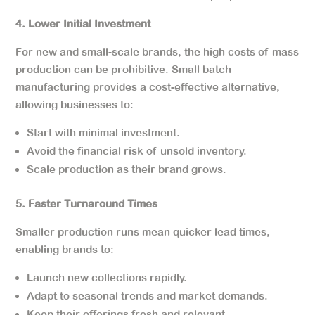
4. Lower Initial Investment
For new and small-scale brands, the high costs of mass
production can be prohibitive. Small batch
manufacturing provides a cost-effective alternative,
allowing businesses to:
Start with minimal investment.
Avoid the financial risk of unsold inventory.
Scale production as their brand grows.
5. Faster Turnaround Times
Smaller production runs mean quicker lead times,
enabling brands to:
Launch new collections rapidly.
Adapt to seasonal trends and market demands.
Keep their offerings fresh and relevant.