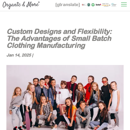
[gtranslate]
Custom Designs and Flexibility:
The Advantages of Small Batch
Clothing Manufacturing
Jan 14, 2025
|