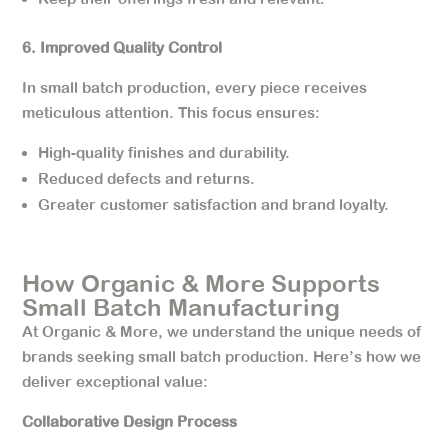
6. Improved Quality Control
In small batch production, every piece receives
meticulous attention. This focus ensures:
High-quality finishes and durability.
Reduced defects and returns.
Greater customer satisfaction and brand loyalty.
How Organic & More Supports
Small Batch Manufacturing
At Organic & More, we understand the unique needs of
brands seeking small batch production. Here’s how we
deliver exceptional value:
Collaborative Design Process