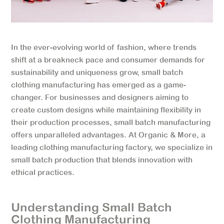
In the ever-evolving world of fashion, where trends
shift at a breakneck pace and consumer demands for
sustainability and uniqueness grow, small batch
clothing manufacturing has emerged as a game-
changer. For businesses and designers aiming to
create custom designs while maintaining flexibility in
their production processes, small batch manufacturing
offers unparalleled advantages. At Organic & More, a
leading clothing manufacturing factory, we specialize in
small batch production that blends innovation with
ethical practices.
Understanding Small Batch
Clothing Manufacturing