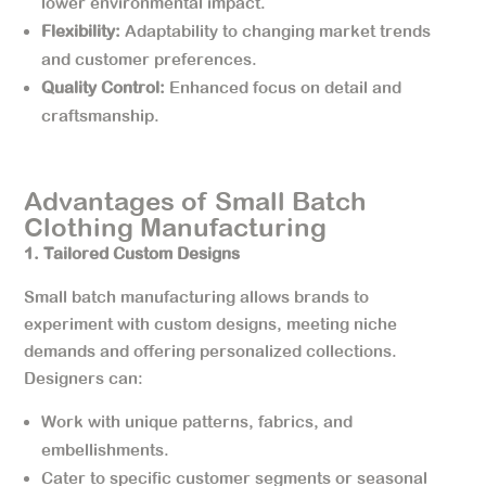
lower environmental impact.
Flexibility:
Adaptability to changing market trends
and customer preferences.
Quality Control:
Enhanced focus on detail and
craftsmanship.
Advantages of Small Batch
Clothing Manufacturing
1. Tailored Custom Designs
Small batch manufacturing allows brands to
experiment with custom designs, meeting niche
demands and offering personalized collections.
Designers can:
Work with unique patterns, fabrics, and
embellishments.
Cater to specific customer segments or seasonal