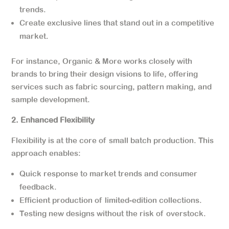
trends.
Create exclusive lines that stand out in a competitive
market.
For instance, Organic & More works closely with
brands to bring their design visions to life, offering
services such as fabric sourcing, pattern making, and
sample development.
2. Enhanced Flexibility
Flexibility is at the core of small batch production. This
approach enables:
Quick response to market trends and consumer
feedback.
Efficient production of limited-edition collections.
Testing new designs without the risk of overstock.