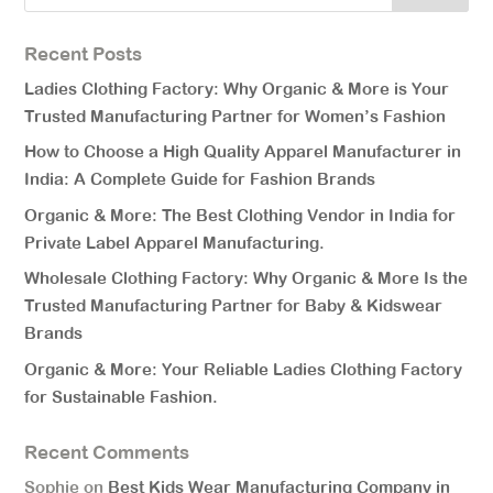
Recent Posts
Ladies Clothing Factory: Why Organic & More is Your
Trusted Manufacturing Partner for Women’s Fashion
How to Choose a High Quality Apparel Manufacturer in
India: A Complete Guide for Fashion Brands
Organic & More: The Best Clothing Vendor in India for
Private Label Apparel Manufacturing.
Wholesale Clothing Factory: Why Organic & More Is the
Trusted Manufacturing Partner for Baby & Kidswear
Brands
Organic & More: Your Reliable Ladies Clothing Factory
for Sustainable Fashion.
Recent Comments
Sophie
on
Best Kids Wear Manufacturing Company in