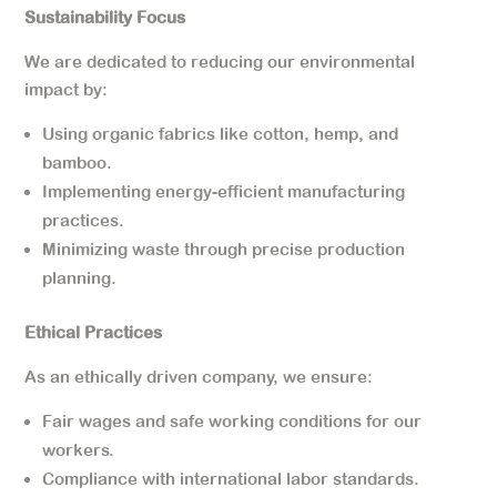
Sustainability Focus
We are dedicated to reducing our environmental
impact by:
Using organic fabrics like cotton, hemp, and
bamboo.
Implementing energy-efficient manufacturing
practices.
Minimizing waste through precise production
planning.
Ethical Practices
As an ethically driven company, we ensure:
Fair wages and safe working conditions for our
workers.
Compliance with international labor standards.