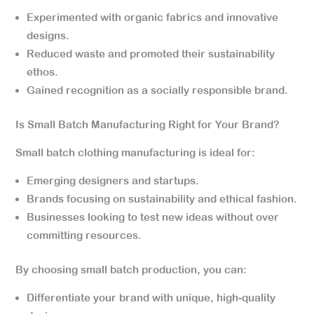
Experimented with organic fabrics and innovative
designs.
Reduced waste and promoted their sustainability
ethos.
Gained recognition as a socially responsible brand.
Is Small Batch Manufacturing Right for Your Brand?
Small batch clothing manufacturing is ideal for:
Emerging designers and startups.
Brands focusing on sustainability and ethical fashion.
Businesses looking to test new ideas without over
committing resources.
By choosing small batch production, you can:
Differentiate your brand with unique, high-quality