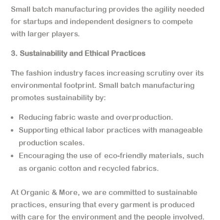
Small batch manufacturing provides the agility needed
for startups and independent designers to compete
with larger players.
3. Sustainability and Ethical Practices
The fashion industry faces increasing scrutiny over its
environmental footprint. Small batch manufacturing
promotes sustainability by:
Reducing fabric waste and overproduction.
Supporting ethical labor practices with manageable
production scales.
Encouraging the use of eco-friendly materials, such
as organic cotton and recycled fabrics.
At Organic & More, we are committed to sustainable
practices, ensuring that every garment is produced
with care for the environment and the people involved.