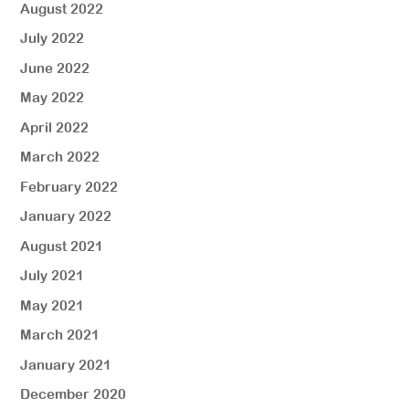
August 2022
July 2022
June 2022
May 2022
April 2022
March 2022
February 2022
January 2022
August 2021
July 2021
May 2021
March 2021
January 2021
December 2020