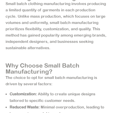
Small batch clothing manufacturing involves producing
a limited quantity of garments in each production
cycle. Unlike mass production, which focuses on large
volumes and uniformity, small batch manufacturing
prioritizes flexibility, customization, and quality. This
method has gained popularity among emerging brands,
independent designers, and businesses seeking
sustainable alternatives.
Why Choose Small Batch
Manufacturing?
The choice to opt for small batch manufacturing is
driven by several factors:
Customization:
Ability to create unique designs
tailored to specific customer needs.
Reduced Waste:
Minimal overproduction, leading to