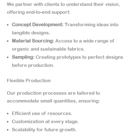
We partner with clients to understand their vision,
offering end-to-end support:
Concept Development:
Transforming ideas into
tangible designs.
Material Sourcing:
Access to a wide range of
organic and sustainable fabrics.
Sampling:
Creating prototypes to perfect designs
before production.
Flexible Production
Our production processes are tailored to
accommodate small quantities, ensuring:
Efficient use of resources.
Customization at every stage.
Scalability for future growth.