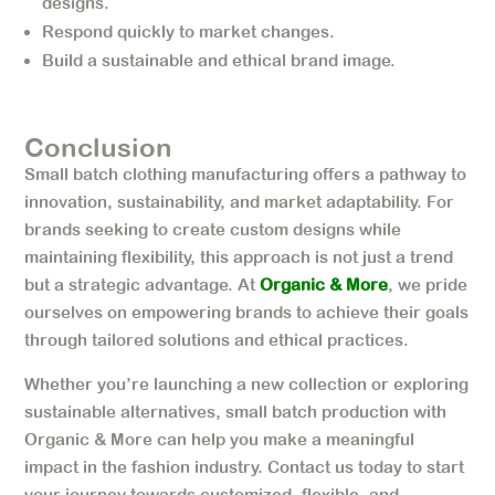
designs.
Respond quickly to market changes.
Build a sustainable and ethical brand image.
Conclusion
Small batch clothing manufacturing offers a pathway to
innovation, sustainability, and market adaptability. For
brands seeking to create custom designs while
maintaining flexibility, this approach is not just a trend
but a strategic advantage. At
Organic & More
, we pride
ourselves on empowering brands to achieve their goals
through tailored solutions and ethical practices.
Whether you’re launching a new collection or exploring
sustainable alternatives, small batch production with
Organic & More can help you make a meaningful
impact in the fashion industry. Contact us today to start
your journey towards customized, flexible, and