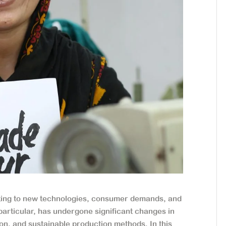
apting to new technologies, consumer demands, and
particular, has undergone significant changes in
tion, and sustainable production methods. In this