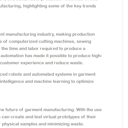
ufacturing, highlighting some of the key trends
nt manufacturing industry, making production
 use of computerized cutting machines, sewing
 the time and labor required to produce a
automation has made it possible to produce high-
e customer experience and reduce waste.
nced robots and automated systems in garment
 intelligence and machine learning to optimize
 the future of garment manufacturing. With the use
can create and test virtual prototypes of their
r physical samples and minimizing waste.