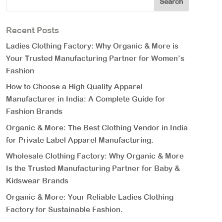
Recent Posts
Ladies Clothing Factory: Why Organic & More is
Your Trusted Manufacturing Partner for Women’s
Fashion
How to Choose a High Quality Apparel
Manufacturer in India: A Complete Guide for
Fashion Brands
Organic & More: The Best Clothing Vendor in India
for Private Label Apparel Manufacturing.
Wholesale Clothing Factory: Why Organic & More
Is the Trusted Manufacturing Partner for Baby &
Kidswear Brands
Organic & More: Your Reliable Ladies Clothing
Factory for Sustainable Fashion.