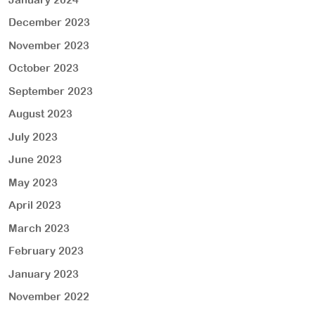
December 2023
November 2023
October 2023
September 2023
August 2023
July 2023
June 2023
May 2023
April 2023
March 2023
February 2023
January 2023
November 2022