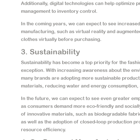
Additionally, digital technologies can help optimize
management to inventory control.
In the coming years, we can expect to see increased 
manufacturing, such as virtual reality and augmented
clothes virtually before purchasing.
3. Sustainability
Sustainability has become a top priority for the fas
exception. With increasing awareness about the envi
many brands are adopting more sustainable product
materials, reducing water and energy consumption,
In the future, we can expect to see even greater em
as consumers demand more eco-friendly and socially
of innovative materials, such as biodegradable fabric
as well as the adoption of closed-loop production p
resource efficiency.