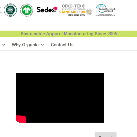
Sustainable Apparel Manufacturing Since 2005
Why Organic
Contact Us