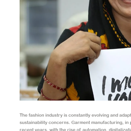
The fashion industry is constantly evolving and ad
sustainability concerns. Garment manufacturing, in 
recent years, with the rise of automation, digitaliza