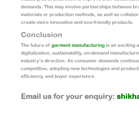
demands. This may involve partnerships between bra
materials or production methods, as well as collab
create more innovative and eco-friendly products.
Conclusion
The future of
garment manufacturing
is an exciting 
digitalization, sustainability, on-demand manufacturi
industry’s direction. As consumer demands continue t
competitive, adopting new technologies and productio
efficiency, and buyer experience.
Email us for your enquiry:
shikh