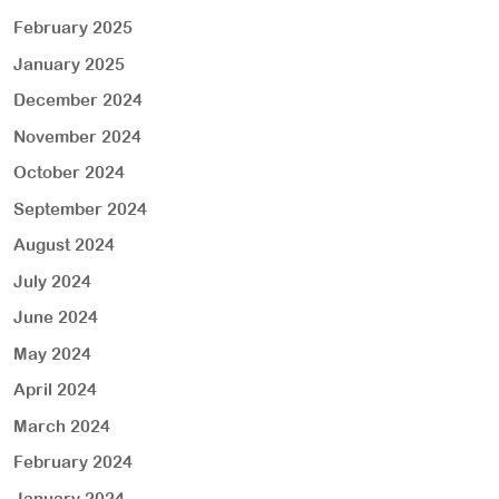
February 2025
January 2025
December 2024
November 2024
October 2024
September 2024
August 2024
July 2024
June 2024
May 2024
April 2024
March 2024
February 2024
January 2024