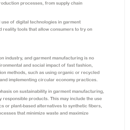
 production processes, from supply chain
use of digital technologies in garment
 reality tools that allow consumers to try on
hion industry, and garment manufacturing is no
ronmental and social impact of fast fashion,
ion methods, such as using organic or recycled
 and implementing circular economy practices.
phasis on sustainability in garment manufacturing,
 responsible products. This may include the use
s or plant-based alternatives to synthetic fibers,
rocesses that minimize waste and maximize