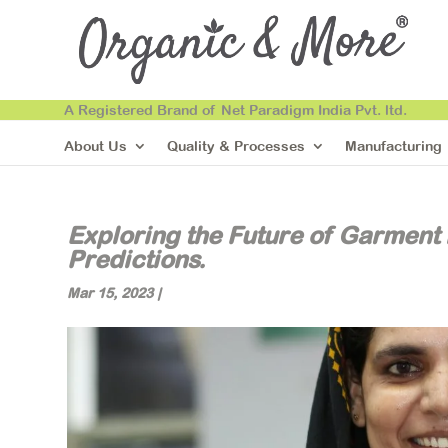
A Registered Brand of Net Paradigm India Pvt. ltd.
About Us
Quality & Processes
Manufacturing
Exploring the Future of Garment
Predictions.
Mar 15, 2023
|