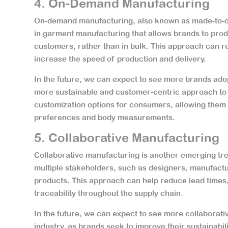
4. On-Demand Manufacturing
On-demand manufacturing, also known as made-to-or
in garment manufacturing that allows brands to pro
customers, rather than in bulk. This approach can r
increase the speed of production and delivery.
In the future, we can expect to see more brands ado
more sustainable and customer-centric approach to 
customization options for consumers, allowing them t
preferences and body measurements.
5. Collaborative Manufacturing
Collaborative manufacturing is another emerging tr
multiple stakeholders, such as designers, manufactu
products. This approach can help reduce lead times
traceability throughout the supply chain.
In the future, we can expect to see more collaborati
industry, as brands seek to improve their sustainab