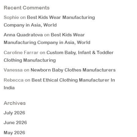
Recent Comments
Sophie
on
Best Kids Wear Manufacturing
Company in Asia, World
Anna Quadratova
on
Best Kids Wear
Manufacturing Company in Asia, World
Caroline Farrar
on
Custom Baby, Infant & Toddler
Clothing Manufacturing
Vanessa
on
Newborn Baby Clothes Manufacturers
Rebecca
on
Best Ethical Clothing Manufacturer In
India
Archives
July 2026
June 2026
May 2026