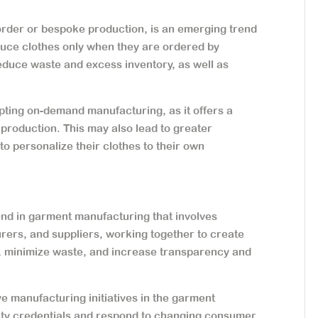
der or bespoke production, is an emerging trend
duce clothes only when they are ordered by
educe waste and excess inventory, as well as
pting on-demand manufacturing, as it offers a
production. This may also lead to greater
o personalize their clothes to their own
end in garment manufacturing that involves
rers, and suppliers, working together to create
, minimize waste, and increase transparency and
ve manufacturing initiatives in the garment
ility credentials and respond to changing consumer