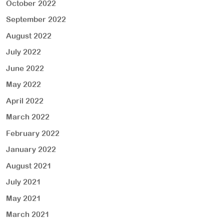
October 2022
September 2022
August 2022
July 2022
June 2022
May 2022
April 2022
March 2022
February 2022
January 2022
August 2021
July 2021
May 2021
March 2021