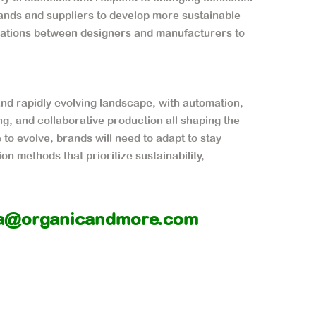
nds and suppliers to develop more sustainable
orations between designers and manufacturers to
and rapidly evolving landscape, with automation,
ng, and collaborative production all shaping the
o evolve, brands will need to adapt to stay
n methods that prioritize sustainability,
a@organicandmore.com