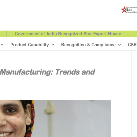
Government of India Recognized Star Export House
Product Capability
Recognition & Compliance
CSR
 Manufacturing: Trends and