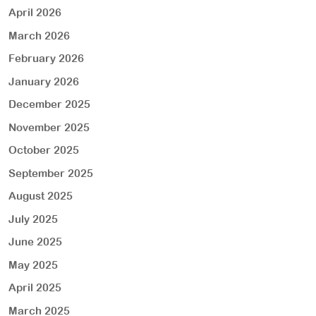
April 2026
March 2026
February 2026
January 2026
December 2025
November 2025
October 2025
September 2025
August 2025
July 2025
June 2025
May 2025
April 2025
March 2025