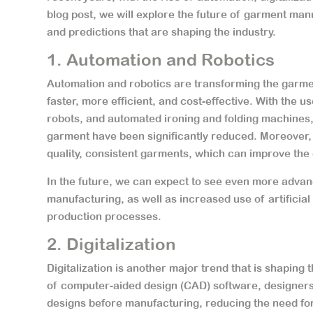
blog post, we will explore the future of garment man
and predictions that are shaping the industry.
1. Automation and Robotics
Automation and robotics are transforming the garme
faster, more efficient, and cost-effective. With the
robots, and automated ironing and folding machines,
garment have been significantly reduced. Moreover, 
quality, consistent garments, which can improve th
In the future, we can expect to see even more adva
manufacturing, as well as increased use of artificial
production processes.
2. Digitalization
Digitalization is another major trend that is shaping
of computer-aided design (CAD) software, designers 
designs before manufacturing, reducing the need fo