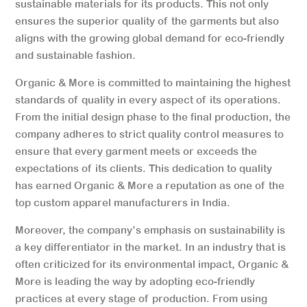
sustainable materials for its products. This not only
ensures the superior quality of the garments but also
aligns with the growing global demand for eco-friendly
and sustainable fashion.
Organic & More is committed to maintaining the highest
standards of quality in every aspect of its operations.
From the initial design phase to the final production, the
company adheres to strict quality control measures to
ensure that every garment meets or exceeds the
expectations of its clients. This dedication to quality
has earned Organic & More a reputation as one of the
top custom apparel manufacturers in India.
Moreover, the company’s emphasis on sustainability is
a key differentiator in the market. In an industry that is
often criticized for its environmental impact, Organic &
More is leading the way by adopting eco-friendly
practices at every stage of production. From using