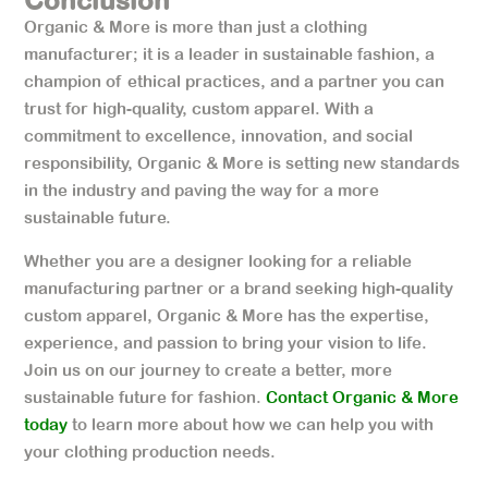
Organic & More is more than just a clothing
manufacturer; it is a leader in sustainable fashion, a
champion of ethical practices, and a partner you can
trust for high-quality, custom apparel. With a
commitment to excellence, innovation, and social
responsibility, Organic & More is setting new standards
in the industry and paving the way for a more
sustainable future.
Whether you are a designer looking for a reliable
manufacturing partner or a brand seeking high-quality
custom apparel, Organic & More has the expertise,
experience, and passion to bring your vision to life.
Join us on our journey to create a better, more
sustainable future for fashion.
Contact Organic & More
today
to learn more about how we can help you with
your clothing production needs.