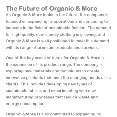
The Future of Organic & More
As Organic & More looks to the future, the company is
focused on expanding its operations and continuing to
innovate in the field of sustainable fashion. The demand
for high-quality, eco-friendly clothing is growing, and
Organic & More is well-positioned to meet this demand
with its range of premium products and services.
One of the key areas of focus for Organic & More is
the expansion of its product range. The company is
exploring new materials and techniques to create
innovative products that meet the changing needs of its
clients. This includes developing new types of
sustainable fabrics and experimenting with new
manufacturing processes that reduce waste and
energy consumption.
Organic & More is also committed to expanding its