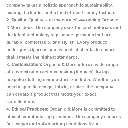
company takes a holistic approach to sustainability,
making it a leader in the field of eco-friendly fashion.
Quality:
Quality is at the core of everything Organic
& More does. The company uses the best materials and
the latest technology to produce garments that are
durable, comfortable, and stylish. Every product
undergoes rigorous quality control checks to ensure
that it meets the highest standards.
Customization:
Organic & More offers a wide range
of customization options, making it one of the top
bespoke clothing manufacturers in India. Whether you
need a specific design, fabric, or size, the company
can create a product that meets your exact
specifications.
Ethical Practices:
Organic & More is committed to
ethical manufacturing practices. The company ensures
fair wages and safe working conditions for all