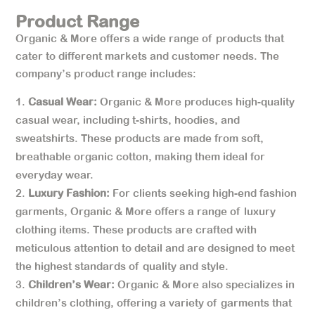
Product Range
Organic & More offers a wide range of products that
cater to different markets and customer needs. The
company’s product range includes:
Casual Wear:
Organic & More produces high-quality
casual wear, including t-shirts, hoodies, and
sweatshirts. These products are made from soft,
breathable organic cotton, making them ideal for
everyday wear.
Luxury Fashion:
For clients seeking high-end fashion
garments, Organic & More offers a range of luxury
clothing items. These products are crafted with
meticulous attention to detail and are designed to meet
the highest standards of quality and style.
Children’s Wear:
Organic & More also specializes in
children’s clothing, offering a variety of garments that