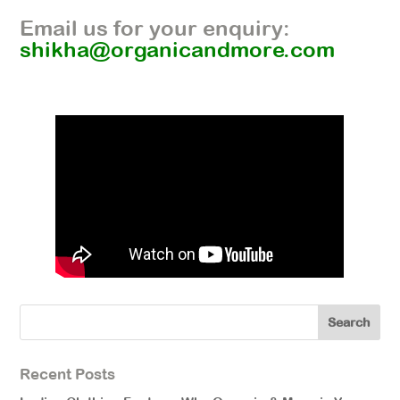
Email us for your enquiry:
shikha@organicandmore.com
Recent Posts