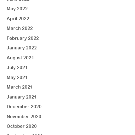
May 2022
April 2022
March 2022
February 2022
January 2022
August 2021
July 2021
May 2021
March 2021
January 2021
December 2020
November 2020
October 2020