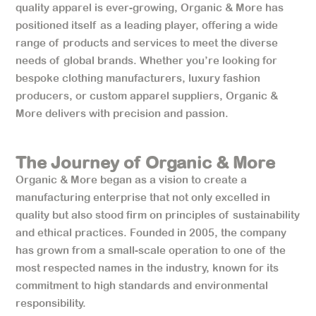
quality apparel is ever-growing, Organic & More has
positioned itself as a leading player, offering a wide
range of products and services to meet the diverse
needs of global brands. Whether you’re looking for
bespoke clothing manufacturers, luxury fashion
producers, or custom apparel suppliers, Organic &
More delivers with precision and passion.
The Journey of Organic & More
Organic & More began as a vision to create a
manufacturing enterprise that not only excelled in
quality but also stood firm on principles of sustainability
and ethical practices. Founded in 2005, the company
has grown from a small-scale operation to one of the
most respected names in the industry, known for its
commitment to high standards and environmental
responsibility.