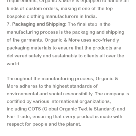
requirements, Organic & More is equipped to handle all
kinds of custom orders, making it one of the top
bespoke clothing manufacturers in India.
Packaging and Shipping:
The final step in the
manufacturing process is the packaging and shipping
of the garments. Organic & More uses eco-friendly
packaging materials to ensure that the products are
delivered safely and sustainably to clients all over the
world.
Throughout the manufacturing process, Organic &
More adheres to the highest standards of
environmental and social responsibility. The company is
certified by various international organizations,
including GOTS (Global Organic Textile Standard) and
Fair Trade, ensuring that every product is made with
respect for people and the planet.