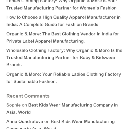
Ladies Clothing Factory: Why Organic & More is Your
Trusted Manufacturing Partner for Women’s Fashion
How to Choose a High Quality Apparel Manufacturer in
India: A Complete Guide for Fashion Brands
Organic & More: The Best Clothing Vendor in India for
Private Label Apparel Manufacturing.
Wholesale Clothing Factory: Why Organic & More Is the
Trusted Manufacturing Partner for Baby & Kidswear
Brands
Organic & More: Your Reliable Ladies Clothing Factory
for Sustainable Fashion.
Recent Comments
Sophie
on
Best Kids Wear Manufacturing Company in
Asia, World
Anna Quadratova
on
Best Kids Wear Manufacturing
Company in Asia, World