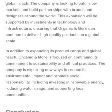
global reach. The company is looking to enter new
markets and build partnerships with brands and
designers around the world. This expansion will be
supported by investments in technology and
infrastructure, ensuring that Organic & More can
continue to deliver high-quality products on a global
scale.
In addition to expanding its product range and global
reach, Organic & More is focused on continuing its
commitment to sustainability and ethical practices. The
company is exploring new ways to reduce its
environmental impact and promote social
responsibility, including investing in renewable energy,
reducing water usage, and supporting local
communities.
Conclusion