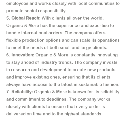
employees and works closely with local communities to
promote social responsibility.
Global Reach:
With clients all over the world,
Organic & More has the experience and expertise to
handle international orders. The company offers
flexible production options and can scale its operations
to meet the needs of both small and large clients.
Innovation:
Organic & More is constantly innovating
to stay ahead of industry trends. The company invests
in research and development to create new products
and improve existing ones, ensuring that its clients
always have access to the latest in sustainable fashion.
Reliability:
Organic & More is known for its reliability
and commitment to deadlines. The company works
closely with clients to ensure that every order is
delivered on time and to the highest standards.