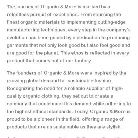
The journey of Organic & More is marked by a
relentless pursuit of excellence. From sourcing the
finest organic materials to implementing cutting-edge
manufacturing techniques, every step in the company’s
evolution has been guided by a dedication to producing
garments that not only look good but also feel good and
are good for the planet. This ethos is reflected in every
product that comes out of our factory.
The founders of Organic & More were inspired by the
growing global demand for sustainable fashion.
Recognizing the need for a reliable supplier of high-
quality organic clothing, they set out to create a
company that could meet this demand while adhering to
the highest ethical standards. Today, Organic & More is
proud to be a pioneer in the field, offering a range of
products that are as sustainable as they are stylish.