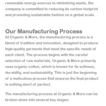
renewable energy sources to minimizing waste, the
company is committed to reducing its carbon footprint
and promoting sustainable fashion on a global scale.
Our Manufacturing Process
At Organic & More, the manufacturing process is a
blend of tradition and innovation, designed to produce
high-quality garments that meet the specific needs of
each client. The process begins with the careful
selection of raw materials. Organic & More primarily
uses organic cotton, which is known for its softness,
durability, and sustainability. This is just the beginning
of a meticulous process that ensures the final product
is nothing short of perfect.
The manufacturing process at Organic & More can be
broken down into several key stages: