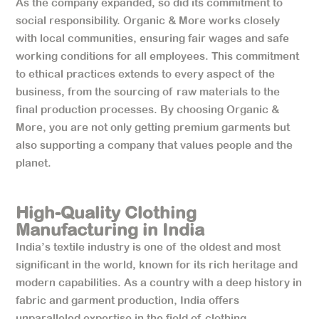
As the company expanded, so did its commitment to
social responsibility. Organic & More works closely
with local communities, ensuring fair wages and safe
working conditions for all employees. This commitment
to ethical practices extends to every aspect of the
business, from the sourcing of raw materials to the
final production processes. By choosing Organic &
More, you are not only getting premium garments but
also supporting a company that values people and the
planet.
High-Quality Clothing
Manufacturing in India
India’s textile industry is one of the oldest and most
significant in the world, known for its rich heritage and
modern capabilities. As a country with a deep history in
fabric and garment production, India offers
unparalleled expertise in the field of clothing