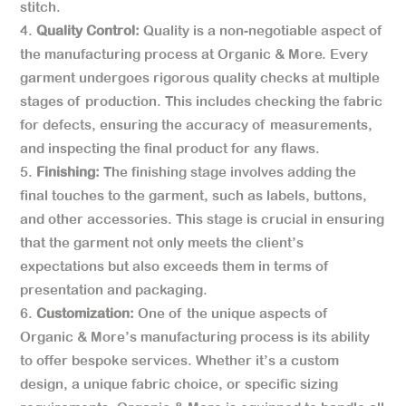
stitch.
Quality Control:
Quality is a non-negotiable aspect of
the manufacturing process at Organic & More. Every
garment undergoes rigorous quality checks at multiple
stages of production. This includes checking the fabric
for defects, ensuring the accuracy of measurements,
and inspecting the final product for any flaws.
Finishing:
The finishing stage involves adding the
final touches to the garment, such as labels, buttons,
and other accessories. This stage is crucial in ensuring
that the garment not only meets the client’s
expectations but also exceeds them in terms of
presentation and packaging.
Customization:
One of the unique aspects of
Organic & More’s manufacturing process is its ability
to offer bespoke services. Whether it’s a custom
design, a unique fabric choice, or specific sizing