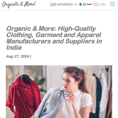
[gtranslate]
Organic & More: High-Quality
Clothing, Garment and Apparel
Manufacturers and Suppliers in
India
Aug 27, 2024
|