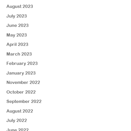
August 2023
July 2023
June 2023
May 2023
April 2023
March 2023
February 2023
January 2023
November 2022
October 2022
September 2022
August 2022
July 2022
June 2022