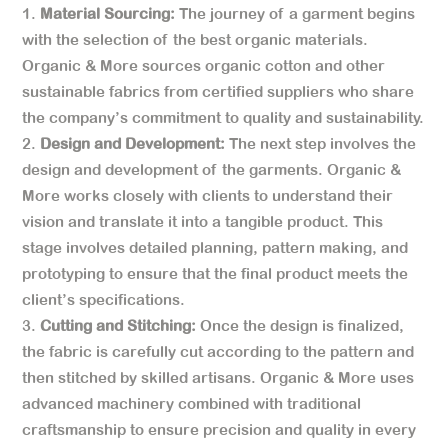
Material Sourcing:
The journey of a garment begins
with the selection of the best organic materials.
Organic & More sources organic cotton and other
sustainable fabrics from certified suppliers who share
the company’s commitment to quality and sustainability.
Design and Development:
The next step involves the
design and development of the garments. Organic &
More works closely with clients to understand their
vision and translate it into a tangible product. This
stage involves detailed planning, pattern making, and
prototyping to ensure that the final product meets the
client’s specifications.
Cutting and Stitching:
Once the design is finalized,
the fabric is carefully cut according to the pattern and
then stitched by skilled artisans. Organic & More uses
advanced machinery combined with traditional
craftsmanship to ensure precision and quality in every