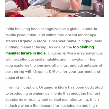
India has long been recognized as a global leader in
textile production, and within this vibrant landscape
stands Organic & More, a premier name in high-quality
clothing manufacturing. As one of the
top clothing
manufacturers in India
, Organic & More is synonymous
with excellence, sustainability, and innovation. This
blog explores the journey, offerings, and advantages of
partnering with Organic & More for your garment and
apparel needs.
From its inception, Organic & More has been dedicated
to producing premium garments that meet the highest
standards of quality and ethical manufacturing. In an
industry where the demand for sustainable and high-