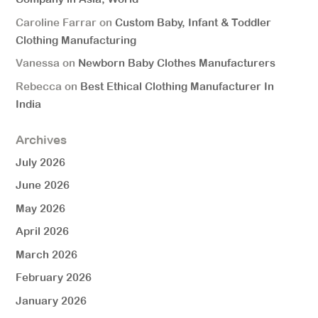
Caroline Farrar
on
Custom Baby, Infant & Toddler
Clothing Manufacturing
Vanessa
on
Newborn Baby Clothes Manufacturers
Rebecca
on
Best Ethical Clothing Manufacturer In
India
Archives
July 2026
June 2026
May 2026
April 2026
March 2026
February 2026
January 2026