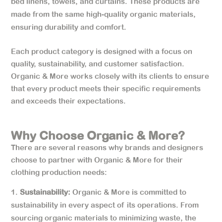
bed linens, towels, and curtains. These products are
made from the same high-quality organic materials,
ensuring durability and comfort.
Each product category is designed with a focus on
quality, sustainability, and customer satisfaction.
Organic & More works closely with its clients to ensure
that every product meets their specific requirements
and exceeds their expectations.
Why Choose Organic & More?
There are several reasons why brands and designers
choose to partner with Organic & More for their
clothing production needs:
Sustainability:
Organic & More is committed to
sustainability in every aspect of its operations. From
sourcing organic materials to minimizing waste, the