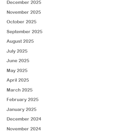
December 2025
November 2025
October 2025
September 2025
August 2025
July 2025
June 2025
May 2025
April 2025
March 2025
February 2025
January 2025
December 2024
November 2024