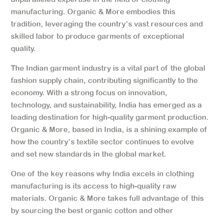
manufacturing. Organic & More embodies this
tradition, leveraging the country’s vast resources and
skilled labor to produce garments of exceptional
quality.
The Indian garment industry is a vital part of the global
fashion supply chain, contributing significantly to the
economy. With a strong focus on innovation,
technology, and sustainability, India has emerged as a
leading destination for high-quality garment production.
Organic & More, based in India, is a shining example of
how the country’s textile sector continues to evolve
and set new standards in the global market.
One of the key reasons why India excels in clothing
manufacturing is its access to high-quality raw
materials. Organic & More takes full advantage of this
by sourcing the best organic cotton and other