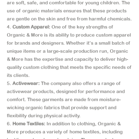
are soft, safe, and comfortable for young children. The
use of organic materials ensures that these products
are gentle on the skin and free from harmful chemicals.
Custom Apparel:
One of the key strengths of
Organic & More is its ability to produce custom apparel
for brands and designers. Whether it’s a small batch of
unique items or a large-scale production run, Organic
& More has the expertise and capacity to deliver high-
quality custom clothing that meets the specific needs of
its clients.
Activewear:
The company also offers a range of
activewear products, designed for performance and
comfort. These garments are made from moisture-
wicking organic fabrics that provide support and
flexibility during physical activity.
Home Textiles:
In addition to clothing, Organic &
More produces a variety of home textiles, including