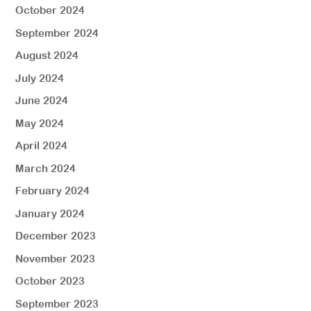
October 2024
September 2024
August 2024
July 2024
June 2024
May 2024
April 2024
March 2024
February 2024
January 2024
December 2023
November 2023
October 2023
September 2023