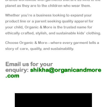
planet as they are to the children who wear them.
Whether you’re a business looking to expand your
product line or a parent seeking quality apparel for
your child, Organic & More is the trusted name for
ethically crafted, stylish, and sustainable kids’ clothing.
Choose Organic & More—where every garment tells a
story of care, quality, and sustainability.
Email us for your
enquiry:
shikha@organicandmore
.com