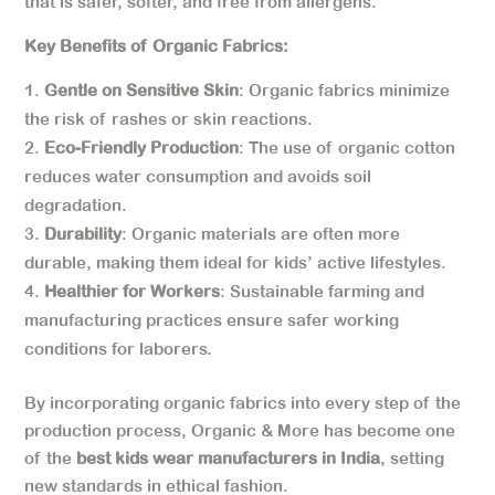
that is safer, softer, and free from allergens.
Key Benefits of Organic Fabrics:
Gentle on Sensitive Skin
: Organic fabrics minimize
the risk of rashes or skin reactions.
Eco-Friendly Production
: The use of organic cotton
reduces water consumption and avoids soil
degradation.
Durability
: Organic materials are often more
durable, making them ideal for kids’ active lifestyles.
Healthier for Workers
: Sustainable farming and
manufacturing practices ensure safer working
conditions for laborers.
By incorporating organic fabrics into every step of the
production process, Organic & More has become one
of the
best kids wear manufacturers in India
, setting
new standards in ethical fashion.