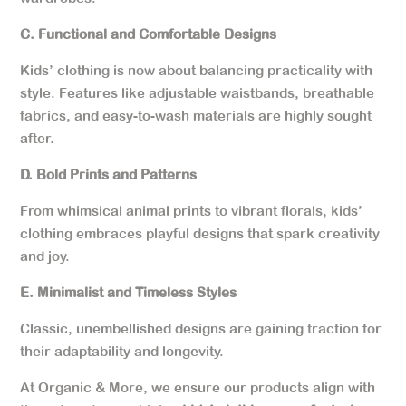
C. Functional and Comfortable Designs
Kids’ clothing is now about balancing practicality with
style. Features like adjustable waistbands, breathable
fabrics, and easy-to-wash materials are highly sought
after.
D. Bold Prints and Patterns
From whimsical animal prints to vibrant florals, kids’
clothing embraces playful designs that spark creativity
and joy.
E. Minimalist and Timeless Styles
Classic, unembellished designs are gaining traction for
their adaptability and longevity.
At Organic & More, we ensure our products align with