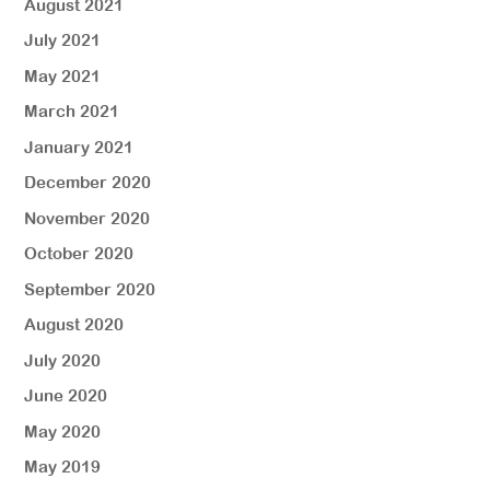
August 2021
July 2021
May 2021
March 2021
January 2021
December 2020
November 2020
October 2020
September 2020
August 2020
July 2020
June 2020
May 2020
May 2019