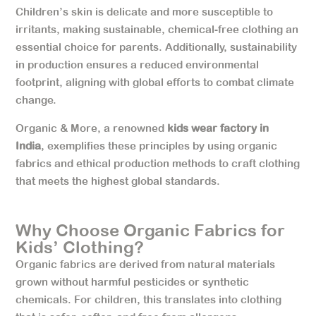
Children’s skin is delicate and more susceptible to
irritants, making sustainable, chemical-free clothing an
essential choice for parents. Additionally, sustainability
in production ensures a reduced environmental
footprint, aligning with global efforts to combat climate
change.
Organic & More, a renowned
kids wear factory in
India
, exemplifies these principles by using organic
fabrics and ethical production methods to craft clothing
that meets the highest global standards.
Why Choose Organic Fabrics for
Kids’ Clothing?
Organic fabrics are derived from natural materials
grown without harmful pesticides or synthetic
chemicals. For children, this translates into clothing