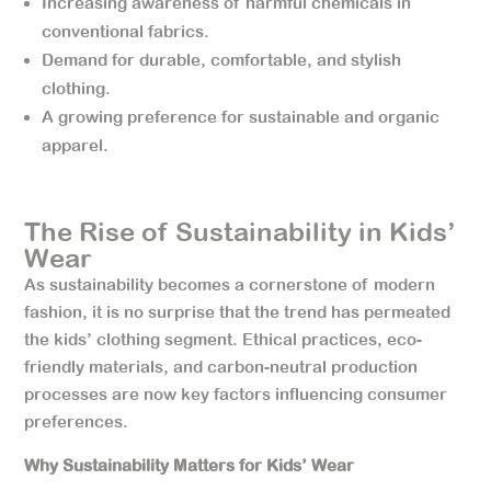
Increasing awareness of harmful chemicals in
conventional fabrics.
Demand for durable, comfortable, and stylish
clothing.
A growing preference for sustainable and organic
apparel.
The Rise of Sustainability in Kids’
Wear
As sustainability becomes a cornerstone of modern
fashion, it is no surprise that the trend has permeated
the kids’ clothing segment. Ethical practices, eco-
friendly materials, and carbon-neutral production
processes are now key factors influencing consumer
preferences.
Why Sustainability Matters for Kids’ Wear