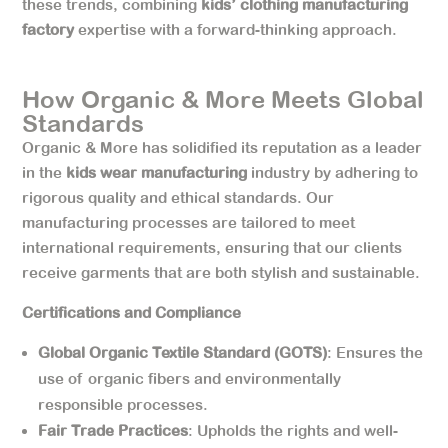
these trends, combining
kids’ clothing manufacturing
factory
expertise with a forward-thinking approach.
How Organic & More Meets Global
Standards
Organic & More has solidified its reputation as a leader
in the
kids wear manufacturing
industry by adhering to
rigorous quality and ethical standards. Our
manufacturing processes are tailored to meet
international requirements, ensuring that our clients
receive garments that are both stylish and sustainable.
Certifications and Compliance
Global Organic Textile Standard (GOTS)
: Ensures the
use of organic fibers and environmentally
responsible processes.
Fair Trade Practices
: Upholds the rights and well-