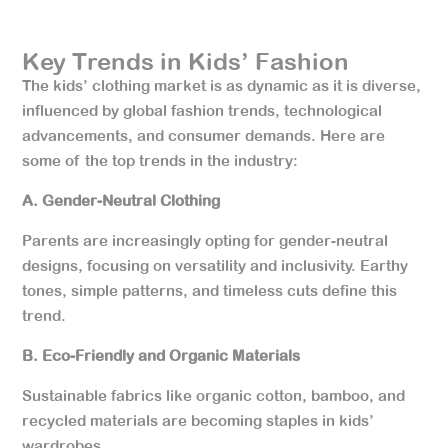
Key Trends in Kids’ Fashion
The kids’ clothing market is as dynamic as it is diverse,
influenced by global fashion trends, technological
advancements, and consumer demands. Here are
some of the top trends in the industry:
A. Gender-Neutral Clothing
Parents are increasingly opting for gender-neutral
designs, focusing on versatility and inclusivity. Earthy
tones, simple patterns, and timeless cuts define this
trend.
B. Eco-Friendly and Organic Materials
Sustainable fabrics like organic cotton, bamboo, and
recycled materials are becoming staples in kids’
wardrobes.