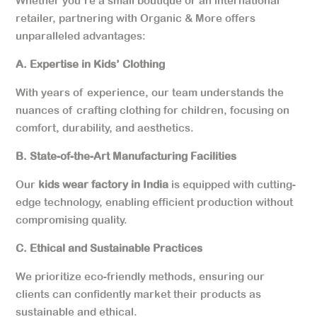
Whether you’re a small boutique or an international
retailer, partnering with Organic & More offers
unparalleled advantages:
A. Expertise in Kids’ Clothing
With years of experience, our team understands the
nuances of crafting clothing for children, focusing on
comfort, durability, and aesthetics.
B. State-of-the-Art Manufacturing Facilities
Our
kids wear factory in India
is equipped with cutting-
edge technology, enabling efficient production without
compromising quality.
C. Ethical and Sustainable Practices
We prioritize eco-friendly methods, ensuring our
clients can confidently market their products as
sustainable and ethical.