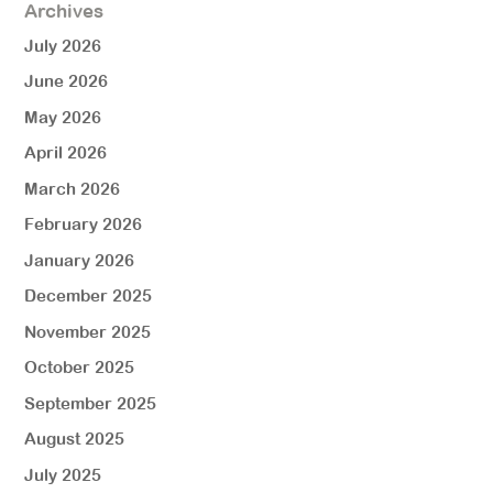
Archives
July 2026
June 2026
May 2026
April 2026
March 2026
February 2026
January 2026
December 2025
November 2025
October 2025
September 2025
August 2025
July 2025