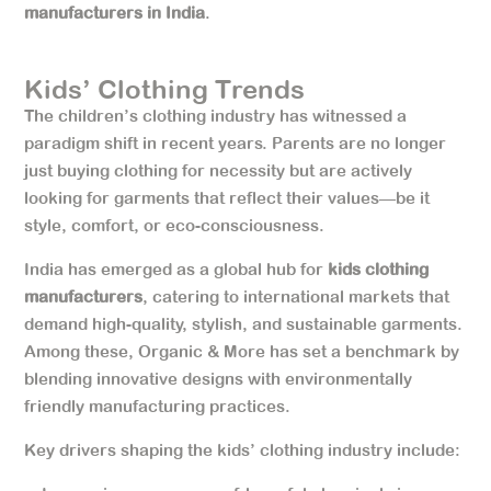
manufacturers in India
.
Kids’ Clothing Trends
The children’s clothing industry has witnessed a
paradigm shift in recent years. Parents are no longer
just buying clothing for necessity but are actively
looking for garments that reflect their values—be it
style, comfort, or eco-consciousness.
India has emerged as a global hub for
kids clothing
manufacturers
, catering to international markets that
demand high-quality, stylish, and sustainable garments.
Among these, Organic & More has set a benchmark by
blending innovative designs with environmentally
friendly manufacturing practices.
Key drivers shaping the kids’ clothing industry include: