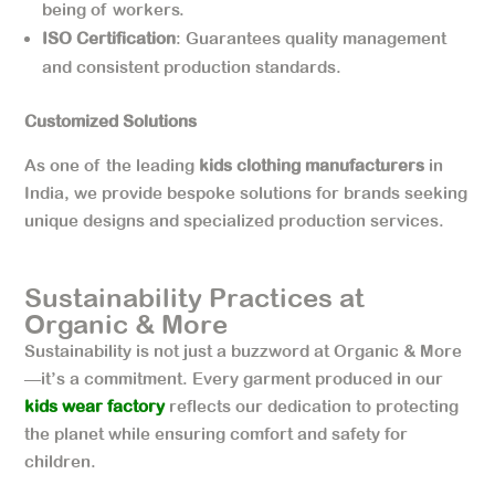
being of workers.
ISO Certification
: Guarantees quality management
and consistent production standards.
Customized Solutions
As one of the leading
kids clothing manufacturers
in
India, we provide bespoke solutions for brands seeking
unique designs and specialized production services.
Sustainability Practices at
Organic & More
Sustainability is not just a buzzword at Organic & More
—it’s a commitment. Every garment produced in our
kids wear factory
reflects our dedication to protecting
the planet while ensuring comfort and safety for
children.