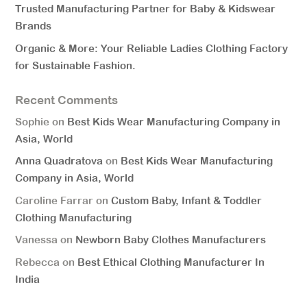
Trusted Manufacturing Partner for Baby & Kidswear
Brands
Organic & More: Your Reliable Ladies Clothing Factory
for Sustainable Fashion.
Recent Comments
Sophie
on
Best Kids Wear Manufacturing Company in
Asia, World
Anna Quadratova
on
Best Kids Wear Manufacturing
Company in Asia, World
Caroline Farrar
on
Custom Baby, Infant & Toddler
Clothing Manufacturing
Vanessa
on
Newborn Baby Clothes Manufacturers
Rebecca
on
Best Ethical Clothing Manufacturer In
India