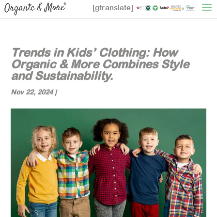
[gtranslate]
Trends in Kids’ Clothing: How
Organic & More Combines Style
and Sustainability.
Nov 22, 2024
|