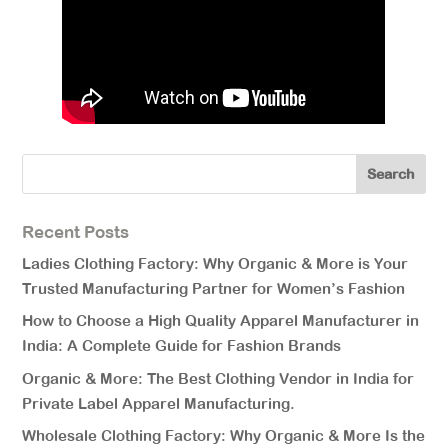
Recent Posts
Ladies Clothing Factory: Why Organic & More is Your
Trusted Manufacturing Partner for Women’s Fashion
How to Choose a High Quality Apparel Manufacturer in
India: A Complete Guide for Fashion Brands
Organic & More: The Best Clothing Vendor in India for
Private Label Apparel Manufacturing.
Wholesale Clothing Factory: Why Organic & More Is the