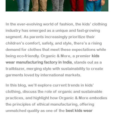
In the ever-evolving world of fashion, the kids’ clothing
industry has emerged as a unique and fast-growing
segment. As parents increasingly prioritize their
children’s comfort, safety, and style, there’s a rising
demand for clothes that meet these expectations while
being eco-friendly. Organic & More, a premier
kids
wear manufacturing factory in India
, stands out as a
trailblazer, merging style with sustainability to create
garments loved by international markets.
In this blog, we’ll explore current trends in kids’
clothing, discuss the role of organic and sustainable
practices, and highlight how Organic & More embodies
the principles of ethical manufacturing, offering
unmatched quality as one of the
best kids wear