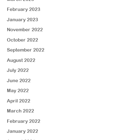
February 2023
January 2023
November 2022
October 2022
September 2022
August 2022
July 2022
June 2022
May 2022
April 2022
March 2022
February 2022
January 2022