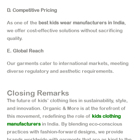
D. Competitive Pricing
As one of the
best kids wear manufacturers in India
,
we offer cost-effective solutions without sacrificing
quality.
E. Global Reach
Our garments cater to international markets, meeting
diverse regulatory and aesthetic requirements.
Closing Remarks
The future of kids’ clothing lies in sustainability, style,
and innovation. Organic & More is at the forefront of
this movement, redefining the role of
kids clothing
manufacturers
in India. By blending eco-conscious
practices with fashion-forward designs, we provide
brands worldwide with garments that are as kind to the