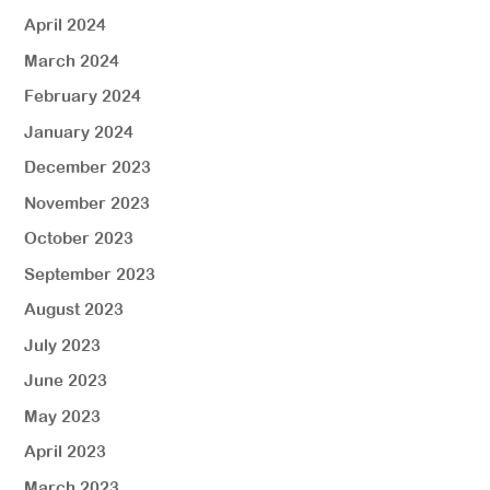
April 2024
March 2024
February 2024
January 2024
December 2023
November 2023
October 2023
September 2023
August 2023
July 2023
June 2023
May 2023
April 2023
March 2023