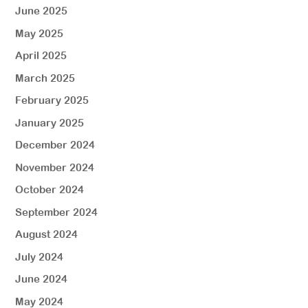
June 2025
May 2025
April 2025
March 2025
February 2025
January 2025
December 2024
November 2024
October 2024
September 2024
August 2024
July 2024
June 2024
May 2024