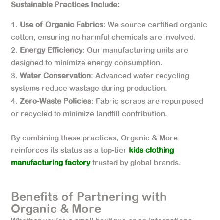
Sustainable Practices Include:
Use of Organic Fabrics
: We source certified organic
cotton, ensuring no harmful chemicals are involved.
Energy Efficiency
: Our manufacturing units are
designed to minimize energy consumption.
Water Conservation
: Advanced water recycling
systems reduce wastage during production.
Zero-Waste Policies
: Fabric scraps are repurposed
or recycled to minimize landfill contribution.
By combining these practices, Organic & More
reinforces its status as a top-tier
kids clothing
manufacturing factory
trusted by global brands.
Benefits of Partnering with
Organic & More