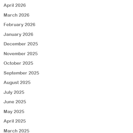
April 2026
March 2026
February 2026
January 2026
December 2025
November 2025
October 2025
September 2025
August 2025
July 2025
June 2025
May 2025
April 2025
March 2025