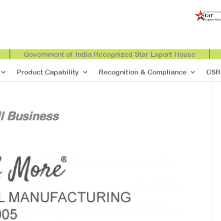
Government of India Recognized Star Export House
Product Capability
Recognition & Compliance
CSR
l Business