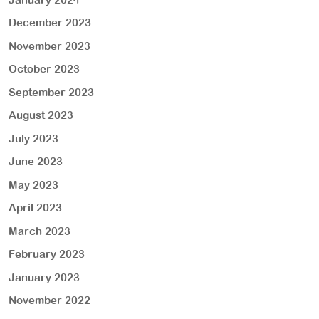
December 2023
November 2023
October 2023
September 2023
August 2023
July 2023
June 2023
May 2023
April 2023
March 2023
February 2023
January 2023
November 2022