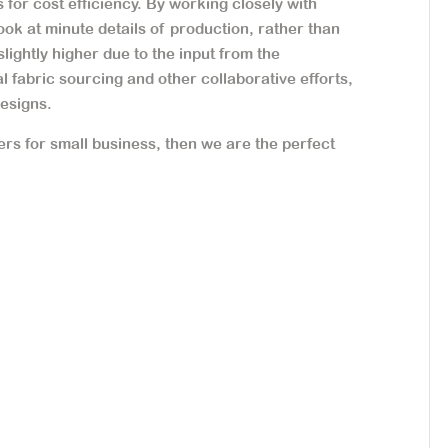
 for cost efficiency. By working closely with
ook at minute details of production, rather than
slightly higher due to the input from the
 fabric sourcing and other collaborative efforts,
designs.
ers for small business, then we are the perfect