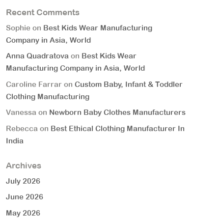
Recent Comments
Sophie
on
Best Kids Wear Manufacturing
Company in Asia, World
Anna Quadratova
on
Best Kids Wear
Manufacturing Company in Asia, World
Caroline Farrar
on
Custom Baby, Infant & Toddler
Clothing Manufacturing
Vanessa
on
Newborn Baby Clothes Manufacturers
Rebecca
on
Best Ethical Clothing Manufacturer In
India
Archives
July 2026
June 2026
May 2026