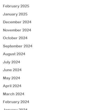
February 2025
January 2025
December 2024
November 2024
October 2024
September 2024
August 2024
July 2024
June 2024
May 2024
April 2024
March 2024
February 2024
January 2024