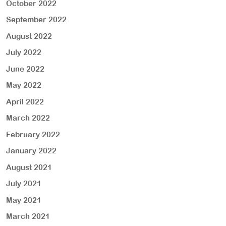
October 2022
September 2022
August 2022
July 2022
June 2022
May 2022
April 2022
March 2022
February 2022
January 2022
August 2021
July 2021
May 2021
March 2021