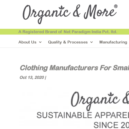
A Registered Brand of Net Paradigm India Pvt. ltd.
About Us
Quality & Processes
Manufacturing
Clothing Manufacturers For Smal
Oct 13, 2020
|