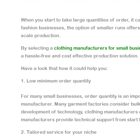
When you start to take large quantities of order, it 
fashion businesses, the option of smaller runs offers 
scale production.
By selecting a
clothing manufacturers for small bus
a hassle-free and cost effective production solution.
Have a look that how it could help you:
Low minimum order quantity
For many small businesses, order quantity is an impo
manufacturer. Many garment factories consider bulk 
development of technology, clothing manufacturers o
manufacturers provide technical support from start t
Tailored service for your niche