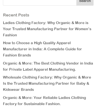
Recent Posts
Ladies Clothing Factory: Why Organic & More is
Your Trusted Manufacturing Partner for Women’s
Fashion
How to Choose a High Quality Apparel
Manufacturer in India: A Complete Guide for
Fashion Brands
Organic & More: The Best Clothing Vendor in India
for Private Label Apparel Manufacturing.
Wholesale Clothing Factory: Why Organic & More
Is the Trusted Manufacturing Partner for Baby &
Kidswear Brands
Organic & More: Your Reliable Ladies Clothing
Factory for Sustainable Fashion.