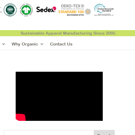
Sustainable Apparel Manufacturing Since 2005
Why Organic
Contact Us