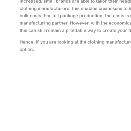
increased, small brands are able to tailor their needs
clothing manufacturers, this enables businesses to l
bulk costs. For full package production, the costs is 
manufacturing partner. However, with the economical
this can still remain a profitable way to create your 
Hence, if you are looking at the clothing manufactur
option.