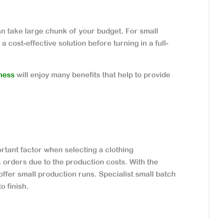
can take large chunk of your budget. For small
a cost-effective solution before turning in a full-
iness
will enjoy many benefits that help to provide
rtant factor when selecting a clothing
orders due to the production costs. With the
ffer small production runs. Specialist small batch
o finish.