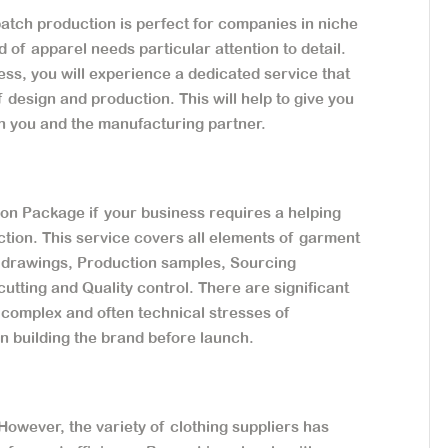
atch production is perfect for companies in niche
d of apparel needs particular attention to detail.
ess, you will experience a dedicated service that
 design and production. This will help to give you
en you and the manufacturing partner.
on Package if your business requires a helping
ction. This service covers all elements of garment
l drawings, Production samples, Sourcing
utting and Quality control. There are significant
 complex and often technical stresses of
on building the brand before launch.
owever, the variety of clothing suppliers has