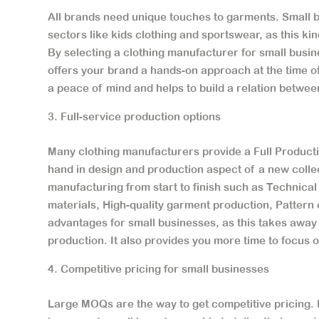
All brands need unique touches to garments. Small b
sectors like kids clothing and sportswear, as this kin
By selecting a clothing manufacturer for small busin
offers your brand a hands-on approach at the time of
a peace of mind and helps to build a relation betwe
Full-service production options
Many clothing manufacturers provide a Full Producti
hand in design and production aspect of a new colle
manufacturing from start to finish such as Technica
materials, High-quality garment production, Pattern c
advantages for small businesses, as this takes away
production. It also provides you more time to focus 
Competitive pricing for small businesses
Large MOQs are the way to get competitive pricing. H