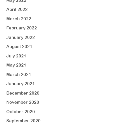
May 2022
April 2022
March 2022
February 2022
January 2022
August 2021
July 2021
May 2021
March 2021
January 2021
December 2020
November 2020
October 2020
September 2020