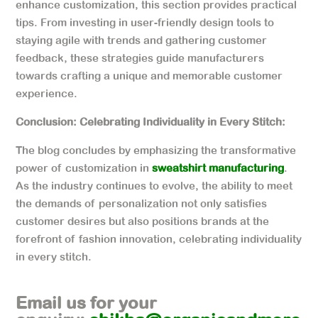
enhance customization, this section provides practical
tips. From investing in user-friendly design tools to
staying agile with trends and gathering customer
feedback, these strategies guide manufacturers
towards crafting a unique and memorable customer
experience.
Conclusion: Celebrating Individuality in Every Stitch:
The blog concludes by emphasizing the transformative
power of customization in
sweatshirt manufacturing
.
As the industry continues to evolve, the ability to meet
the demands of personalization not only satisfies
customer desires but also positions brands at the
forefront of fashion innovation, celebrating individuality
in every stitch.
Email us for your