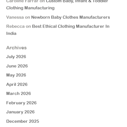
Caroline Farrar
on
Custom Baby, Infant & Toddler
Clothing Manufacturing
Vanessa
on
Newborn Baby Clothes Manufacturers
Rebecca
on
Best Ethical Clothing Manufacturer In
India
Archives
July 2026
June 2026
May 2026
April 2026
March 2026
February 2026
January 2026
December 2025