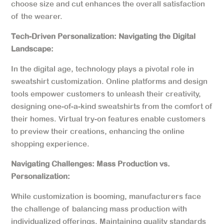
choose size and cut enhances the overall satisfaction
of the wearer.
Tech-Driven Personalization: Navigating the Digital
Landscape:
In the digital age, technology plays a pivotal role in
sweatshirt customization. Online platforms and design
tools empower customers to unleash their creativity,
designing one-of-a-kind sweatshirts from the comfort of
their homes. Virtual try-on features enable customers
to preview their creations, enhancing the online
shopping experience.
Navigating Challenges: Mass Production vs.
Personalization:
While customization is booming, manufacturers face
the challenge of balancing mass production with
individualized offerings. Maintaining quality standards