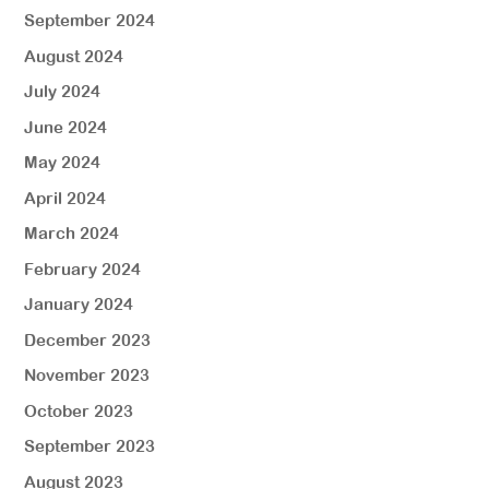
September 2024
August 2024
July 2024
June 2024
May 2024
April 2024
March 2024
February 2024
January 2024
December 2023
November 2023
October 2023
September 2023
August 2023