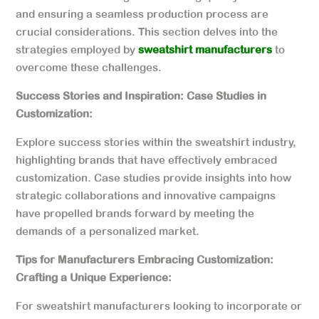
and ensuring a seamless production process are
crucial considerations. This section delves into the
strategies employed by
sweatshirt manufacturers
to
overcome these challenges.
Success Stories and Inspiration: Case Studies in
Customization:
Explore success stories within the sweatshirt industry,
highlighting brands that have effectively embraced
customization. Case studies provide insights into how
strategic collaborations and innovative campaigns
have propelled brands forward by meeting the
demands of a personalized market.
Tips for Manufacturers Embracing Customization:
Crafting a Unique Experience:
For sweatshirt manufacturers looking to incorporate or