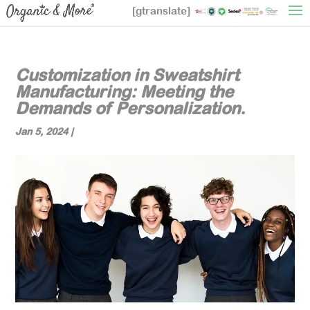
[gtranslate]
Customization in Sweatshirt
Manufacturing: Meeting the
Demands of Personalization.
Jan 5, 2024
|