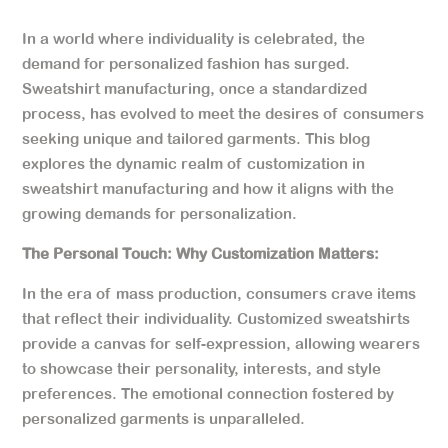
In a world where individuality is celebrated, the
demand for personalized fashion has surged.
Sweatshirt manufacturing, once a standardized
process, has evolved to meet the desires of consumers
seeking unique and tailored garments. This blog
explores the dynamic realm of customization in
sweatshirt manufacturing and how it aligns with the
growing demands for personalization.
The Personal Touch: Why Customization Matters:
In the era of mass production, consumers crave items
that reflect their individuality. Customized sweatshirts
provide a canvas for self-expression, allowing wearers
to showcase their personality, interests, and style
preferences. The emotional connection fostered by
personalized garments is unparalleled.