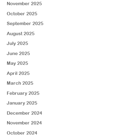
November 2025
October 2025
September 2025
August 2025
July 2025
June 2025
May 2025
April 2025
March 2025
February 2025
January 2025
December 2024
November 2024
October 2024