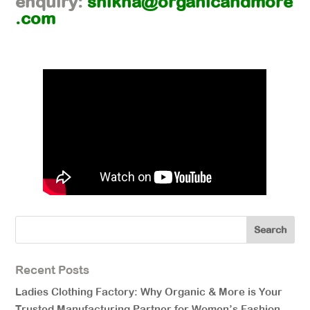
enquiry:
shikha@organicandmore
.com
Recent Posts
Ladies Clothing Factory: Why Organic & More is Your
Trusted Manufacturing Partner for Women’s Fashion