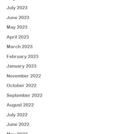
July 2023
June 2023
May 2023
April 2023
March 2023
February 2023
January 2023
November 2022
October 2022
September 2022
August 2022
July 2022
June 2022