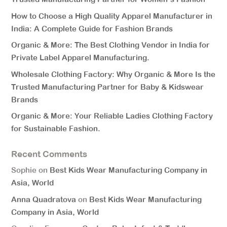
How to Choose a High Quality Apparel Manufacturer in
India: A Complete Guide for Fashion Brands
Organic & More: The Best Clothing Vendor in India for
Private Label Apparel Manufacturing.
Wholesale Clothing Factory: Why Organic & More Is the
Trusted Manufacturing Partner for Baby & Kidswear
Brands
Organic & More: Your Reliable Ladies Clothing Factory
for Sustainable Fashion.
Recent Comments
Sophie
on
Best Kids Wear Manufacturing Company in
Asia, World
Anna Quadratova
on
Best Kids Wear Manufacturing
Company in Asia, World