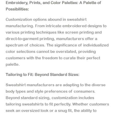
Embroidery, Prints, and Color Palettes: A Palette of
Possibilities:
Customization options abound in sweatshirt
manufacturing. From intricate embroidered designs to
various printing techniques like screen printing and
direct-to-garment printing, manufacturers offer a
spectrum of choices. The significance of individualized
color selections cannot be overstated, providing
customers with the freedom to curate their perfect
palette.
Tailoring to Fit: Beyond Standard Sizes:
Sweatshirt manufacturers are adapting to the diverse
body types and style preferences of consumers.
Beyond standard sizing, customization includes
tailoring sweatshirts to fit perfectly. Whether customers
seek an oversized look or a snug fit, the ability to