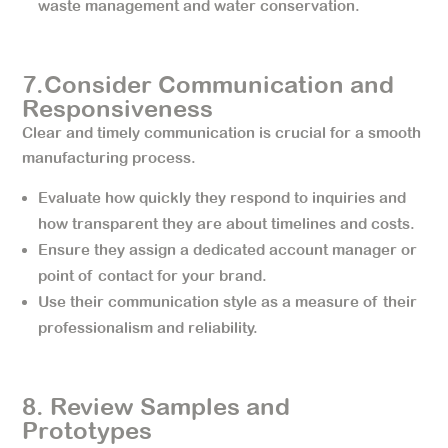
waste management and water conservation.
7.Consider Communication and
Responsiveness
Clear and timely communication is crucial for a smooth
manufacturing process.
Evaluate how quickly they respond to inquiries and
how transparent they are about timelines and costs.
Ensure they assign a dedicated account manager or
point of contact for your brand.
Use their communication style as a measure of their
professionalism and reliability.
8. Review Samples and
Prototypes