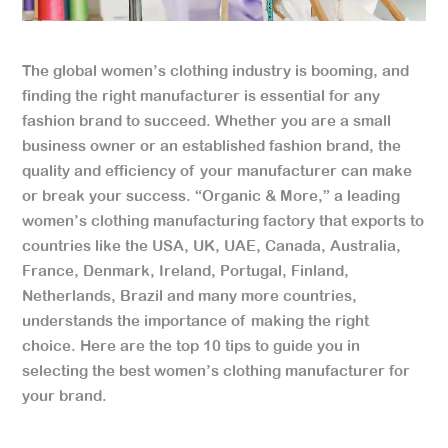
The global women’s clothing industry is booming, and
finding the right manufacturer is essential for any
fashion brand to succeed. Whether you are a small
business owner or an established fashion brand, the
quality and efficiency of your manufacturer can make
or break your success. “Organic & More,” a leading
women’s clothing manufacturing factory that exports to
countries like the USA, UK, UAE, Canada, Australia,
France, Denmark, Ireland, Portugal, Finland,
Netherlands, Brazil and many more countries,
understands the importance of making the right
choice. Here are the top 10 tips to guide you in
selecting the best women’s clothing manufacturer for
your brand.