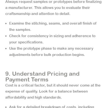
Always request samples or prototypes before finalizing
a manufacturer. This allows you to evaluate their
craftsmanship and attention to detail.
Examine the stitching, seams, and overall finish of
the samples.
Check for consistency in sizing and adherence to
your specifications.
Use the prototype phase to make any necessary
adjustments before bulk production begins.
9. Understand Pricing and
Payment Terms
Cost is a critical factor, but it should never come at the
expense of quality. Look for a balance between
affordability and high standards.
Ask for a detailed breakdown of costs, including