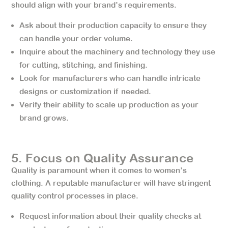
should align with your brand’s requirements.
Ask about their production capacity to ensure they
can handle your order volume.
Inquire about the machinery and technology they use
for cutting, stitching, and finishing.
Look for manufacturers who can handle intricate
designs or customization if needed.
Verify their ability to scale up production as your
brand grows.
5. Focus on Quality Assurance
Quality is paramount when it comes to women’s
clothing. A reputable manufacturer will have stringent
quality control processes in place.
Request information about their quality checks at