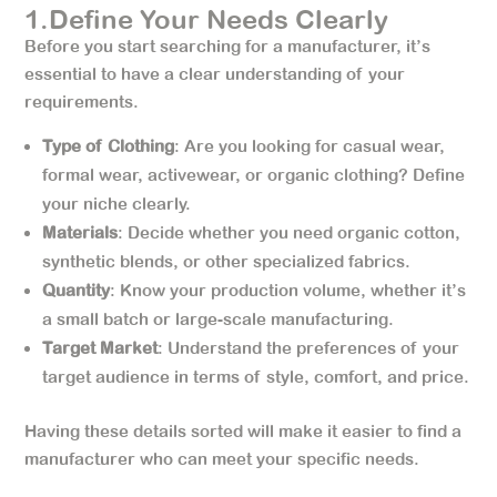
1.Define Your Needs Clearly
Before you start searching for a manufacturer, it’s
essential to have a clear understanding of your
requirements.
Type of Clothing
: Are you looking for casual wear,
formal wear, activewear, or organic clothing? Define
your niche clearly.
Materials
: Decide whether you need organic cotton,
synthetic blends, or other specialized fabrics.
Quantity
: Know your production volume, whether it’s
a small batch or large-scale manufacturing.
Target Market
: Understand the preferences of your
target audience in terms of style, comfort, and price.
Having these details sorted will make it easier to find a
manufacturer who can meet your specific needs.