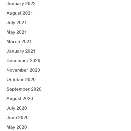
January 2022
August 2021
July 2021
May 2021
March 2021
January 2021
December 2020
November 2020
October 2020
September 2020
August 2020
July 2020
June 2020
May 2020