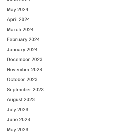
May 2024
April 2024
March 2024
February 2024
January 2024
December 2023
November 2023
October 2023
September 2023
August 2023
July 2023
June 2023
May 2023