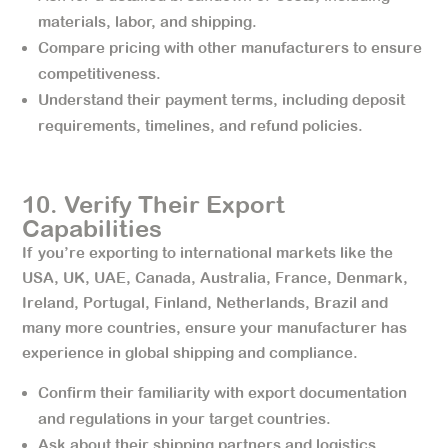
materials, labor, and shipping.
Compare pricing with other manufacturers to ensure
competitiveness.
Understand their payment terms, including deposit
requirements, timelines, and refund policies.
10. Verify Their Export
Capabilities
If you’re exporting to international markets like the
USA, UK, UAE, Canada, Australia, France, Denmark,
Ireland, Portugal, Finland, Netherlands, Brazil and
many more countries, ensure your manufacturer has
experience in global shipping and compliance.
Confirm their familiarity with export documentation
and regulations in your target countries.
Ask about their shipping partners and logistics