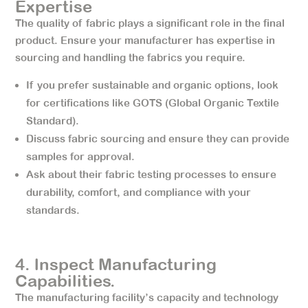
Expertise
The quality of fabric plays a significant role in the final
product. Ensure your manufacturer has expertise in
sourcing and handling the fabrics you require.
If you prefer sustainable and organic options, look
for certifications like GOTS (Global Organic Textile
Standard).
Discuss fabric sourcing and ensure they can provide
samples for approval.
Ask about their fabric testing processes to ensure
durability, comfort, and compliance with your
standards.
4. lnspect Manufacturing
Capabilities.
The manufacturing facility’s capacity and technology