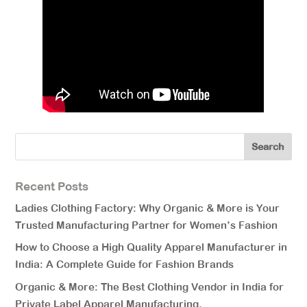
Recent Posts
Ladies Clothing Factory: Why Organic & More is Your
Trusted Manufacturing Partner for Women’s Fashion
How to Choose a High Quality Apparel Manufacturer in
India: A Complete Guide for Fashion Brands
Organic & More: The Best Clothing Vendor in India for
Private Label Apparel Manufacturing.