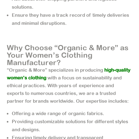
solutions.
Ensure they have a track record of timely deliveries
and minimal disruptions.
Why Choose “Organic & More” as
Your Women’s Clothing
Manufacturer?
“Organic & More” specializes in producing
high-quality
women’s clothing
with a focus on sustainability and
ethical practices. With years of experience and
exports to numerous countries, we are a trusted
partner for brands worldwide. Our expertise includes:
Offering a wide range of organic fabrics.
Providing customizable solutions for different styles
and designs.
Ensuring timely delivery and transparent