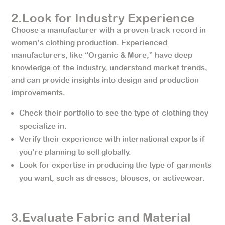
2.Look for Industry Experience
Choose a manufacturer with a proven track record in
women’s clothing production. Experienced
manufacturers, like “Organic & More,” have deep
knowledge of the industry, understand market trends,
and can provide insights into design and production
improvements.
Check their portfolio to see the type of clothing they
specialize in.
Verify their experience with international exports if
you’re planning to sell globally.
Look for expertise in producing the type of garments
you want, such as dresses, blouses, or activewear.
3.Evaluate Fabric and Material