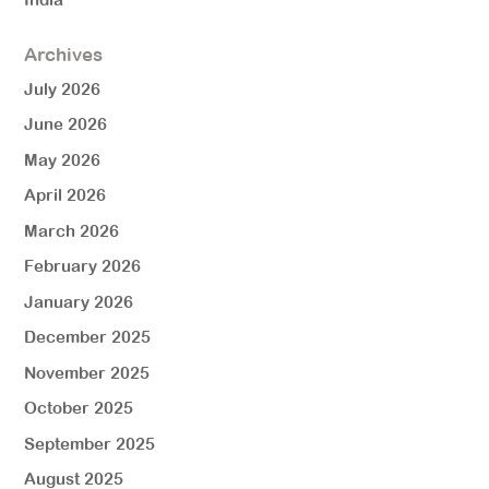
Archives
July 2026
June 2026
May 2026
April 2026
March 2026
February 2026
January 2026
December 2025
November 2025
October 2025
September 2025
August 2025