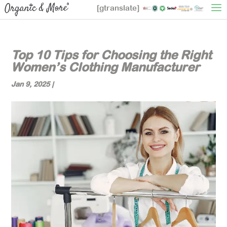
[gtranslate]
Top 10 Tips for Choosing the Right
Women’s Clothing Manufacturer
Jan 9, 2025
|