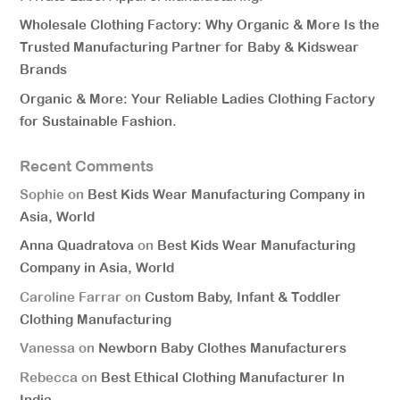
Wholesale Clothing Factory: Why Organic & More Is the
Trusted Manufacturing Partner for Baby & Kidswear
Brands
Organic & More: Your Reliable Ladies Clothing Factory
for Sustainable Fashion.
Recent Comments
Sophie
on
Best Kids Wear Manufacturing Company in
Asia, World
Anna Quadratova
on
Best Kids Wear Manufacturing
Company in Asia, World
Caroline Farrar
on
Custom Baby, Infant & Toddler
Clothing Manufacturing
Vanessa
on
Newborn Baby Clothes Manufacturers
Rebecca
on
Best Ethical Clothing Manufacturer In
India