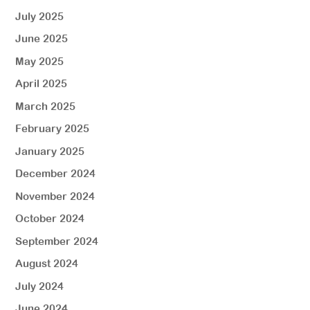
July 2025
June 2025
May 2025
April 2025
March 2025
February 2025
January 2025
December 2024
November 2024
October 2024
September 2024
August 2024
July 2024
June 2024