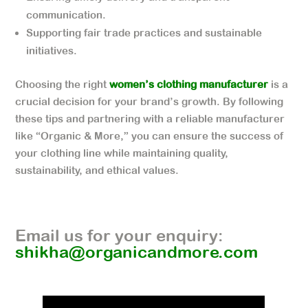
communication.
Supporting fair trade practices and sustainable
initiatives.
Choosing the right
women’s clothing manufacturer
is a
crucial decision for your brand’s growth. By following
these tips and partnering with a reliable manufacturer
like “Organic & More,” you can ensure the success of
your clothing line while maintaining quality,
sustainability, and ethical values.
Email us for your enquiry:
shikha@organicandmore.com