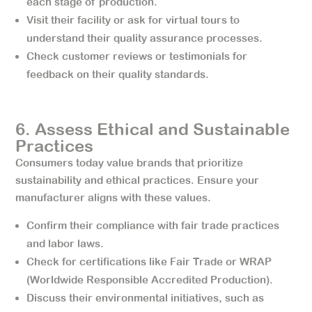
each stage of production.
Visit their facility or ask for virtual tours to
understand their quality assurance processes.
Check customer reviews or testimonials for
feedback on their quality standards.
6. Assess Ethical and Sustainable
Practices
Consumers today value brands that prioritize
sustainability and ethical practices. Ensure your
manufacturer aligns with these values.
Confirm their compliance with fair trade practices
and labor laws.
Check for certifications like Fair Trade or WRAP
(Worldwide Responsible Accredited Production).
Discuss their environmental initiatives, such as