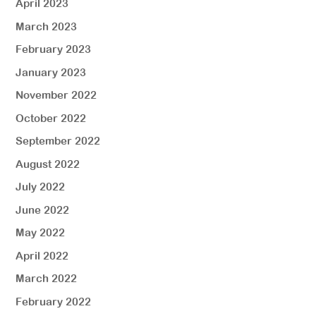
April 2023
March 2023
February 2023
January 2023
November 2022
October 2022
September 2022
August 2022
July 2022
June 2022
May 2022
April 2022
March 2022
February 2022