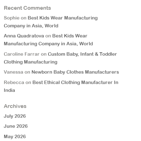
Recent Comments
Sophie
on
Best Kids Wear Manufacturing
Company in Asia, World
Anna Quadratova
on
Best Kids Wear
Manufacturing Company in Asia, World
Caroline Farrar
on
Custom Baby, Infant & Toddler
Clothing Manufacturing
Vanessa
on
Newborn Baby Clothes Manufacturers
Rebecca
on
Best Ethical Clothing Manufacturer In
India
Archives
July 2026
June 2026
May 2026