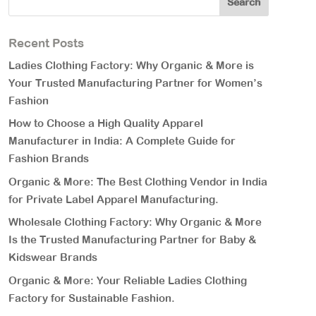
Recent Posts
Ladies Clothing Factory: Why Organic & More is
Your Trusted Manufacturing Partner for Women’s
Fashion
How to Choose a High Quality Apparel
Manufacturer in India: A Complete Guide for
Fashion Brands
Organic & More: The Best Clothing Vendor in India
for Private Label Apparel Manufacturing.
Wholesale Clothing Factory: Why Organic & More
Is the Trusted Manufacturing Partner for Baby &
Kidswear Brands
Organic & More: Your Reliable Ladies Clothing
Factory for Sustainable Fashion.