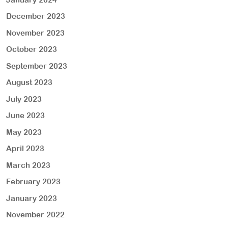
December 2023
November 2023
October 2023
September 2023
August 2023
July 2023
June 2023
May 2023
April 2023
March 2023
February 2023
January 2023
November 2022