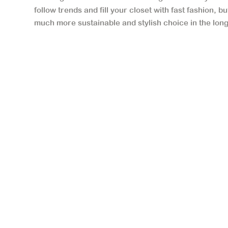
follow trends and fill your closet with fast fashion, b
much more sustainable and stylish choice in the long 