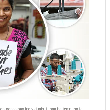
on-conscious individuals. It can be tempting to