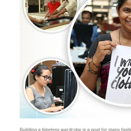
Building a timeless wardrobe is a goal for many fashi