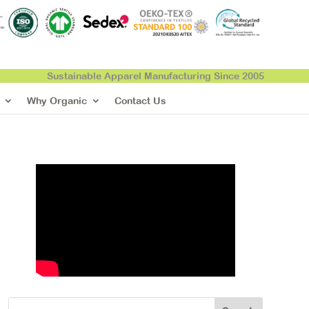
Sustainable Apparel Manufacturing Since 2005
Why Organic
Contact Us