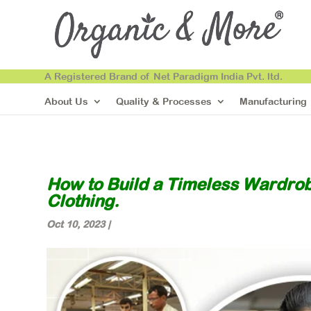
A Registered Brand of Net Paradigm India Pvt. ltd.
About Us
Quality & Processes
Manufacturing
How to Build a Timeless Wardrobe
Clothing.
Oct 10, 2023
|