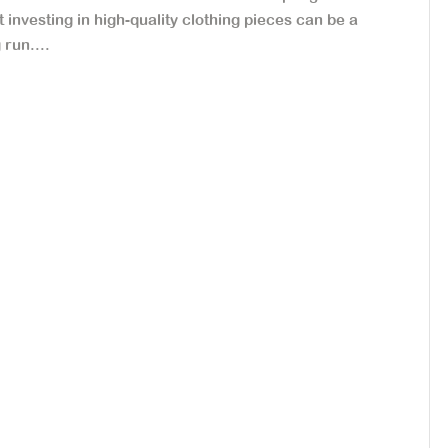
ut investing in high-quality clothing pieces can be a
run....