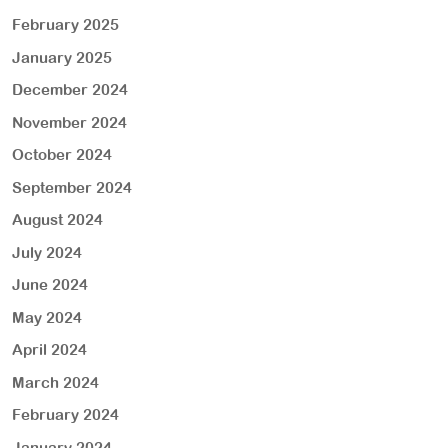
February 2025
January 2025
December 2024
November 2024
October 2024
September 2024
August 2024
July 2024
June 2024
May 2024
April 2024
March 2024
February 2024
January 2024