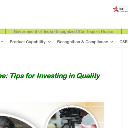
Government of India Recognized Star Export House
Product Capability
Recognition & Compliance
CSR
: Tips for Investing in Quality