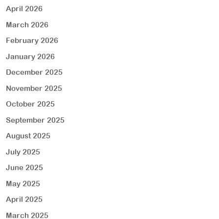
April 2026
March 2026
February 2026
January 2026
December 2025
November 2025
October 2025
September 2025
August 2025
July 2025
June 2025
May 2025
April 2025
March 2025