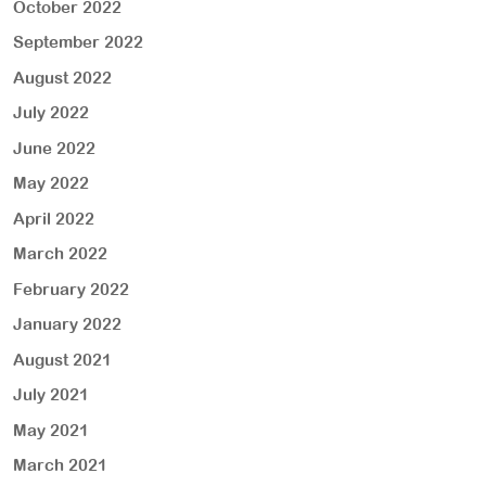
October 2022
September 2022
August 2022
July 2022
June 2022
May 2022
April 2022
March 2022
February 2022
January 2022
August 2021
July 2021
May 2021
March 2021