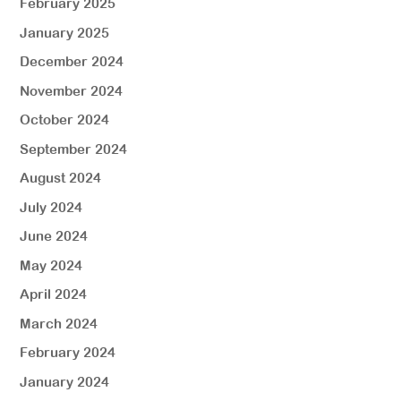
February 2025
January 2025
December 2024
November 2024
October 2024
September 2024
August 2024
July 2024
June 2024
May 2024
April 2024
March 2024
February 2024
January 2024