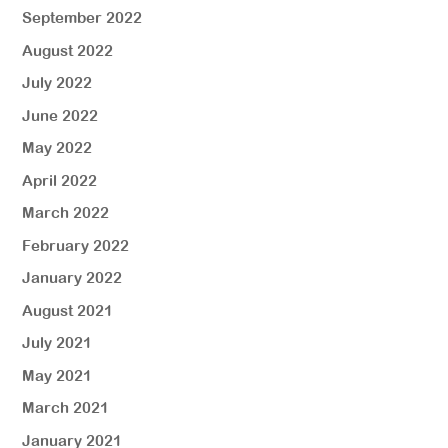
September 2022
August 2022
July 2022
June 2022
May 2022
April 2022
March 2022
February 2022
January 2022
August 2021
July 2021
May 2021
March 2021
January 2021