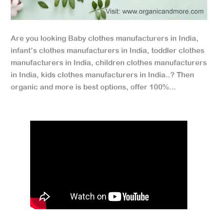
Are you looking Baby clothes manufacturers in India,
infant’s clothes manufacturers in India, toddler clothes
manufacturers in India, children clothes manufacturers
in India, kids clothes manufacturers in India..? Then
organic and more is best options, offer 100%...