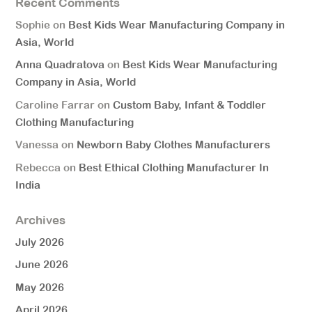
Recent Comments
Sophie
on
Best Kids Wear Manufacturing Company in
Asia, World
Anna Quadratova
on
Best Kids Wear Manufacturing
Company in Asia, World
Caroline Farrar
on
Custom Baby, Infant & Toddler
Clothing Manufacturing
Vanessa
on
Newborn Baby Clothes Manufacturers
Rebecca
on
Best Ethical Clothing Manufacturer In
India
Archives
July 2026
June 2026
May 2026
April 2026