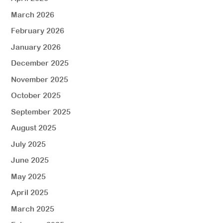
March 2026
February 2026
January 2026
December 2025
November 2025
October 2025
September 2025
August 2025
July 2025
June 2025
May 2025
April 2025
March 2025