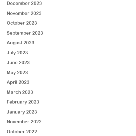
December 2023
November 2023
October 2023
September 2023
August 2023
July 2023
June 2023
May 2023
April 2023
March 2023
February 2023
January 2023
November 2022
October 2022