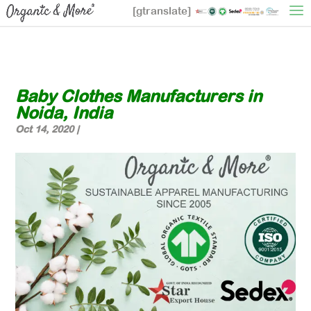
[gtranslate]
Baby Clothes Manufacturers in
Noida, India
Oct 14, 2020
|