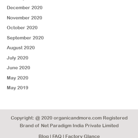
December 2020
November 2020
October 2020
September 2020
August 2020
July 2020
June 2020
May 2020
May 2019
Copyright: @ 2020 organicandmore.com Registered
Brand of Net Paradigm India Private Limited
Blog
|
FAQ
|
Factory Glance