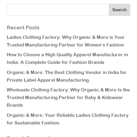
Recent Posts
Ladies Clothing Factory: Why Organic & More is Your
Trusted Manufacturing Partner for Women’s Fashion
How to Choose a High Quality Apparel Manufacturer in
India: A Complete Guide for Fashion Brands
Organic & More: The Best Clothing Vendor in India for
Private Label Apparel Manufacturing.
Wholesale Clothing Factory: Why Organic & More Is the
Trusted Manufacturing Partner for Baby & Kidswear
Brands
Organic & More: Your Reliable Ladies Clothing Factory
for Sustainable Fashion.