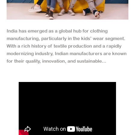
India has emerged as a global hub for clothing
manufacturing, particularly in the kids’ wear segment.
With a rich history of textile production and a rapidly
modernizing industry, Indian manufacturers are known
for their quality, innovation, and sustainable...