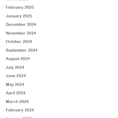
February 2025
January 2025
December 2024
November 2024
October 2024
September 2024
August 2024
July 2024
June 2024
May 2024
April 2024
March 2024
February 2024