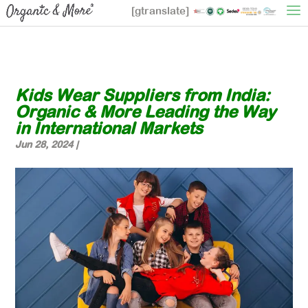
[gtranslate]
Kids Wear Suppliers from India:
Organic & More Leading the Way
in International Markets
Jun 28, 2024
|