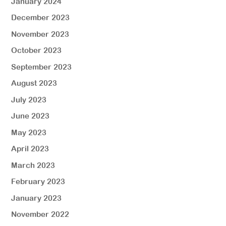
January 2024
December 2023
November 2023
October 2023
September 2023
August 2023
July 2023
June 2023
May 2023
April 2023
March 2023
February 2023
January 2023
November 2022