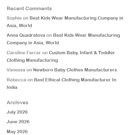
Recent Comments
Sophie
on
Best Kids Wear Manufacturing Company in
Asia, World
Anna Quadratova
on
Best Kids Wear Manufacturing
Company in Asia, World
Caroline Farrar
on
Custom Baby, Infant & Toddler
Clothing Manufacturing
Vanessa
on
Newborn Baby Clothes Manufacturers
Rebecca
on
Best Ethical Clothing Manufacturer In
India
Archives
July 2026
June 2026
May 2026