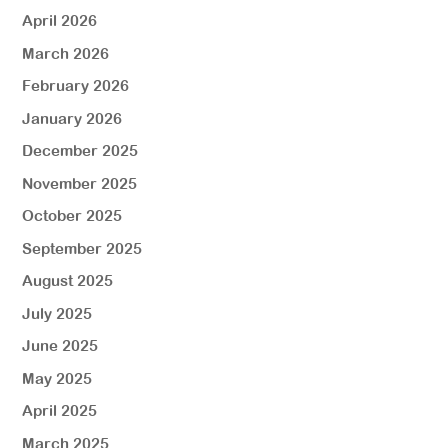
April 2026
March 2026
February 2026
January 2026
December 2025
November 2025
October 2025
September 2025
August 2025
July 2025
June 2025
May 2025
April 2025
March 2025