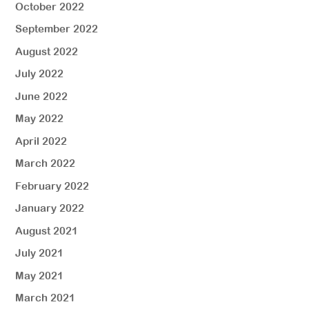
October 2022
September 2022
August 2022
July 2022
June 2022
May 2022
April 2022
March 2022
February 2022
January 2022
August 2021
July 2021
May 2021
March 2021