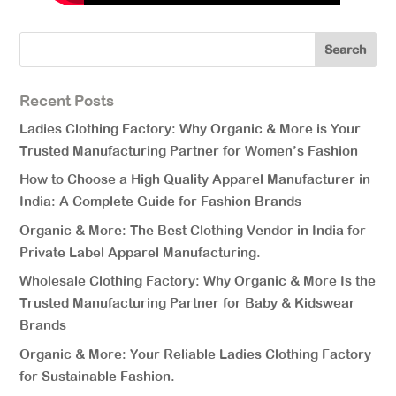
Recent Posts
Ladies Clothing Factory: Why Organic & More is Your
Trusted Manufacturing Partner for Women’s Fashion
How to Choose a High Quality Apparel Manufacturer in
India: A Complete Guide for Fashion Brands
Organic & More: The Best Clothing Vendor in India for
Private Label Apparel Manufacturing.
Wholesale Clothing Factory: Why Organic & More Is the
Trusted Manufacturing Partner for Baby & Kidswear
Brands
Organic & More: Your Reliable Ladies Clothing Factory
for Sustainable Fashion.