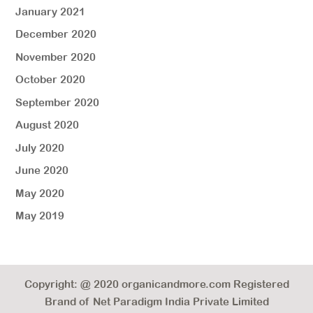
January 2021
December 2020
November 2020
October 2020
September 2020
August 2020
July 2020
June 2020
May 2020
May 2019
Copyright: @ 2020 organicandmore.com Registered
Brand of Net Paradigm India Private Limited