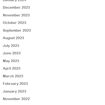
December 2023
November 2023
October 2023
September 2023
August 2023
July 2023
June 2023
May 2023
April 2023
March 2023
February 2023
January 2023
November 2022