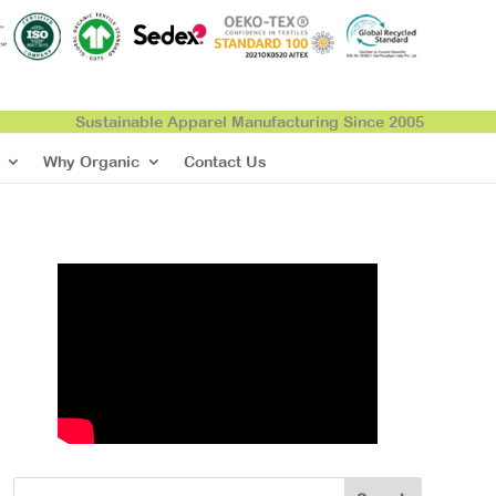
Sustainable Apparel Manufacturing Since 2005
Why Organic
Contact Us