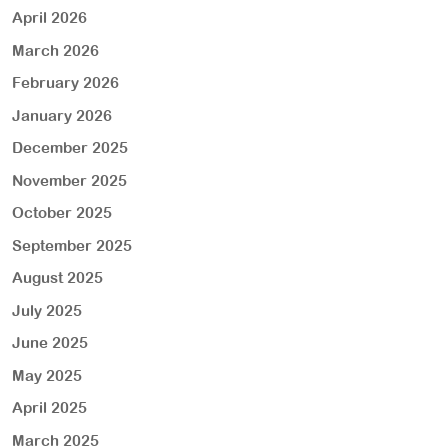
April 2026
March 2026
February 2026
January 2026
December 2025
November 2025
October 2025
September 2025
August 2025
July 2025
June 2025
May 2025
April 2025
March 2025