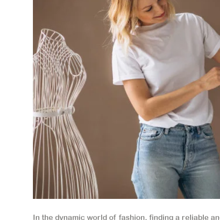
In the dynamic world of fashion, finding a reliable a