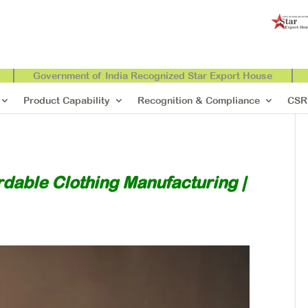
Government of India Recognized Star Export House
Product Capability
Recognition & Compliance
CSR
rdable Clothing Manufacturing |