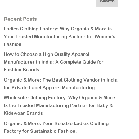
Recent Posts
Ladies Clothing Factory: Why Organic & More is
Your Trusted Manufacturing Partner for Women’s
Fashion
How to Choose a High Quality Apparel
Manufacturer in India: A Complete Guide for
Fashion Brands
Organic & More: The Best Clothing Vendor in India
for Private Label Apparel Manufacturing.
Wholesale Clothing Factory: Why Organic & More
Is the Trusted Manufacturing Partner for Baby &
Kidswear Brands
Organic & More: Your Reliable Ladies Clothing
Factory for Sustainable Fashion.