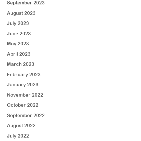
September 2023
August 2023
July 2023
June 2023
May 2023
April 2023
March 2023
February 2023
January 2023
November 2022
October 2022
September 2022
August 2022
July 2022