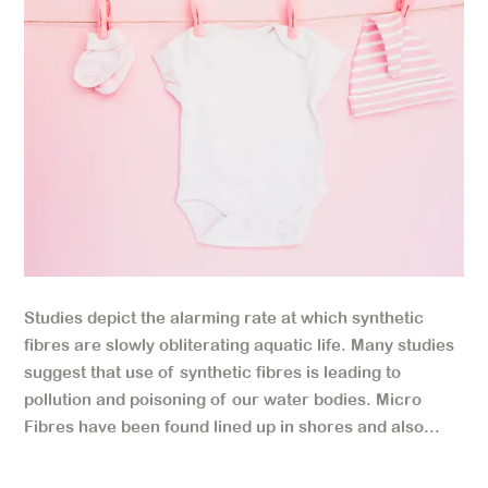
Studies depict the alarming rate at which synthetic
fibres are slowly obliterating aquatic life. Many studies
suggest that use of synthetic fibres is leading to
pollution and poisoning of our water bodies. Micro
Fibres have been found lined up in shores and also...