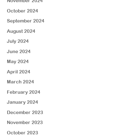
November 2024
October 2024
September 2024
August 2024
July 2024
June 2024
May 2024
April 2024
March 2024
February 2024
January 2024
December 2023
November 2023
October 2023