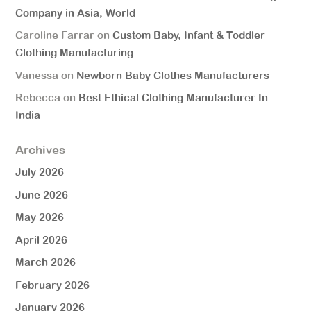
Company in Asia, World
Caroline Farrar
on
Custom Baby, Infant & Toddler
Clothing Manufacturing
Vanessa
on
Newborn Baby Clothes Manufacturers
Rebecca
on
Best Ethical Clothing Manufacturer In
India
Archives
July 2026
June 2026
May 2026
April 2026
March 2026
February 2026
January 2026