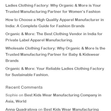
Ladies Clothing Factory: Why Organic & More is Your
Trusted Manufacturing Partner for Women’s Fashion
How to Choose a High Quality Apparel Manufacturer in
India: A Complete Guide for Fashion Brands
Organic & More: The Best Clothing Vendor in India for
Private Label Apparel Manufacturing.
Wholesale Clothing Factory: Why Organic & More Is the
Trusted Manufacturing Partner for Baby & Kidswear
Brands
Organic & More: Your Reliable Ladies Clothing Factory
for Sustainable Fashion.
Recent Comments
Sophie
on
Best Kids Wear Manufacturing Company in
Asia, World
Anna Quadratova
on
Best Kids Wear Manufacturing