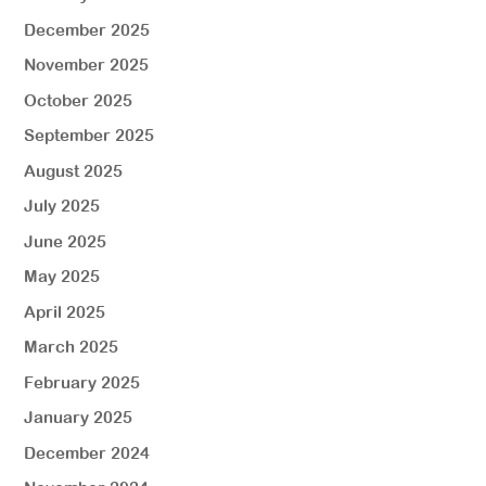
December 2025
November 2025
October 2025
September 2025
August 2025
July 2025
June 2025
May 2025
April 2025
March 2025
February 2025
January 2025
December 2024