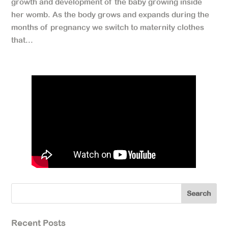
growth and development of the baby growing inside
her womb. As the body grows and expands during the
months of pregnancy we switch to maternity clothes
that...
Recent Posts