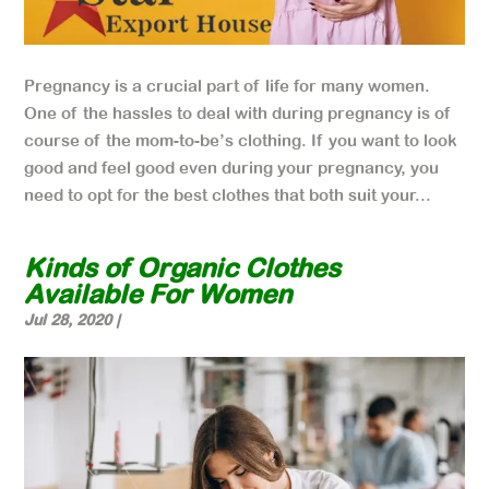
Pregnancy is a crucial part of life for many women.
One of the hassles to deal with during pregnancy is of
course of the mom-to-be’s clothing. If you want to look
good and feel good even during your pregnancy, you
need to opt for the best clothes that both suit your...
Kinds of Organic Clothes
Available For Women
Jul 28, 2020
|