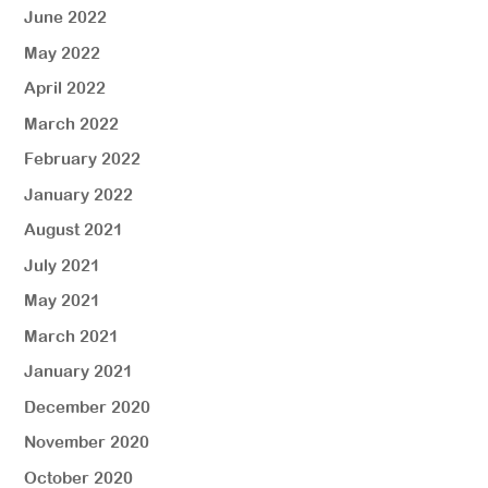
June 2022
May 2022
April 2022
March 2022
February 2022
January 2022
August 2021
July 2021
May 2021
March 2021
January 2021
December 2020
November 2020
October 2020