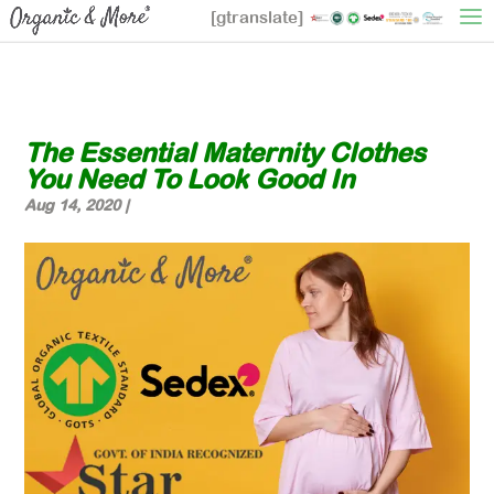
[gtranslate]
The Essential Maternity Clothes
You Need To Look Good In
Aug 14, 2020
|