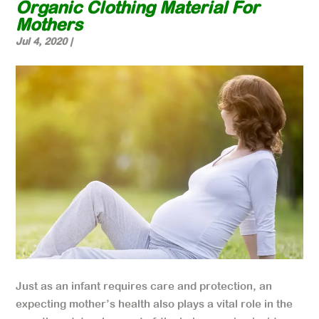
Organic Clothing Material For
Mothers
Jul 4, 2020
|
Just as an infant requires care and protection, an
expecting mother’s health also plays a vital role in the