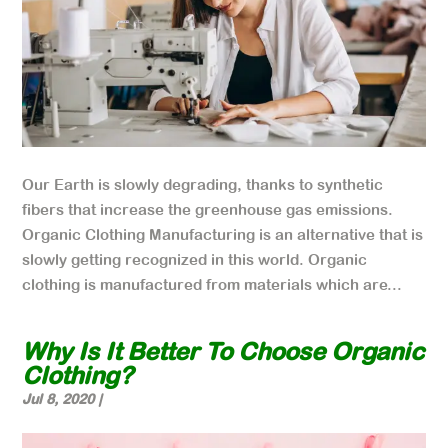
Our Earth is slowly degrading, thanks to synthetic
fibers that increase the greenhouse gas emissions.
Organic Clothing Manufacturing is an alternative that is
slowly getting recognized in this world. Organic
clothing is manufactured from materials which are...
Why Is It Better To Choose Organic
Clothing?
Jul 8, 2020
|