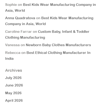
Sophie
on
Best Kids Wear Manufacturing Company in
Asia, World
Anna Quadratova
on
Best Kids Wear Manufacturing
Company in Asia, World
Caroline Farrar
on
Custom Baby, Infant & Toddler
Clothing Manufacturing
Vanessa
on
Newborn Baby Clothes Manufacturers
Rebecca
on
Best Ethical Clothing Manufacturer In
India
Archives
July 2026
June 2026
May 2026
April 2026