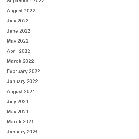
September 2022
August 2022
July 2022
June 2022
May 2022
April 2022
March 2022
February 2022
January 2022
August 2021
July 2021
May 2021
March 2021
January 2021