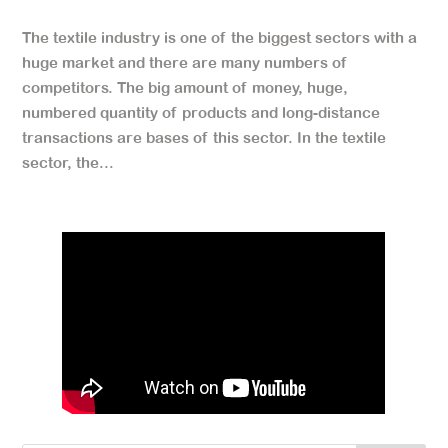
The textile industry is one of the biggest sectors with a
huge market and there are many numbers of
competitors. The big amount of money, huge,
numbered quantity of products and long-distance
transactions are bases of this sector. In the textile
sector, the...