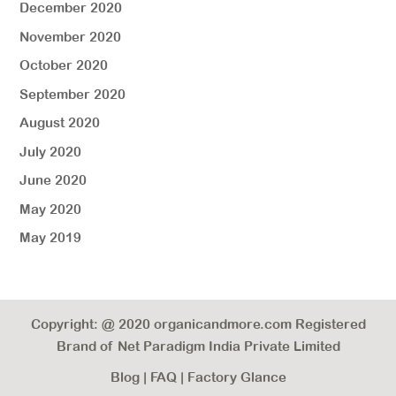
December 2020
November 2020
October 2020
September 2020
August 2020
July 2020
June 2020
May 2020
May 2019
Copyright: @ 2020 organicandmore.com Registered
Brand of Net Paradigm India Private Limited
Blog
|
FAQ
|
Factory Glance