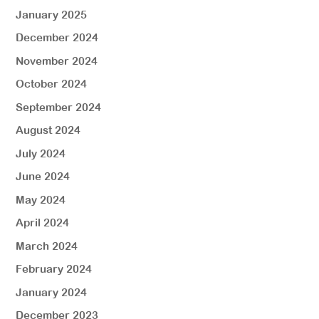
January 2025
December 2024
November 2024
October 2024
September 2024
August 2024
July 2024
June 2024
May 2024
April 2024
March 2024
February 2024
January 2024
December 2023