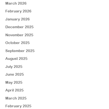
March 2026
February 2026
January 2026
December 2025
November 2025
October 2025
September 2025
August 2025
July 2025
June 2025
May 2025
April 2025
March 2025
February 2025