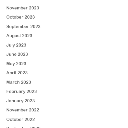
November 2023
October 2023
September 2023
August 2023
July 2023
June 2023
May 2023
April 2023
March 2023
February 2023
January 2023
November 2022
October 2022