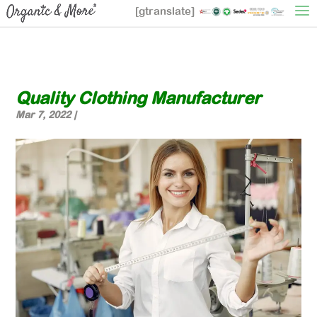
[gtranslate]
Quality Clothing Manufacturer
Mar 7, 2022
|