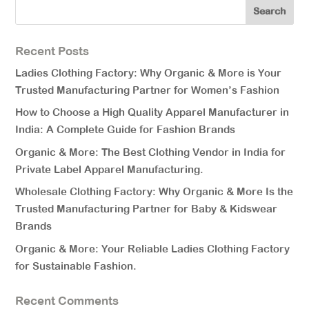
Recent Posts
Ladies Clothing Factory: Why Organic & More is Your
Trusted Manufacturing Partner for Women’s Fashion
How to Choose a High Quality Apparel Manufacturer in
India: A Complete Guide for Fashion Brands
Organic & More: The Best Clothing Vendor in India for
Private Label Apparel Manufacturing.
Wholesale Clothing Factory: Why Organic & More Is the
Trusted Manufacturing Partner for Baby & Kidswear
Brands
Organic & More: Your Reliable Ladies Clothing Factory
for Sustainable Fashion.
Recent Comments