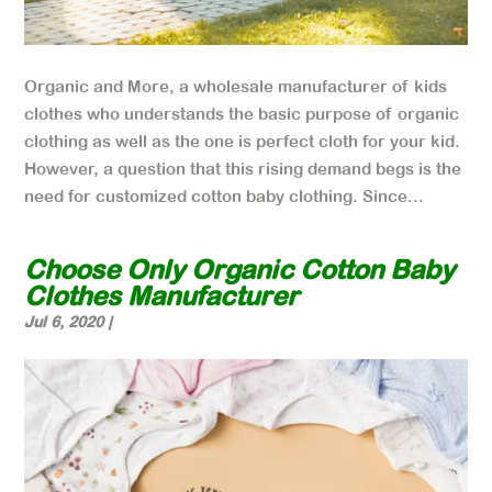
Organic and More, a wholesale manufacturer of kids
clothes who understands the basic purpose of organic
clothing as well as the one is perfect cloth for your kid.
However, a question that this rising demand begs is the
need for customized cotton baby clothing. Since...
Choose Only Organic Cotton Baby
Clothes Manufacturer
Jul 6, 2020
|