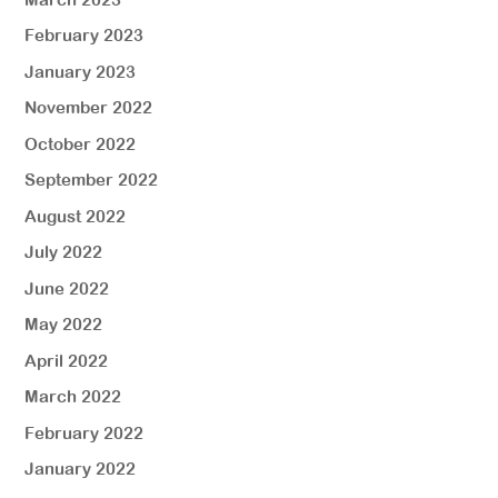
February 2023
January 2023
November 2022
October 2022
September 2022
August 2022
July 2022
June 2022
May 2022
April 2022
March 2022
February 2022
January 2022