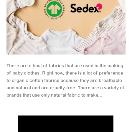
There are a host of fabrics that are used in the making
of baby clothes. Right now, there is a lot of preference
to organic cotton fabrics because they are breathable
and natural and are cruelty-free. There are a variety of
brands that use only natural fabric to make...