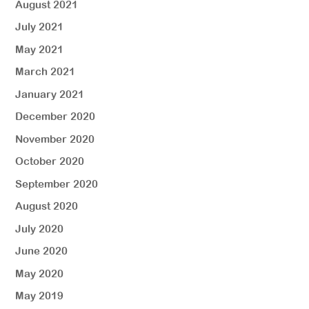
August 2021
July 2021
May 2021
March 2021
January 2021
December 2020
November 2020
October 2020
September 2020
August 2020
July 2020
June 2020
May 2020
May 2019