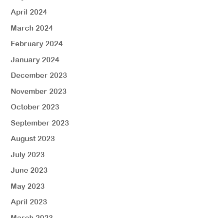
April 2024
March 2024
February 2024
January 2024
December 2023
November 2023
October 2023
September 2023
August 2023
July 2023
June 2023
May 2023
April 2023
March 2023