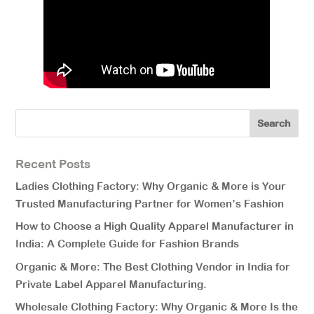
Recent Posts
Ladies Clothing Factory: Why Organic & More is Your
Trusted Manufacturing Partner for Women’s Fashion
How to Choose a High Quality Apparel Manufacturer in
India: A Complete Guide for Fashion Brands
Organic & More: The Best Clothing Vendor in India for
Private Label Apparel Manufacturing.
Wholesale Clothing Factory: Why Organic & More Is the