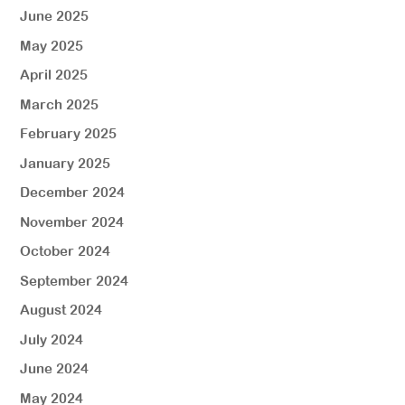
June 2025
May 2025
April 2025
March 2025
February 2025
January 2025
December 2024
November 2024
October 2024
September 2024
August 2024
July 2024
June 2024
May 2024