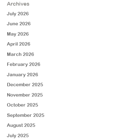
Archives
July 2026
June 2026
May 2026
April 2026
March 2026
February 2026
January 2026
December 2025
November 2025
October 2025
September 2025
August 2025
July 2025