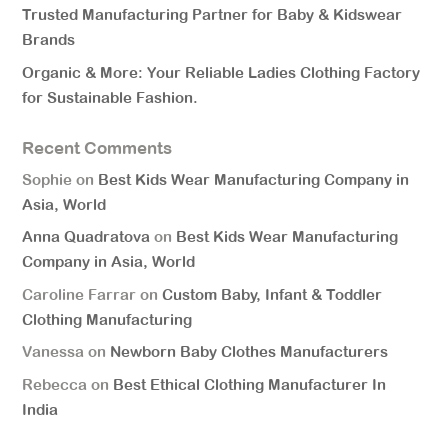
Trusted Manufacturing Partner for Baby & Kidswear
Brands
Organic & More: Your Reliable Ladies Clothing Factory
for Sustainable Fashion.
Recent Comments
Sophie
on
Best Kids Wear Manufacturing Company in
Asia, World
Anna Quadratova
on
Best Kids Wear Manufacturing
Company in Asia, World
Caroline Farrar
on
Custom Baby, Infant & Toddler
Clothing Manufacturing
Vanessa
on
Newborn Baby Clothes Manufacturers
Rebecca
on
Best Ethical Clothing Manufacturer In
India