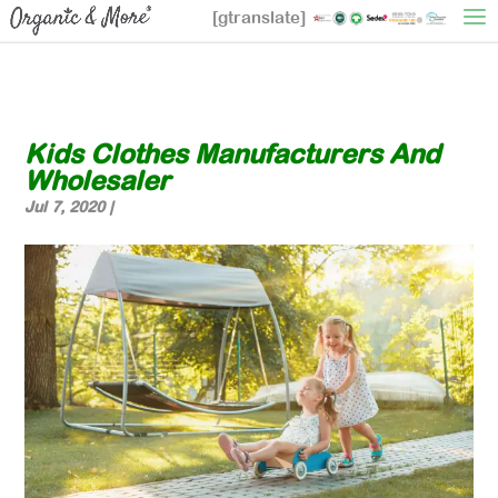
[gtranslate]
Kids Clothes Manufacturers And
Wholesaler
Jul 7, 2020
|