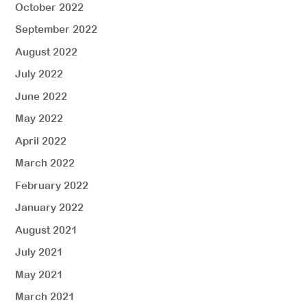
October 2022
September 2022
August 2022
July 2022
June 2022
May 2022
April 2022
March 2022
February 2022
January 2022
August 2021
July 2021
May 2021
March 2021