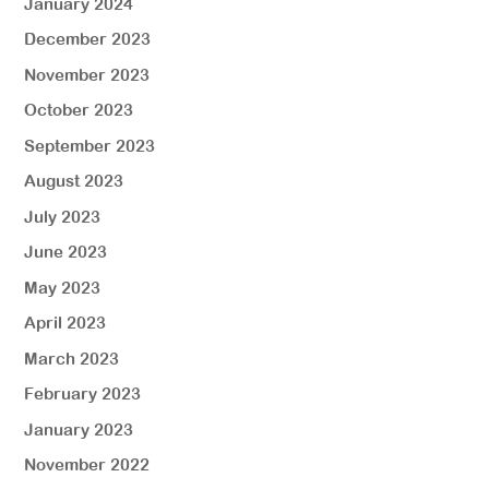
January 2024
December 2023
November 2023
October 2023
September 2023
August 2023
July 2023
June 2023
May 2023
April 2023
March 2023
February 2023
January 2023
November 2022