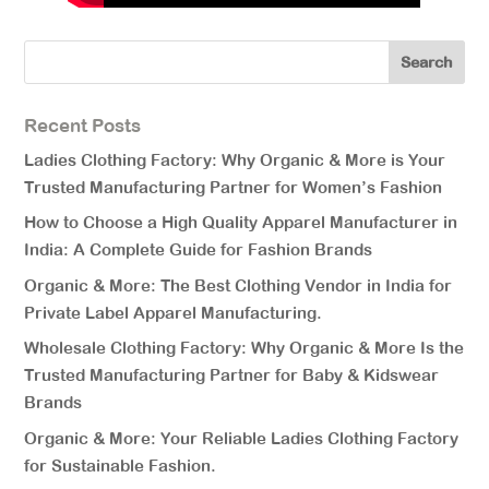
Recent Posts
Ladies Clothing Factory: Why Organic & More is Your
Trusted Manufacturing Partner for Women’s Fashion
How to Choose a High Quality Apparel Manufacturer in
India: A Complete Guide for Fashion Brands
Organic & More: The Best Clothing Vendor in India for
Private Label Apparel Manufacturing.
Wholesale Clothing Factory: Why Organic & More Is the
Trusted Manufacturing Partner for Baby & Kidswear
Brands
Organic & More: Your Reliable Ladies Clothing Factory
for Sustainable Fashion.