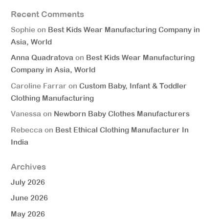
Recent Comments
Sophie
on
Best Kids Wear Manufacturing Company in
Asia, World
Anna Quadratova
on
Best Kids Wear Manufacturing
Company in Asia, World
Caroline Farrar
on
Custom Baby, Infant & Toddler
Clothing Manufacturing
Vanessa
on
Newborn Baby Clothes Manufacturers
Rebecca
on
Best Ethical Clothing Manufacturer In
India
Archives
July 2026
June 2026
May 2026