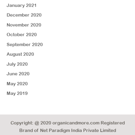
January 2021
December 2020
November 2020
October 2020
September 2020
August 2020
July 2020
June 2020
May 2020
May 2019
Copyright: @ 2020 organicandmore.com Registered
Brand of Net Paradigm India Private Limited