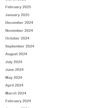
February 2025
January 2025
December 2024
November 2024
October 2024
September 2024
August 2024
July 2024
June 2024
May 2024
April 2024
March 2024
February 2024