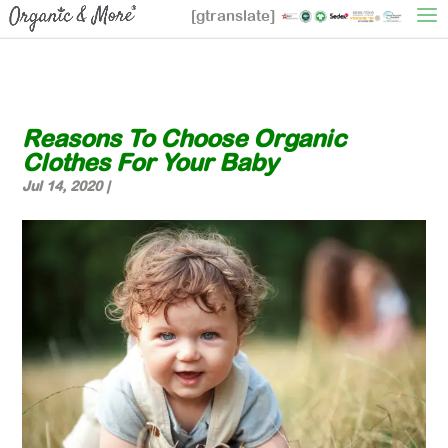
[gtranslate]
Reasons To Choose Organic
Clothes For Your Baby
Jul 14, 2020
|