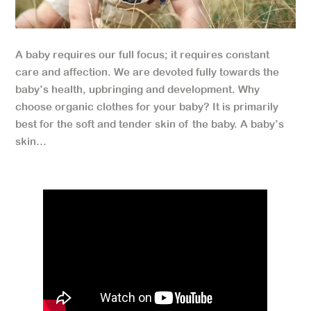
A baby requires our full focus; it requires constant
care and affection. We are devoted fully towards the
baby’s health, upbringing and development. Why
choose organic clothes for your baby? It is primarily
best for the soft and tender skin of the baby. A baby’s
skin...