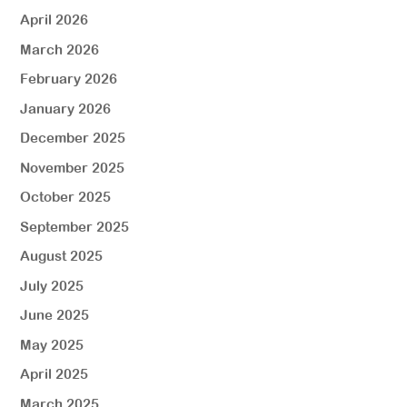
April 2026
March 2026
February 2026
January 2026
December 2025
November 2025
October 2025
September 2025
August 2025
July 2025
June 2025
May 2025
April 2025
March 2025