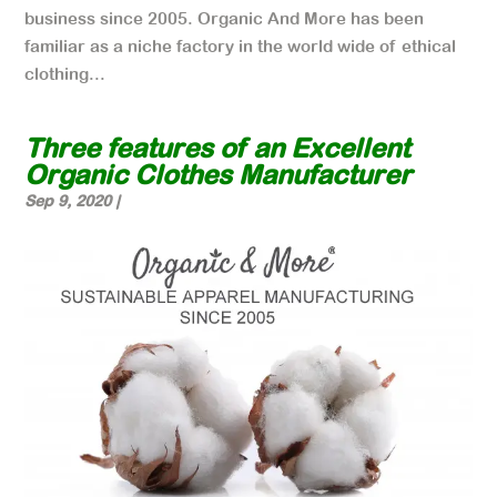
business since 2005. Organic And More has been
familiar as a niche factory in the world wide of ethical
clothing...
Three features of an Excellent
Organic Clothes Manufacturer
Sep 9, 2020
|