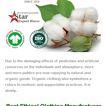
Due to the damaging effects of pesticides and artificial
resources on the individuals and atmosphere, more
and more publics are now repaying to natural and
organic goods. Organic clothing also symbolizes a
return to nontoxic and supportable practices. It is
slowly...