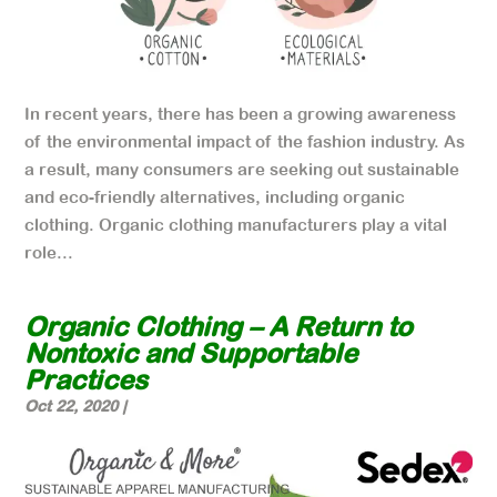
In recent years, there has been a growing awareness
of the environmental impact of the fashion industry. As
a result, many consumers are seeking out sustainable
and eco-friendly alternatives, including organic
clothing. Organic clothing manufacturers play a vital
role...
Organic Clothing – A Return to
Nontoxic and Supportable
Practices
Oct 22, 2020
|