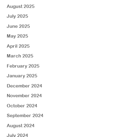
August 2025
July 2025
June 2025
May 2025
April 2025
March 2025
February 2025
January 2025
December 2024
November 2024
October 2024
September 2024
August 2024
July 2024