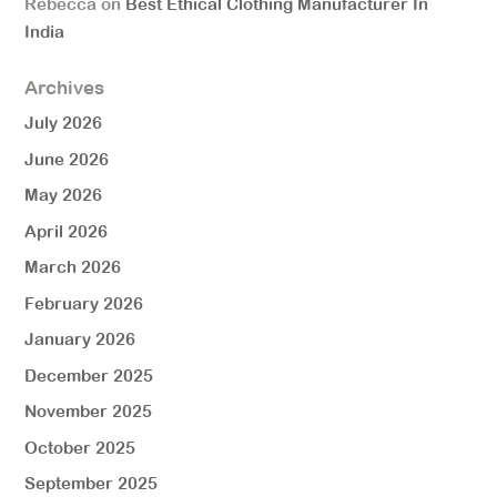
Rebecca
on
Best Ethical Clothing Manufacturer In
India
Archives
July 2026
June 2026
May 2026
April 2026
March 2026
February 2026
January 2026
December 2025
November 2025
October 2025
September 2025