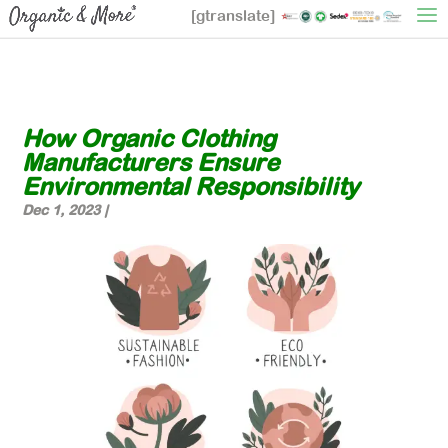
[gtranslate]
How Organic Clothing
Manufacturers Ensure
Environmental Responsibility
Dec 1, 2023
|