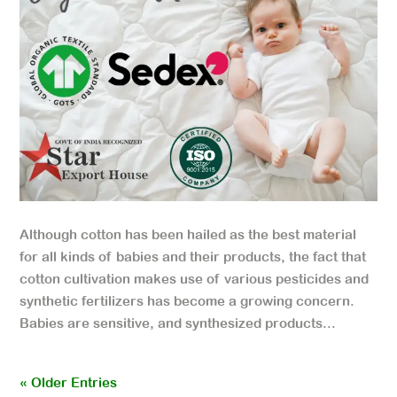
Although cotton has been hailed as the best material
for all kinds of babies and their products, the fact that
cotton cultivation makes use of various pesticides and
synthetic fertilizers has become a growing concern.
Babies are sensitive, and synthesized products...
« Older Entries