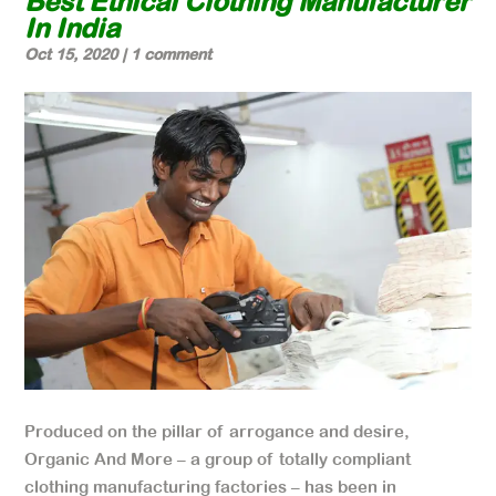
Best Ethical Clothing Manufacturer
In India
Oct 15, 2020
|
1 comment
Produced on the pillar of arrogance and desire,
Organic And More – a group of totally compliant
clothing manufacturing factories – has been in