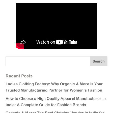
Recent Posts
Ladies Clothing Factory: Why Organic & More is Your
Trusted Manufacturing Partner for Women’s Fashion
How to Choose a High Quality Apparel Manufacturer in
India: A Complete Guide for Fashion Brands
Organic & More: The Best Clothing Vendor in India for