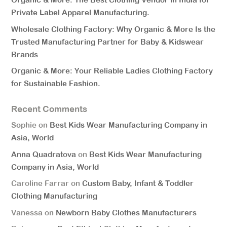
Private Label Apparel Manufacturing.
Wholesale Clothing Factory: Why Organic & More Is the
Trusted Manufacturing Partner for Baby & Kidswear
Brands
Organic & More: Your Reliable Ladies Clothing Factory
for Sustainable Fashion.
Recent Comments
Sophie
on
Best Kids Wear Manufacturing Company in
Asia, World
Anna Quadratova
on
Best Kids Wear Manufacturing
Company in Asia, World
Caroline Farrar
on
Custom Baby, Infant & Toddler
Clothing Manufacturing
Vanessa
on
Newborn Baby Clothes Manufacturers