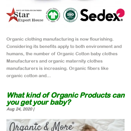
Organic clothing manufacturing is now flourishing.
Considering its benefits apply to both environment and
humans, the number of Organic Cotton baby clothes
Manufacturers and organic maternity clothes
manufacturers is increasing. Organic fibers like
organic cotton and...
What kind of Organic Products can
you get your baby?
Aug 24, 2020
|