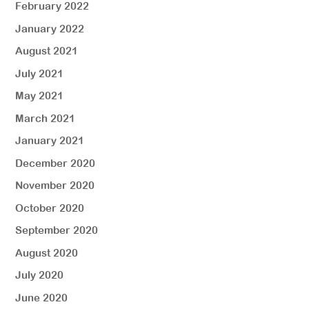
February 2022
January 2022
August 2021
July 2021
May 2021
March 2021
January 2021
December 2020
November 2020
October 2020
September 2020
August 2020
July 2020
June 2020