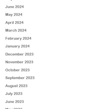
June 2024
May 2024
April 2024
March 2024
February 2024
January 2024
December 2023
November 2023
October 2023
September 2023
August 2023
July 2023
June 2023