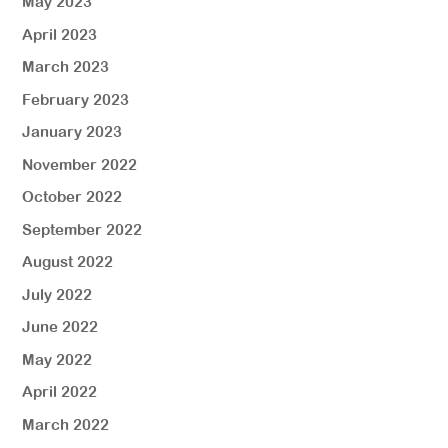
May 2023
April 2023
March 2023
February 2023
January 2023
November 2022
October 2022
September 2022
August 2022
July 2022
June 2022
May 2022
April 2022
March 2022