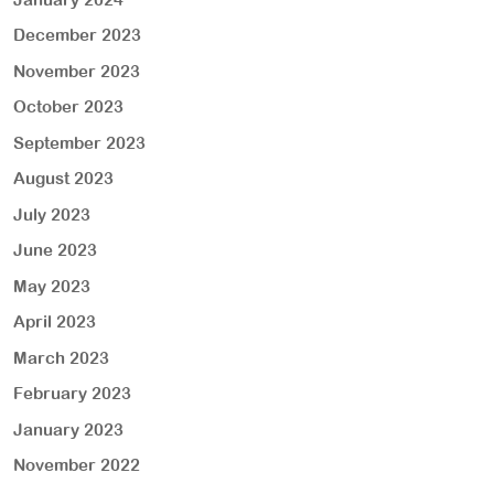
December 2023
November 2023
October 2023
September 2023
August 2023
July 2023
June 2023
May 2023
April 2023
March 2023
February 2023
January 2023
November 2022