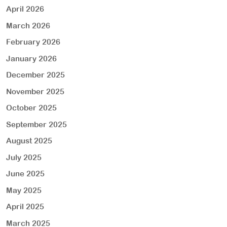
April 2026
March 2026
February 2026
January 2026
December 2025
November 2025
October 2025
September 2025
August 2025
July 2025
June 2025
May 2025
April 2025
March 2025