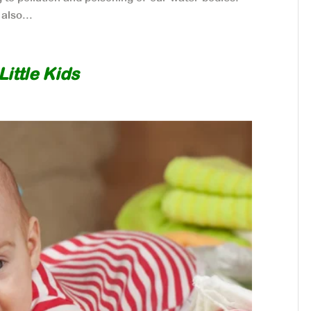
also...
ittle Kids