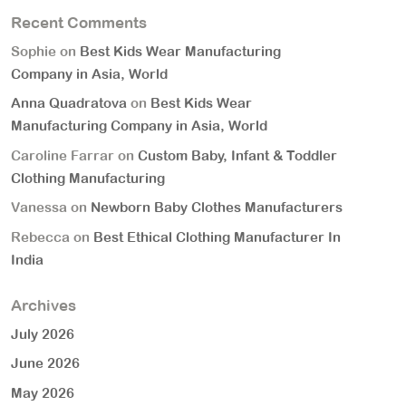
Recent Comments
Sophie
on
Best Kids Wear Manufacturing
Company in Asia, World
Anna Quadratova
on
Best Kids Wear
Manufacturing Company in Asia, World
Caroline Farrar
on
Custom Baby, Infant & Toddler
Clothing Manufacturing
Vanessa
on
Newborn Baby Clothes Manufacturers
Rebecca
on
Best Ethical Clothing Manufacturer In
India
Archives
July 2026
June 2026
May 2026