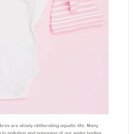
bres are slowly obliterating aquatic life. Many
g to pollution and poisoning of our water bodies.