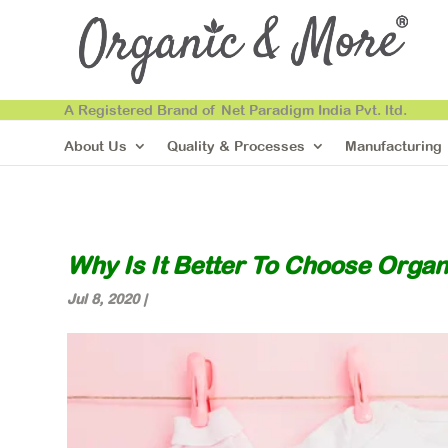
A Registered Brand of Net Paradigm India Pvt. ltd.
About Us
Quality & Processes
Manufacturing
Why Is It Better To Choose Organ
Jul 8, 2020
|