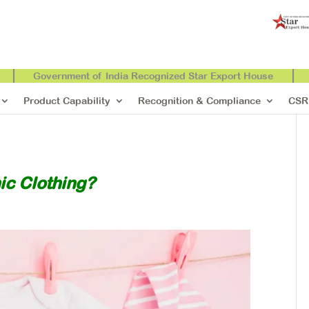
Government of India Recognized Star Export House
Product Capability
Recognition & Compliance
CSR
ic Clothing?