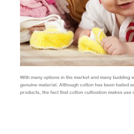
With many options in the market and many budding who
genuine material. Although cotton has been hailed as 
products, the fact that cotton cultivation makes use o