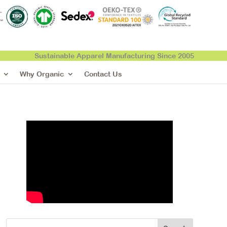
Sustainable Apparel Manufacturing Since 2005
Why Organic
Contact Us