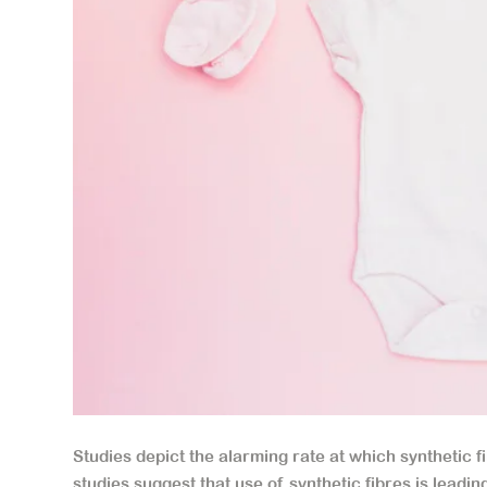
Studies depict the alarming rate at which synthetic fi
studies suggest that use of synthetic fibres is leadin