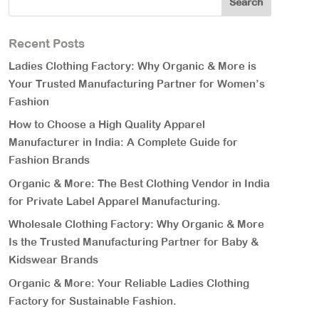
Recent Posts
Ladies Clothing Factory: Why Organic & More is
Your Trusted Manufacturing Partner for Women’s
Fashion
How to Choose a High Quality Apparel
Manufacturer in India: A Complete Guide for
Fashion Brands
Organic & More: The Best Clothing Vendor in India
for Private Label Apparel Manufacturing.
Wholesale Clothing Factory: Why Organic & More
Is the Trusted Manufacturing Partner for Baby &
Kidswear Brands
Organic & More: Your Reliable Ladies Clothing
Factory for Sustainable Fashion.