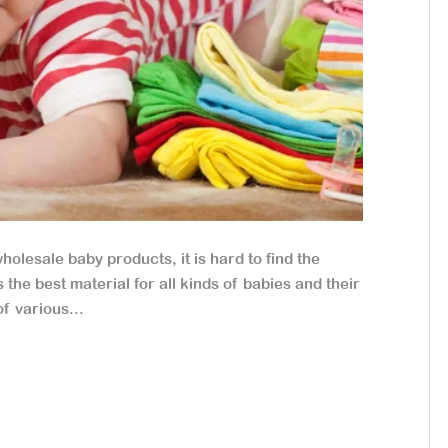
lesale baby products, it is hard to find the
the best material for all kinds of babies and their
f various...