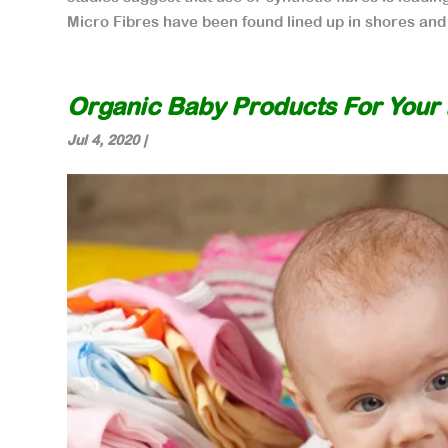
Micro Fibres have been found lined up in shores and 
Organic Baby Products For Your L
Jul 4, 2020
|