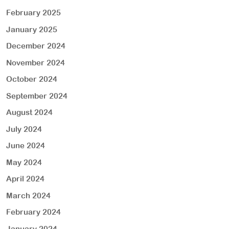
February 2025
January 2025
December 2024
November 2024
October 2024
September 2024
August 2024
July 2024
June 2024
May 2024
April 2024
March 2024
February 2024
January 2024