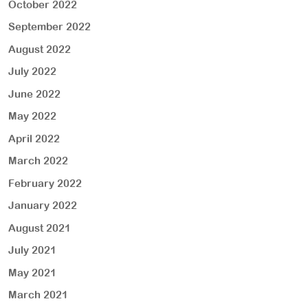
October 2022
September 2022
August 2022
July 2022
June 2022
May 2022
April 2022
March 2022
February 2022
January 2022
August 2021
July 2021
May 2021
March 2021