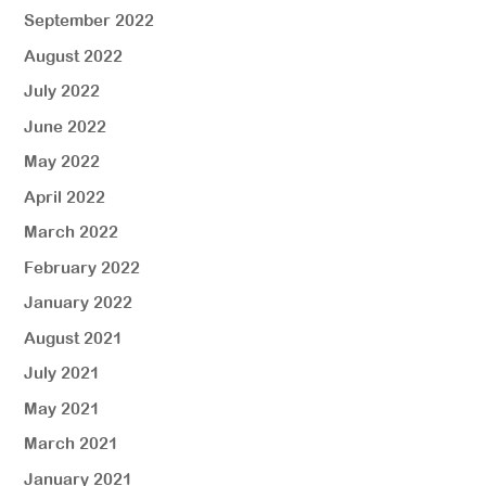
September 2022
August 2022
July 2022
June 2022
May 2022
April 2022
March 2022
February 2022
January 2022
August 2021
July 2021
May 2021
March 2021
January 2021