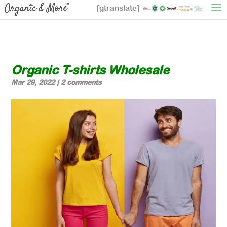
[gtranslate]
Organic T-shirts Wholesale
Mar 29, 2022
|
2 comments