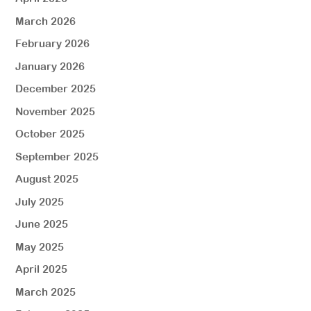
March 2026
February 2026
January 2026
December 2025
November 2025
October 2025
September 2025
August 2025
July 2025
June 2025
May 2025
April 2025
March 2025