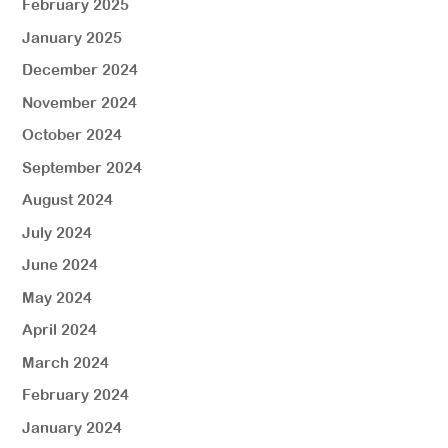
February 2025
January 2025
December 2024
November 2024
October 2024
September 2024
August 2024
July 2024
June 2024
May 2024
April 2024
March 2024
February 2024
January 2024