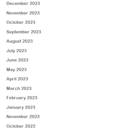
December 2023
November 2023
October 2023
September 2023
August 2023
July 2023
June 2023
May 2023
April 2023
March 2023
February 2023
January 2023
November 2022
October 2022