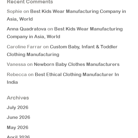
Recent Comments
Sophie
on
Best Kids Wear Manufacturing Company in
Asia, World
Anna Quadratova
on
Best Kids Wear Manufacturing
Company in Asia, World
Caroline Farrar
on
Custom Baby, Infant & Toddler
Clothing Manufacturing
Vanessa
on
Newborn Baby Clothes Manufacturers
Rebecca
on
Best Ethical Clothing Manufacturer In
India
Archives
July 2026
June 2026
May 2026
April 2026