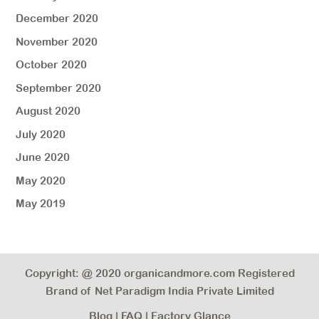
December 2020
November 2020
October 2020
September 2020
August 2020
July 2020
June 2020
May 2020
May 2019
Copyright: @ 2020 organicandmore.com Registered
Brand of Net Paradigm India Private Limited
Blog
|
FAQ
|
Factory Glance