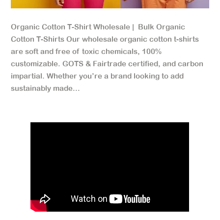
Organic Cotton T-Shirt Wholesale | Bulk Organic
Cotton T-Shirts Our wholesale organic cotton t-shirts
are soft and free of toxic chemicals, 100%
customizable. GOTS & Fairtrade certified, and carbon
impartial. Whether you’re a brand looking to add
sustainably made...