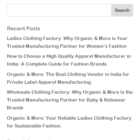
Recent Posts
Ladies Clothing Factory: Why Organic & More is Your
Trusted Manufacturing Partner for Women’s Fashion
How to Choose a High Quality Apparel Manufacturer in
India: A Complete Guide for Fashion Brands
Organic & More: The Best Clothing Vendor in India for
Private Label Apparel Manufacturing.
Wholesale Clothing Factory: Why Organic & More Is the
Trusted Manufacturing Partner for Baby & Kidswear
Brands
Organic & More: Your Reliable Ladies Clothing Factory
for Sustainable Fashion.