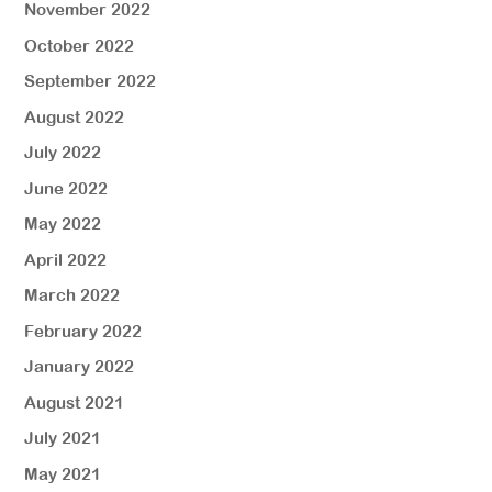
November 2022
October 2022
September 2022
August 2022
July 2022
June 2022
May 2022
April 2022
March 2022
February 2022
January 2022
August 2021
July 2021
May 2021