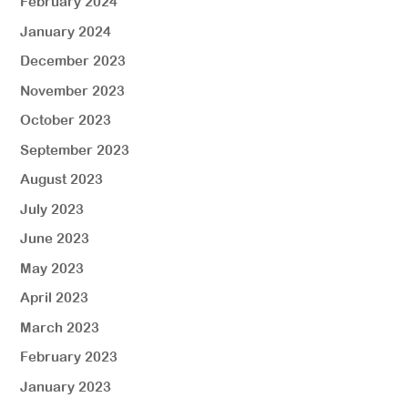
February 2024
January 2024
December 2023
November 2023
October 2023
September 2023
August 2023
July 2023
June 2023
May 2023
April 2023
March 2023
February 2023
January 2023