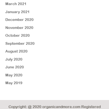
March 2021
January 2021
December 2020
November 2020
October 2020
September 2020
August 2020
July 2020
June 2020
May 2020
May 2019
Copyright: @ 2020 organicandmore.com Registered