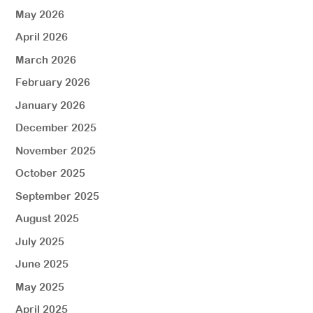
May 2026
April 2026
March 2026
February 2026
January 2026
December 2025
November 2025
October 2025
September 2025
August 2025
July 2025
June 2025
May 2025
April 2025