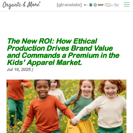
[gtranslate]
The New ROI: How Ethical
Production Drives Brand Value
and Commands a Premium in the
Kids’ Apparel Market.
Jul 16, 2025
|