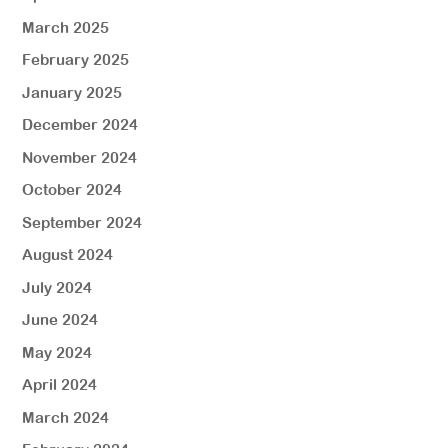
March 2025
February 2025
January 2025
December 2024
November 2024
October 2024
September 2024
August 2024
July 2024
June 2024
May 2024
April 2024
March 2024