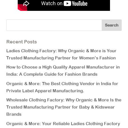
Recent Posts
Ladies Clothing Factory: Why Organic & More is Your
Trusted Manufacturing Partner for Women’s Fashion
How to Choose a High Quality Apparel Manufacturer in
India: A Complete Guide for Fashion Brands
Organic & More: The Best Clothing Vendor in India for
Private Label Apparel Manufacturing.
Wholesale Clothing Factory: Why Organic & More Is the
Trusted Manufacturing Partner for Baby & Kidswear
Brands
Organic & More: Your Reliable Ladies Clothing Factory