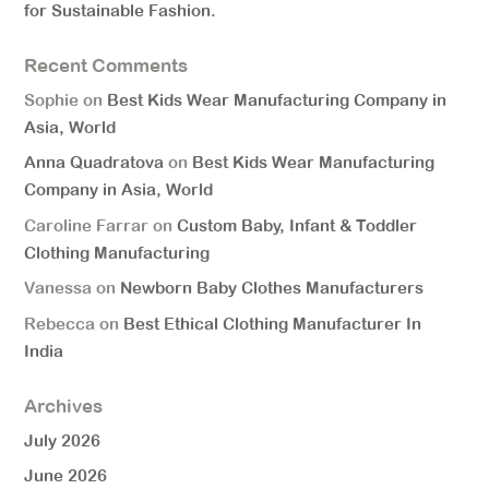
for Sustainable Fashion.
Recent Comments
Sophie
on
Best Kids Wear Manufacturing Company in
Asia, World
Anna Quadratova
on
Best Kids Wear Manufacturing
Company in Asia, World
Caroline Farrar
on
Custom Baby, Infant & Toddler
Clothing Manufacturing
Vanessa
on
Newborn Baby Clothes Manufacturers
Rebecca
on
Best Ethical Clothing Manufacturer In
India
Archives
July 2026
June 2026