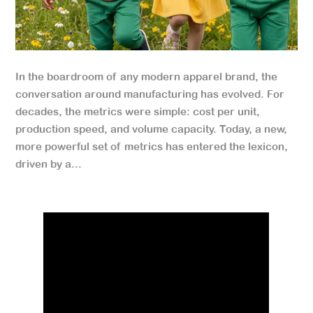
In the boardroom of any modern apparel brand, the
conversation around manufacturing has evolved. For
decades, the metrics were simple: cost per unit,
production speed, and volume capacity. Today, a new,
more powerful set of metrics has entered the lexicon,
driven by a...