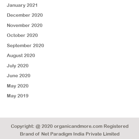
January 2021
December 2020
November 2020
October 2020
September 2020
August 2020
July 2020
June 2020
May 2020
May 2019
Copyright: @ 2020 organicandmore.com Registered
Brand of Net Paradigm India Private Limited