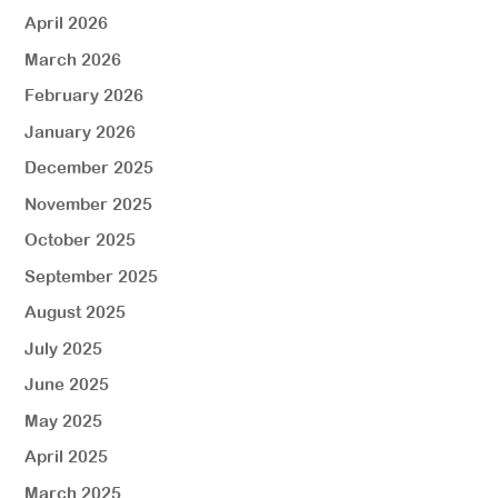
April 2026
March 2026
February 2026
January 2026
December 2025
November 2025
October 2025
September 2025
August 2025
July 2025
June 2025
May 2025
April 2025
March 2025