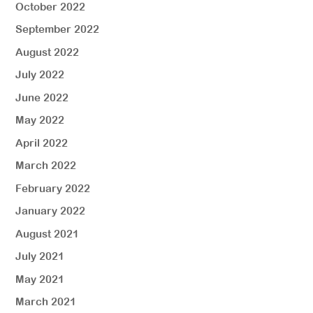
October 2022
September 2022
August 2022
July 2022
June 2022
May 2022
April 2022
March 2022
February 2022
January 2022
August 2021
July 2021
May 2021
March 2021