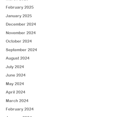
February 2025
January 2025
December 2024
November 2024
October 2024
September 2024
August 2024
July 2024
June 2024
May 2024
April 2024
March 2024
February 2024