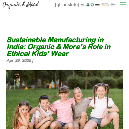
[gtranslate]
Sustainable Manufacturing in
India: Organic & More’s Role in
Ethical Kids’ Wear
Apr 29, 2025
|