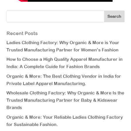
Recent Posts
Ladies Clothing Factory: Why Organic & More is Your
Trusted Manufacturing Partner for Women’s Fashion
How to Choose a High Quality Apparel Manufacturer in
India: A Complete Guide for Fashion Brands
Organic & More: The Best Clothing Vendor in India for
Private Label Apparel Manufacturing.
Wholesale Clothing Factory: Why Organic & More Is the
Trusted Manufacturing Partner for Baby & Kidswear
Brands
Organic & More: Your Reliable Ladies Clothing Factory
for Sustainable Fashion.