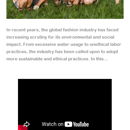
In recent years, the global fashion industry has faced
increasing scrutiny for its environmental and social
impact. From excessive water usage to unethical labor
practices, the industry has been called upon to adopt
more sustainable and ethical practices. In this...