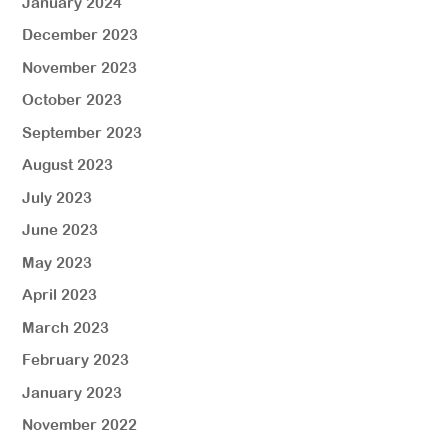
January 2024
December 2023
November 2023
October 2023
September 2023
August 2023
July 2023
June 2023
May 2023
April 2023
March 2023
February 2023
January 2023
November 2022