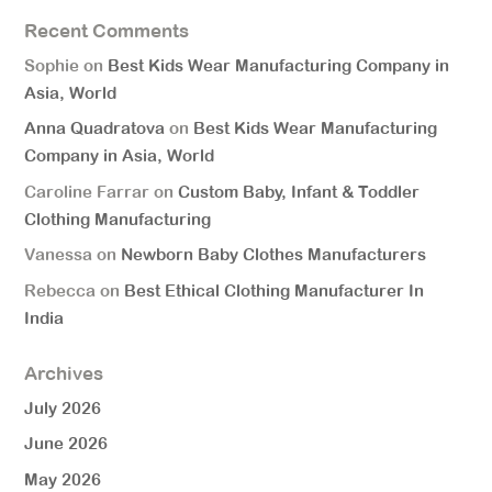
Recent Comments
Sophie
on
Best Kids Wear Manufacturing Company in
Asia, World
Anna Quadratova
on
Best Kids Wear Manufacturing
Company in Asia, World
Caroline Farrar
on
Custom Baby, Infant & Toddler
Clothing Manufacturing
Vanessa
on
Newborn Baby Clothes Manufacturers
Rebecca
on
Best Ethical Clothing Manufacturer In
India
Archives
July 2026
June 2026
May 2026