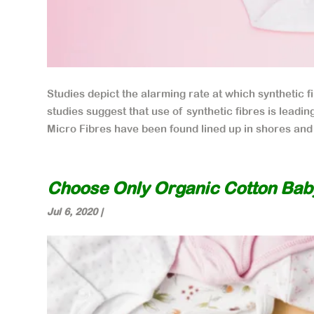
Studies depict the alarming rate at which synthetic fi
studies suggest that use of synthetic fibres is leadin
Micro Fibres have been found lined up in shores and 
Choose Only Organic Cotton Bab
Jul 6, 2020
|