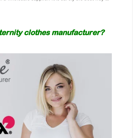
aternity clothes manufacturer?