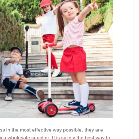
s in the most effective way possible, they are
 a wholesale supplier. It is surely the best way to