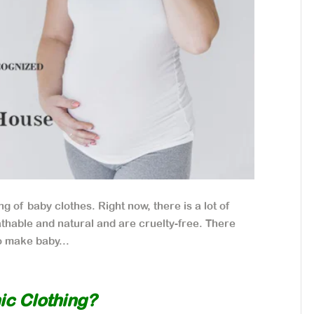
g of baby clothes. Right now, there is a lot of
thable and natural and are cruelty-free. There
to make baby...
ic Clothing?