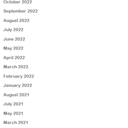
October 2022
September 2022
August 2022
July 2022
June 2022
May 2022
April 2022
March 2022
February 2022
January 2022
August 2021
July 2021
May 2021
March 2021