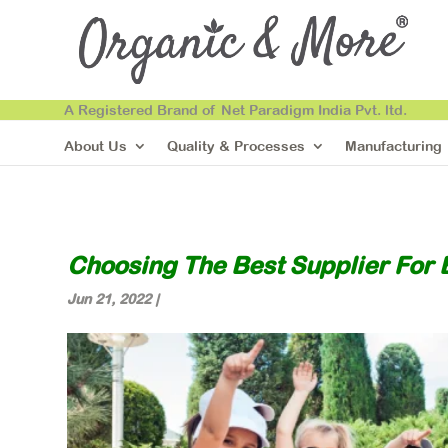
A Registered Brand of Net Paradigm India Pvt. ltd.
About Us
Quality & Processes
Manufacturing
Choosing The Best Supplier For 
Jun 21, 2022
|