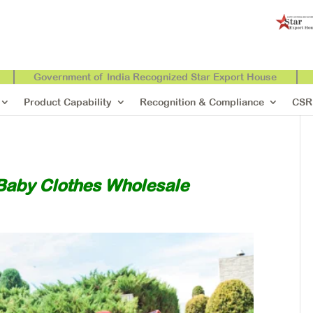
Government of India Recognized Star Export House
Product Capability
Recognition & Compliance
CSR
Baby Clothes Wholesale