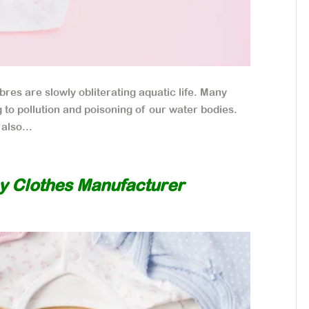
bres are slowly obliterating aquatic life. Many
g to pollution and poisoning of our water bodies.
also...
y Clothes Manufacturer