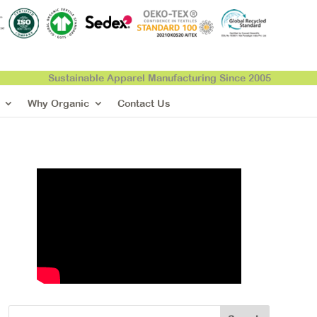
Sustainable Apparel Manufacturing Since 2005
Why Organic
Contact Us