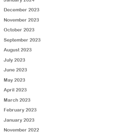
December 2023
November 2023
October 2023
September 2023
August 2023
July 2023
June 2023
May 2023
April 2023
March 2023
February 2023
January 2023
November 2022