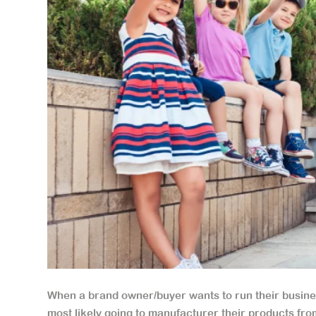
When a brand owner/buyer wants to run their busines
most likely going to manufacturer their products from