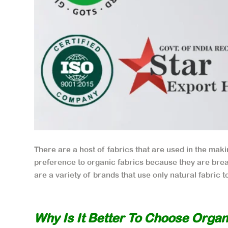
There are a host of fabrics that are used in the makin
preference to organic fabrics because they are brea
are a variety of brands that use only natural fabric 
Why Is It Better To Choose Organ