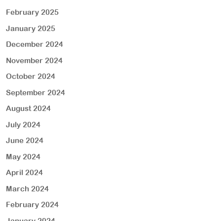
February 2025
January 2025
December 2024
November 2024
October 2024
September 2024
August 2024
July 2024
June 2024
May 2024
April 2024
March 2024
February 2024
January 2024