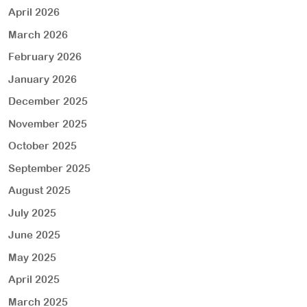
April 2026
March 2026
February 2026
January 2026
December 2025
November 2025
October 2025
September 2025
August 2025
July 2025
June 2025
May 2025
April 2025
March 2025