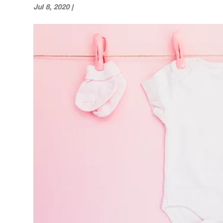
Jul 8, 2020
|