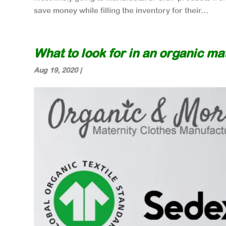
save money while filling the inventory for their...
What to look for in an organic m
Aug 19, 2020
|