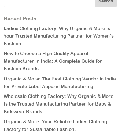
Recent Posts
Ladies Clothing Factory: Why Organic & More is
Your Trusted Manufacturing Partner for Women’s
Fashion
How to Choose a High Quality Apparel
Manufacturer in India: A Complete Guide for
Fashion Brands
Organic & More: The Best Clothing Vendor in India
for Private Label Apparel Manufacturing.
Wholesale Clothing Factory: Why Organic & More
Is the Trusted Manufacturing Partner for Baby &
Kidswear Brands
Organic & More: Your Reliable Ladies Clothing
Factory for Sustainable Fashion.