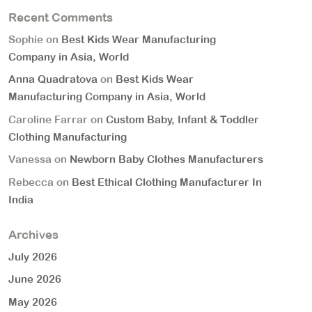
Recent Comments
Sophie
on
Best Kids Wear Manufacturing
Company in Asia, World
Anna Quadratova
on
Best Kids Wear
Manufacturing Company in Asia, World
Caroline Farrar
on
Custom Baby, Infant & Toddler
Clothing Manufacturing
Vanessa
on
Newborn Baby Clothes Manufacturers
Rebecca
on
Best Ethical Clothing Manufacturer In
India
Archives
July 2026
June 2026
May 2026