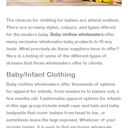
The choices for clothing for babies are almost endless.
There are so many styles, colours, and types offered
for the modern baby.
Baby clothes wholesalers
offer
many exclusive wholesales baby products to fit any
taste. What precisely do these suppliers have to offer?
Here is a listing of some of the different types of
dresses that these wholesalers offer to clients.
Baby/Infant Clothing
Baby clothes wholesalers offer thousands of options
for apparel for infants, from newborns to babies only a
few months old. Fashionable apparel options for infants
in this age group include small caps and hats and baby
bodysuits that cover babies from head to toe, or
sometimes leave the legs exposed. Whatever of your
private tastes, it is easy to find exclusive wholesale