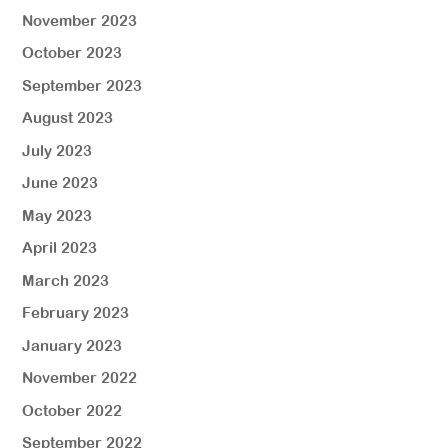
November 2023
October 2023
September 2023
August 2023
July 2023
June 2023
May 2023
April 2023
March 2023
February 2023
January 2023
November 2022
October 2022
September 2022