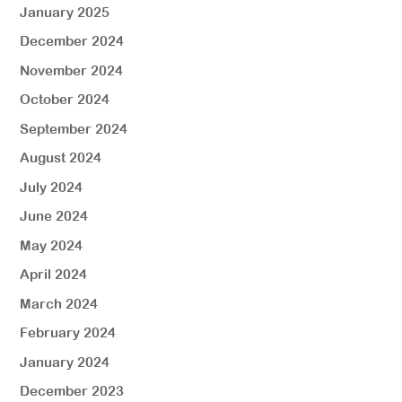
January 2025
December 2024
November 2024
October 2024
September 2024
August 2024
July 2024
June 2024
May 2024
April 2024
March 2024
February 2024
January 2024
December 2023