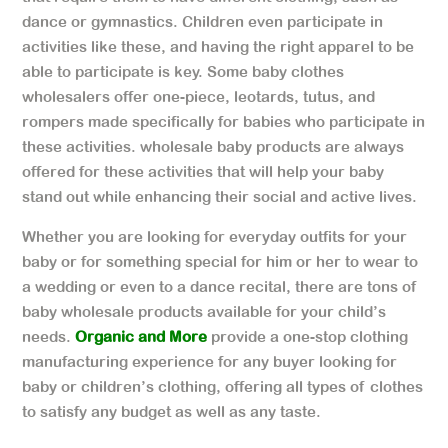
dance or gymnastics. Children even participate in
activities like these, and having the right apparel to be
able to participate is key. Some baby clothes
wholesalers offer one-piece, leotards, tutus, and
rompers made specifically for babies who participate in
these activities. wholesale baby products are always
offered for these activities that will help your baby
stand out while enhancing their social and active lives.
Whether you are looking for everyday outfits for your
baby or for something special for him or her to wear to
a wedding or even to a dance recital, there are tons of
baby wholesale products available for your child’s
needs.
Organic and More
provide a one-stop clothing
manufacturing experience for any buyer looking for
baby or children’s clothing, offering all types of clothes
to satisfy any budget as well as any taste.