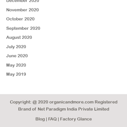
December 2020
November 2020
October 2020
September 2020
August 2020
July 2020
June 2020
May 2020
May 2019
Copyright: @ 2020 organicandmore.com Registered
Brand of Net Paradigm India Private Limited
Blog
|
FAQ
|
Factory Glance