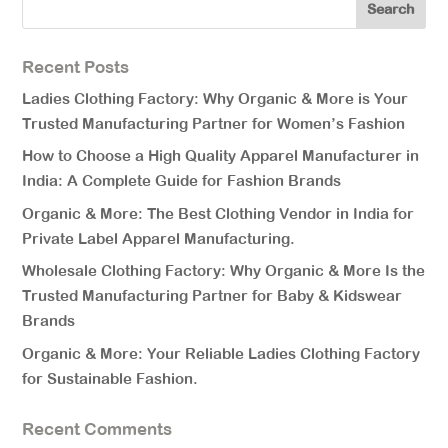
Recent Posts
Ladies Clothing Factory: Why Organic & More is Your
Trusted Manufacturing Partner for Women’s Fashion
How to Choose a High Quality Apparel Manufacturer in
India: A Complete Guide for Fashion Brands
Organic & More: The Best Clothing Vendor in India for
Private Label Apparel Manufacturing.
Wholesale Clothing Factory: Why Organic & More Is the
Trusted Manufacturing Partner for Baby & Kidswear
Brands
Organic & More: Your Reliable Ladies Clothing Factory
for Sustainable Fashion.
Recent Comments