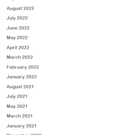
August 2022
July 2022
June 2022
May 2022
April 2022
March 2022
February 2022
January 2022
August 2021
July 2021
May 2021
March 2021
January 2021