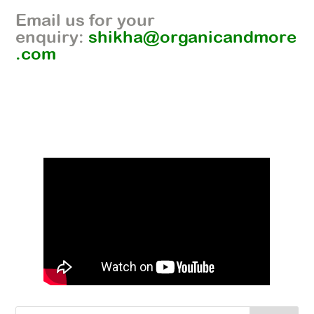
Email us for your
enquiry:
shikha@organicandmore
.com