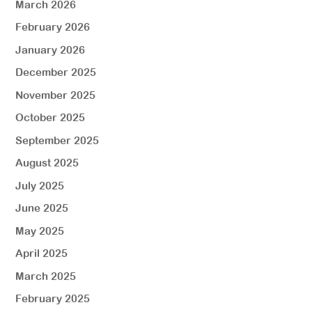
March 2026
February 2026
January 2026
December 2025
November 2025
October 2025
September 2025
August 2025
July 2025
June 2025
May 2025
April 2025
March 2025
February 2025