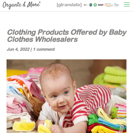
[gtranslate]
Clothing Products Offered by Baby
Clothes Wholesalers
Jun 4, 2022
|
1 comment