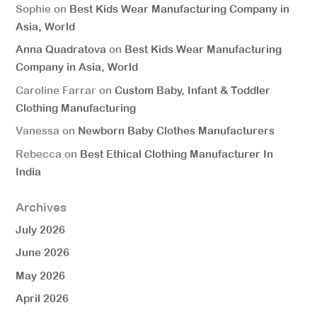
Sophie
on
Best Kids Wear Manufacturing Company in
Asia, World
Anna Quadratova
on
Best Kids Wear Manufacturing
Company in Asia, World
Caroline Farrar
on
Custom Baby, Infant & Toddler
Clothing Manufacturing
Vanessa
on
Newborn Baby Clothes Manufacturers
Rebecca
on
Best Ethical Clothing Manufacturer In
India
Archives
July 2026
June 2026
May 2026
April 2026