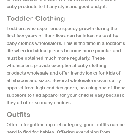
baby products to fit any style and good budget.
Toddler Clothing
Toddlers who experience speedy growth during the
first few years of their lives can be taken care of by
baby clothes wholesalers. This is the time in a toddler’s
life when individual pieces become more popular and
must be obtained much more regularly. These
wholesalers provide exceptional baby clothing
products wholesale and offer trendy looks for kids of
all shapes and sizes. Several wholesalers even carry
apparel from high-end designers, so using one of these
suppliers to find apparel for your child is easy because
they all offer so many choices.
Outfits
Often a forgotten apparel category, good outfits can be
hard to find for babies. Offering everything from