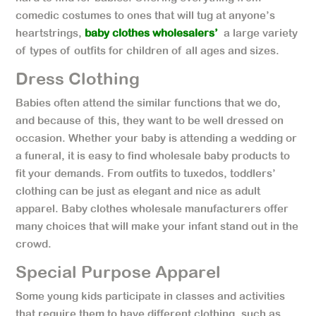
comedic costumes to ones that will tug at anyone’s
heartstrings,
baby clothes wholesalers’
a large variety
of types of outfits for children of all ages and sizes.
Dress Clothing
Babies often attend the similar functions that we do,
and because of this, they want to be well dressed on
occasion. Whether your baby is attending a wedding or
a funeral, it is easy to find wholesale baby products to
fit your demands. From outfits to tuxedos, toddlers’
clothing can be just as elegant and nice as adult
apparel. Baby clothes wholesale manufacturers offer
many choices that will make your infant stand out in the
crowd.
Special Purpose Apparel
Some young kids participate in classes and activities
that require them to have different clothing, such as